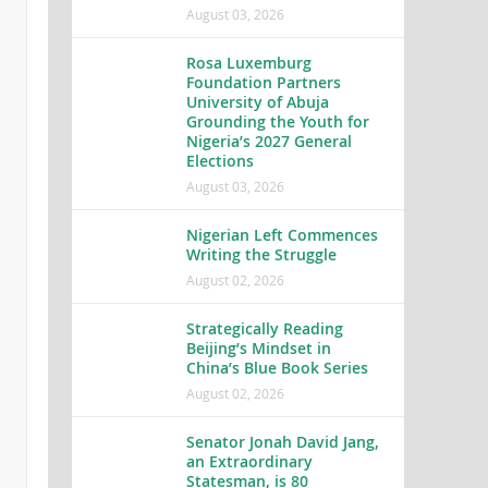
August 03, 2026
Rosa Luxemburg
Foundation Partners
University of Abuja
Grounding the Youth for
Nigeria’s 2027 General
Elections
August 03, 2026
Nigerian Left Commences
Writing the Struggle
August 02, 2026
Strategically Reading
Beijing’s Mindset in
China’s Blue Book Series
August 02, 2026
Senator Jonah David Jang,
an Extraordinary
Statesman, is 80