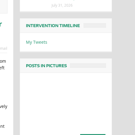
July 31, 2026
r
INTERVENTION TIMELINE
My Tweets
mail
rom
POSTS IN PICTURES
eft
ively
s
int