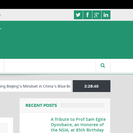
e
ing’s Mindset in China’s Blue Book Series
Senator Jonah David Jang, 
2:28:41
RECENT POSTS
A Tribute to Prof Sam Egite
Oyovbaire, an Honoree of
the NSIA, at 85th Birthday