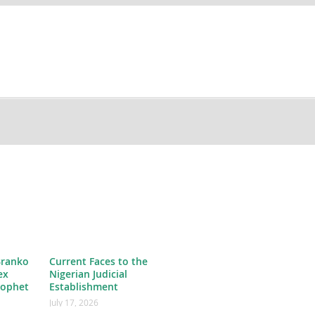
Branko
Current Faces to the
ex
Nigerian Judicial
rophet
Establishment
July 17, 2026