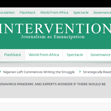
scalation
Flashback
World From Africa
Spectacle
Governanc
Flashback
World From Africa
Spectacle
Governance
ian Left Commences Writing the Struggle
Strategically Reading Beij
ONAVIRUS PANDEMIC AND EXPERTS WONDER IF THERE WOULD BE