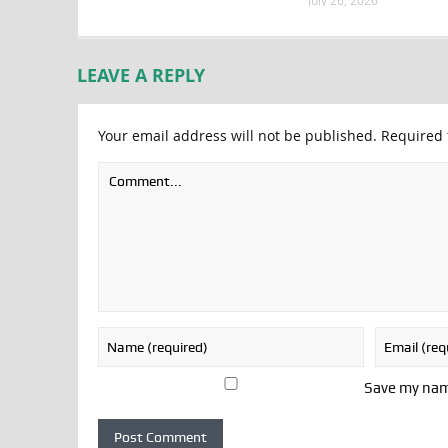
July 26, 2026
LEAVE A REPLY
Your email address will not be published.
Required 
Save my name