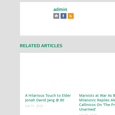
admin
RELATED ARTICLES
A Hilarious Touch to Elder
Marxists at War As 
Jonah David Jang @ 80
Milanovic Replies Al
Callinicos On ‘The P
July 31, 2026
Unarmed’