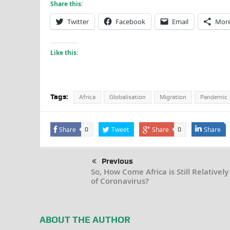
Share this:
Twitter
Facebook
Email
Mor
Like this:
Tags:
Africa
Globalisation
Migration
Pandemic
Share
Tweet
Share
Share
0
0
Previous
So, How Come Africa is Still Relatively
of Coronavirus?
ABOUT THE AUTHOR