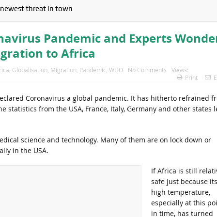
newest threat in town
navirus Pandemic and Experts Wonde
gration to Africa
rica
,
Globalisation
,
Migration
,
Pandemic
,
WHO
No Comments
Views:
Print
E
declared Coronavirus a global pandemic. It has hitherto refrained f
he statistics from the USA, France, Italy, Germany and other states l
edical science and technology. Many of them are on lock down or
ally in the USA.
If Africa is still relat
safe just because it
high temperature,
especially at this po
in time, has turned