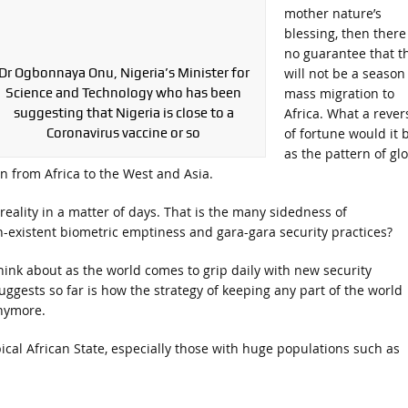
mother nature’s
blessing, then there 
no guarantee that th
Dr Ogbonnaya Onu, Nigeria’s Minister for
will not be a season
Science and Technology who has been
mass migration to
suggesting that Nigeria is close to a
Africa. What a rever
Coronavirus vaccine or so
of fortune would it 
as the pattern of gl
n from Africa to the West and Asia.
eality in a matter of days. That is the many sidedness of
on-existent biometric emptiness and gara-gara security practices?
 think about as the world comes to grip daily with new security
uggests so far is how the strategy of keeping any part of the world
nymore.
pical African State, especially those with huge populations such as