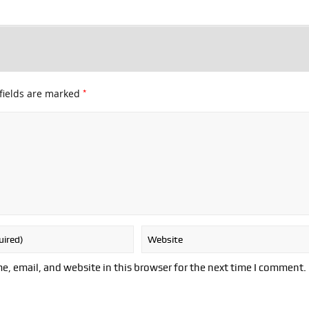
*
fields are marked
, email, and website in this browser for the next time I comment.