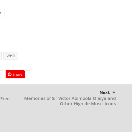
e
WHO
Share
Next
Memories of Sir Victor Abimbola Olaiya and
 Free
Other Highlife Music Icons