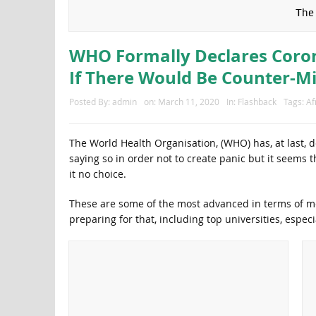
The 
WHO Formally Declares Coro
If There Would Be Counter-Mi
Posted By:
admin
on:
March 11, 2020
In:
Flashback
Tags:
Af
The World Health Organisation, (WHO) has, at last, 
saying so in order not to create panic but it seems t
it no choice.
These are some of the most advanced in terms of m
preparing for that, including top universities, especi