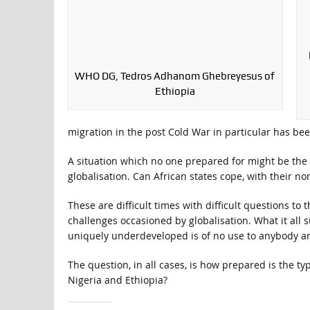
WHO DG, Tedros Adhanom Ghebreyesus of
Ethiopia
migration in the post Cold War in particular has bee
A situation which no one prepared for might be the r
globalisation. Can African states cope, with their n
These are difficult times with difficult questions to
challenges occasioned by globalisation. What it all s
uniquely underdeveloped is of no use to anybody a
The question, in all cases, is how prepared is the ty
Nigeria and Ethiopia?