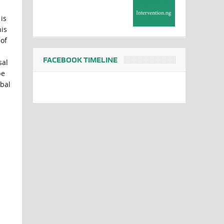
is
is
 of
FACEBOOK TIMELINE
sal
be
obal