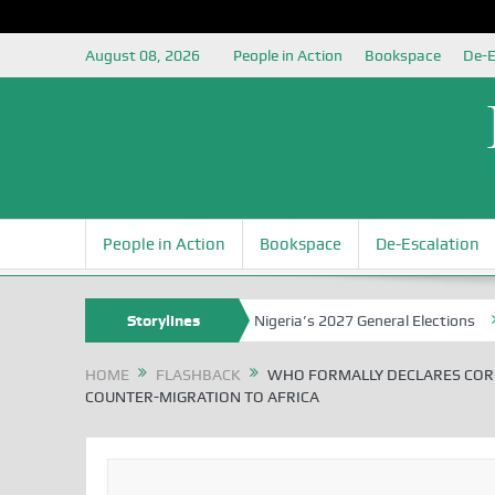
August 08, 2026
People in Action
Bookspace
De-E
People in Action
Bookspace
De-Escalation
uja Grounding the Youth for Nigeria’s 2027 General Elections
Storylines
Niger
HOME
FLASHBACK
WHO FORMALLY DECLARES COR
COUNTER-MIGRATION TO AFRICA