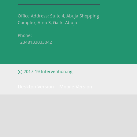
Office Address: Suite 4, Abuja Shopping
Complex, Area 3, Garki-Abuja
Phone:
+2348133033042
(c) 2017-19 Intervention.ng
Desktop Version
Mobile Version