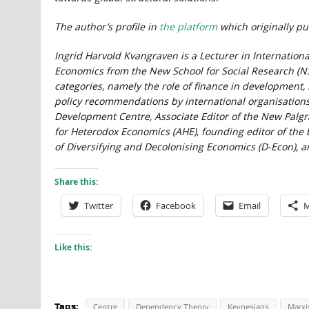
The author’s profile in
the platform
which originally pub
Ingrid Harvold Kvangraven is a Lecturer in Internationa
Economics from the New School for Social Research (NS
categories, namely the role of finance in development
policy recommendations by international organisations. 
Development Centre, Associate Editor of the New Palgra
for Heterodox Economics (AHE), founding editor of th
of Diversifying and Decolonising Economics (D-Econ), a
Share this:
Twitter
Facebook
Email
M
Like this:
Tags:
Centre
Dependency Theory
Keynesians
Marxi