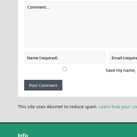
Save my name, e
This site uses Akismet to reduce spam.
Learn how your co
Info