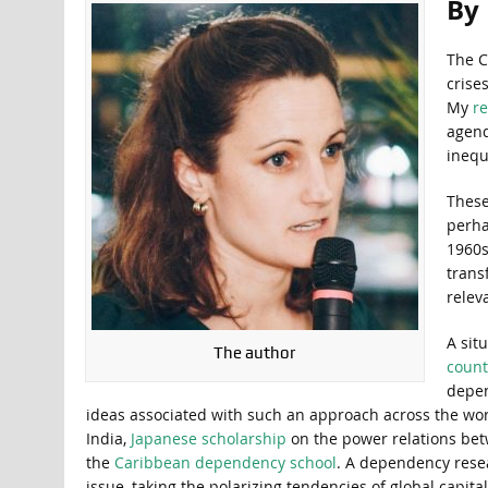
By
The C
crise
My
re
agend
inequ
These
perha
1960s
trans
relev
A sit
The author
count
depen
ideas associated with such an approach across the wor
India,
Japanese scholarship
on the power relations bet
the
Caribbean dependency school
. A dependency resea
issue, taking the polarizing tendencies of global capita