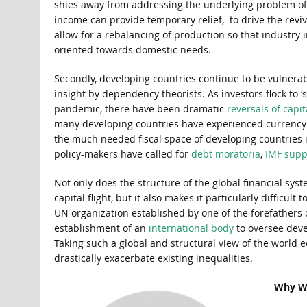
shies away from addressing the underlying problem of h
income can provide temporary relief, to drive the revi
allow for a rebalancing of production so that industry
oriented towards domestic needs.
Secondly, developing countries continue to be vulnerabl
insight by dependency theorists. As investors flock to ‘
pandemic, there have been dramatic
reversals of capit
many developing countries have experienced currency d
the much needed fiscal space of developing countries i
policy-makers have called for
debt moratoria
,
IMF supp
Not only does the structure of the global financial sy
capital flight, but it also makes it particularly diffic
UN organization established by one of the forefathers
establishment of an
international body
to oversee deve
Taking such a global and structural view of the world
drastically exacerbate existing inequalities.
Why Wa