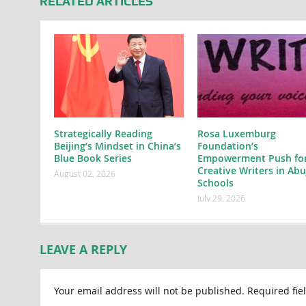
RELATED ARTICLES
Strategically Reading
Rosa Luxemburg
Beijing’s Mindset in China’s
Foundation’s
Blue Book Series
Empowerment Push fo
Creative Writers in Abu
August 02, 2026
Schools
July 29, 2026
LEAVE A REPLY
Your email address will not be published.
Required fie