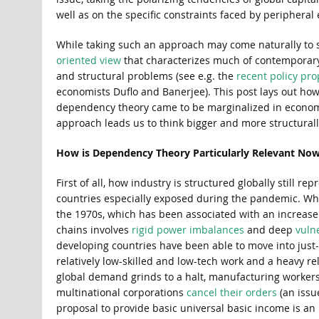
well as on the specific constraints faced by peripheral
While taking such an approach may come naturally to so
oriented view
that characterizes much of contemporary
and structural problems (see e.g. the
recent policy pro
economists Duflo and Banerjee). This post lays out ho
dependency theory came to be marginalized in economic
approach leads us to think bigger and more structurall
How is Dependency Theory Particularly Relevant No
First of all, how industry is structured globally still
countries especially exposed during the pandemic. Whi
the 1970s, which has been associated with an increase
chains involves
rigid power imbalances
and deep
vulne
developing countries have been able to move into just-i
relatively low-skilled and low-tech work and a heavy r
global demand grinds to a halt, manufacturing workers 
multinational corporations
cancel their orders
(an iss
proposal to provide basic universal basic income is an 