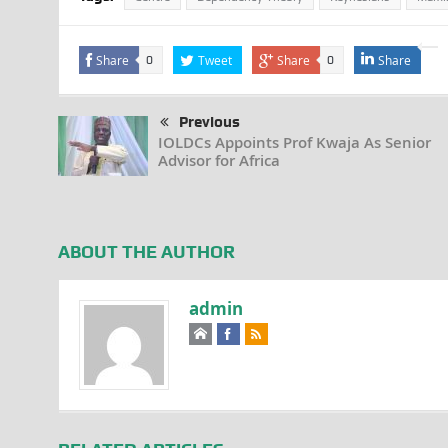
Share
Tweet
Share
Share
0
0
Previous
IOLDCs Appoints Prof Kwaja As Senior
Advisor for Africa
ABOUT THE AUTHOR
admin