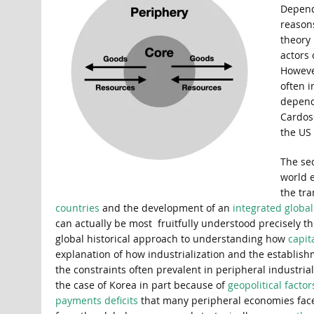
Depende
reasons
theory
actors 
However
often i
depend
Cardos
the US 
The se
world 
the tra
countries
and the development of an
integrated globa
can actually be most fruitfully understood precisely 
global historical approach to understanding how
capit
explanation of how industrialization and the establish
the constraints often prevalent in peripheral industri
the case of Korea in part because of
geopolitical factor
payments deficits
that many peripheral economies face, 