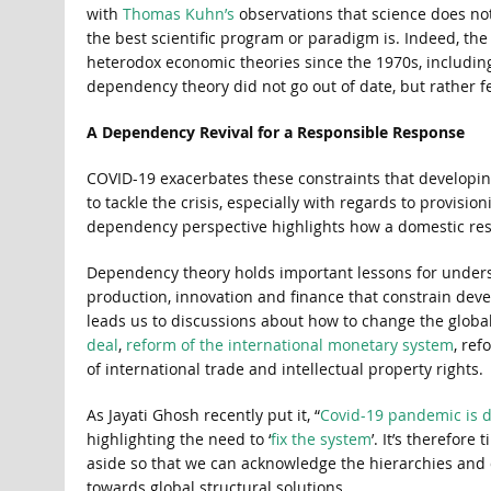
with
Thomas Kuhn’s
observations that science does no
the best scientific program or paradigm is. Indeed, th
heterodox economic theories since the 1970s, including 
dependency theory did not go out of date, but rather fel
A Dependency Revival for a Responsible Response
COVID-19 exacerbates these constraints that developin
to tackle the crisis, especially with regards to provisi
dependency perspective highlights how a domestic res
Dependency theory holds important lessons for unders
production, innovation and finance that constrain develo
leads us to discussions about how to change the globa
deal
,
reform of the international monetary system
, ref
of international trade and intellectual property rights.
As Jayati Ghosh recently put it, “
Covid-19 pandemic is d
highlighting the need to ‘
fix the system
’. It’s therefor
aside so that we can acknowledge the hierarchies and
towards global structural solutions.