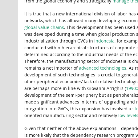
from the global economy and strategically
manage th
It is true that a new international division of labor ha
networks, which has allowed many developing economi
global value chains
. This development has been used a
was developed during a time when global production
industrialization through GVCs in
Indonesia
, for examp
conducted within hierarchical structures of corporate 
determined according to the industrial needs of the ec
Therefore, the manufacturing sector of Indonesia is c
remains a net importer of
advanced technologies
. As 
development of such technologies is crucial to genera
other peripheral economies’ lack of relative technologi
are perhaps more in line with Giovanni Arrighi’s (
1990:
development of the semi-periphery but as peripheralizati
made significant advances in terms of upgrading and 
integration into GVCs, this expansion has involved a
st
oriented manufacturing sector and relatively
low level
Given that neither of the above explanations – dependen
is more likely that the dependency research program was