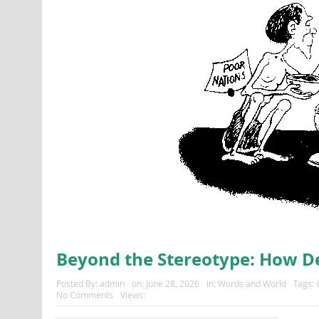
Beyond the Stereotype: How 
Posted By:
admin
on:
June 28, 2026
In:
Words and World
Tags:
No Comments
Views: