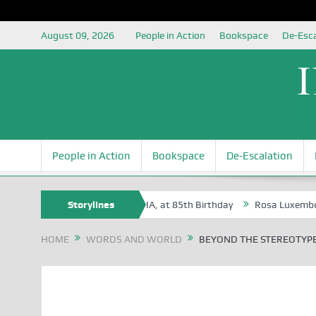
August 09, 2026
People in Action
Bookspace
De-Esca
People in Action
Bookspace
De-Escalation
, an Honoree of the NSIA, at 85th Birthday
Storylines
Rosa Luxemburg Foundatio
HOME
WORDS AND WORLD
BEYOND THE STEREOTYP