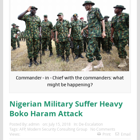
Commander - in - Chief with the commanders: what
might be happening?
Nigerian Military Suffer Heavy
Boko Haram Attack
Posted By:
admin
on:
July 15, 2018
In:
De-Escalation
Tags:
AFP
,
Modern Security Consulting Group
No Comments
Views:
Print
Email