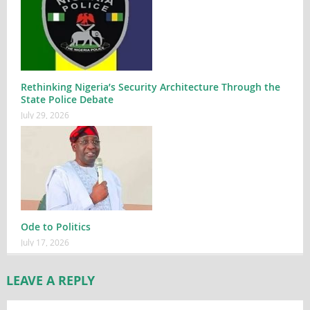
Rethinking Nigeria’s Security Architecture Through the
State Police Debate
July 29, 2026
Ode to Politics
July 17, 2026
LEAVE A REPLY