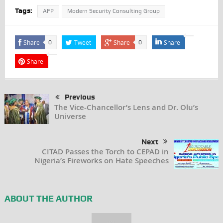
Tags:
AFP
Modern Security Consulting Group
Share
Tweet
Share
Share
0
0
Share
Previous
The Vice-Chancellor’s Lens and Dr. Olu’s
Universe
Next
CITAD Passes the Torch to CEPAD in
Nigeria’s Fireworks on Hate Speeches
ABOUT THE AUTHOR