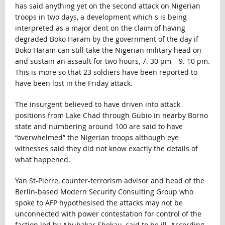
has said anything yet on the second attack on Nigerian
troops in two days, a development which s is being
interpreted as a major dent on the claim of having
degraded Boko Haram by the government of the day if
Boko Haram can still take the Nigerian military head on
and sustain an assault for two hours, 7. 30 pm – 9. 10 pm.
This is more so that 23 soldiers have been reported to
have been lost in the Friday attack.
The insurgent believed to have driven into attack
positions from Lake Chad through Gubio in nearby Borno
state and numbering around 100 are said to have
“overwhelmed” the Nigerian troops although eye
witnesses said they did not know exactly the details of
what happened.
Yan St-Pierre, counter-terrorism advisor and head of the
Berlin-based Modern Security Consulting Group who
spoke to AFP hypothesised the attacks may not be
unconnected with power contestation for control of the
faction led by Abubakar Shekau, said to be ill. According