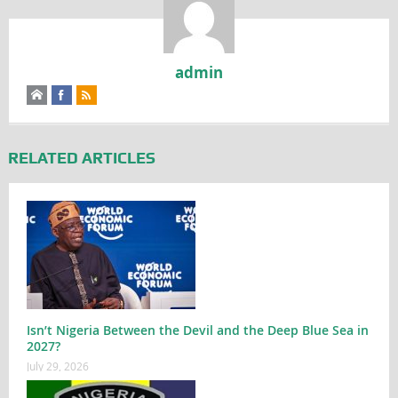
admin
RELATED ARTICLES
Isn’t Nigeria Between the Devil and the Deep Blue Sea in
2027?
July 29, 2026