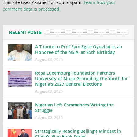
This site uses Akismet to reduce spam.
Learn how your
comment data is processed.
RECENT POSTS
A Tribute to Prof Sam Egite Oyovbaire, an
Honoree of the NSIA, at 85th Birthday
August 03, 2026
Rosa Luxemburg Foundation Partners
University of Abuja Grounding the Youth for
Nigeria’s 2027 General Elections
August 03, 2026
Nigerian Left Commences Writing the
Struggle
August 02, 2026
Strategically Reading Beijing’s Mindset in
China’s Blue Book Series