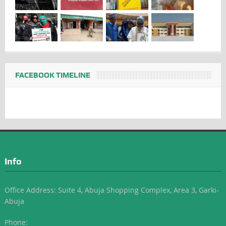
FACEBOOK TIMELINE
Info
Office Address: Suite 4, Abuja Shopping Complex, Area 3, Garki-
Abuja
Phone: