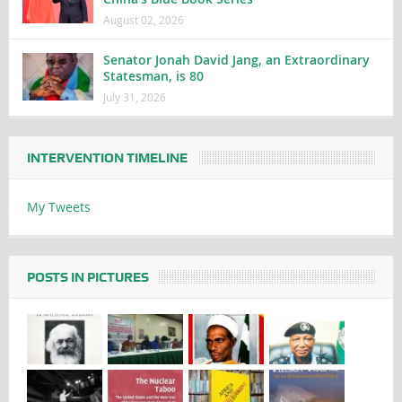
August 02, 2026
Senator Jonah David Jang, an Extraordinary
Statesman, is 80
July 31, 2026
INTERVENTION TIMELINE
My Tweets
POSTS IN PICTURES