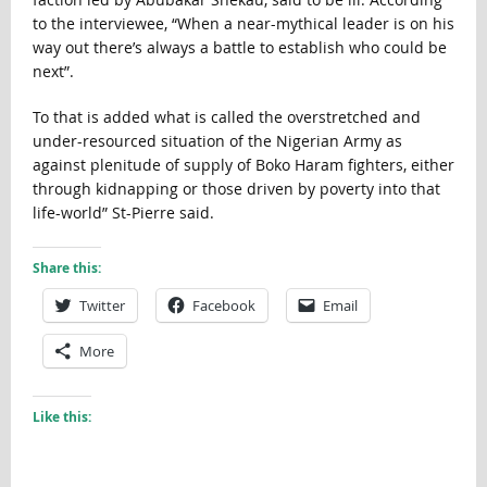
to the interviewee, “When a near-mythical leader is on his
way out there’s always a battle to establish who could be
next”.
To that is added what is called the overstretched and
under-resourced situation of the Nigerian Army as
against plenitude of supply of Boko Haram fighters, either
through kidnapping or those driven by poverty into that
life-world” St-Pierre said.
Share this:
Twitter
Facebook
Email
More
Like this: