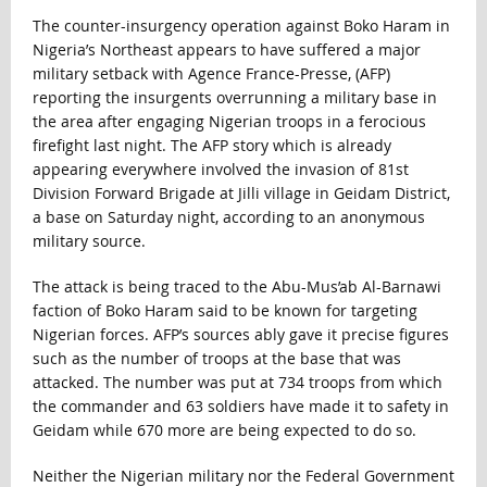
The counter-insurgency operation against Boko Haram in
Nigeria’s Northeast appears to have suffered a major
military setback with Agence France-Presse, (AFP)
reporting the insurgents overrunning a military base in
the area after engaging Nigerian troops in a ferocious
firefight last night. The AFP story which is already
appearing everywhere involved the invasion of 81st
Division Forward Brigade at Jilli village in Geidam District,
a base on Saturday night, according to an anonymous
military source.
The attack is being traced to the Abu-Mus’ab Al-Barnawi
faction of Boko Haram said to be known for targeting
Nigerian forces. AFP’s sources ably gave it precise figures
such as the number of troops at the base that was
attacked. The number was put at 734 troops from which
the commander and 63 soldiers have made it to safety in
Geidam while 670 more are being expected to do so.
Neither the Nigerian military nor the Federal Government