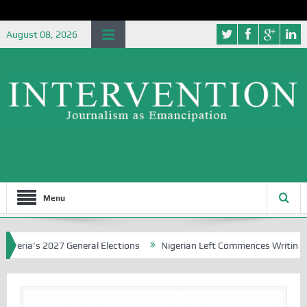
August 08, 2026
Menu
ia’s 2027 General Elections
Nigerian Left Commences Writing the S