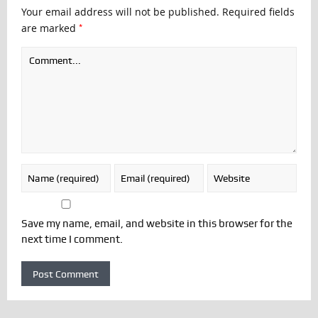
Your email address will not be published.
Required fields
*
are marked
Save my name, email, and website in this browser for the
next time I comment.