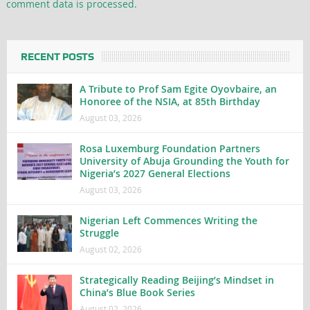
comment data is processed.
RECENT POSTS
A Tribute to Prof Sam Egite Oyovbaire, an
Honoree of the NSIA, at 85th Birthday
August 03, 2026
Rosa Luxemburg Foundation Partners
University of Abuja Grounding the Youth for
Nigeria’s 2027 General Elections
August 03, 2026
Nigerian Left Commences Writing the
Struggle
August 02, 2026
Strategically Reading Beijing’s Mindset in
China’s Blue Book Series
August 02, 2026