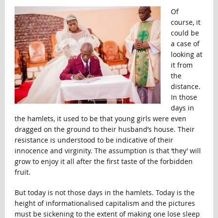
Of
course, it
could be
a case of
looking at
it from
the
distance.
In those
days in
the hamlets, it used to be that young girls were even
dragged on the ground to their husband’s house. Their
resistance is understood to be indicative of their
innocence and virginity. The assumption is that ‘they’ will
grow to enjoy it all after the first taste of the forbidden
fruit.
But today is not those days in the hamlets. Today is the
height of informationalised capitalism and the pictures
must be sickening to the extent of making one lose sleep