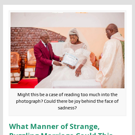
Might this be a case of reading too much into the
photograph? Could there be joy behind the face of
sadness?
What Manner of Strange,