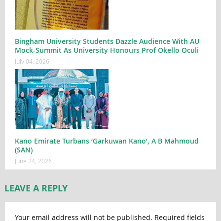
Bingham University Students Dazzle Audience With AU
Mock-Summit As University Honours Prof Okello Oculi
July 04, 2026
Kano Emirate Turbans ‘Garkuwan Kano’, A B Mahmoud
(SAN)
June 24, 2026
LEAVE A REPLY
Your email address will not be published.
Required fields