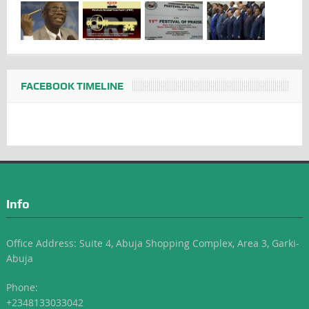
FACEBOOK TIMELINE
Info
Office Address: Suite 4, Abuja Shopping Complex, Area 3, Garki-
Abuja
Phone:
+2348133033042