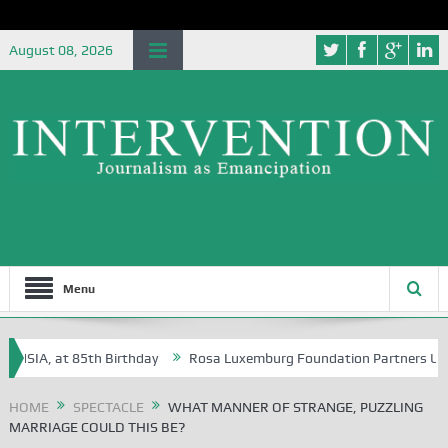
August 08, 2026
Menu
A, at 85th Birthday
Rosa Luxemburg Foundation Partners University 
HOME
SPECTACLE
WHAT MANNER OF STRANGE, PUZZLING
MARRIAGE COULD THIS BE?