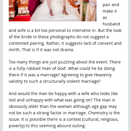
pair and
make it
as
husband
and wife is a bit too personal to intervene in. But the look
of the bride in these photographs do not suggest a
contented pairing. Rather, it suggests lack of consent and
mirth. That is if it was not drama.
Too many things are just puzzling about the event. There
is a fully robbed ‘man of God’. What could he be doing
there if it was a marriage? Agreeing to give Heavenly
validity to such a structurally violent marriage?
And would the man be happy with a wife who looks like
lost and unhappy with what was going on? The man is
obviously older than the woman although age gap may
not be such a strong factor in marriage. Chemistry is the
issue. It is possible there is a context (cultural, religious,
poverty) to this seeming absurd outing.