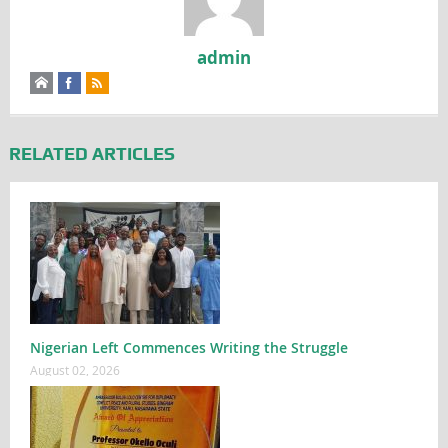
admin
RELATED ARTICLES
Nigerian Left Commences Writing the Struggle
August 02, 2026