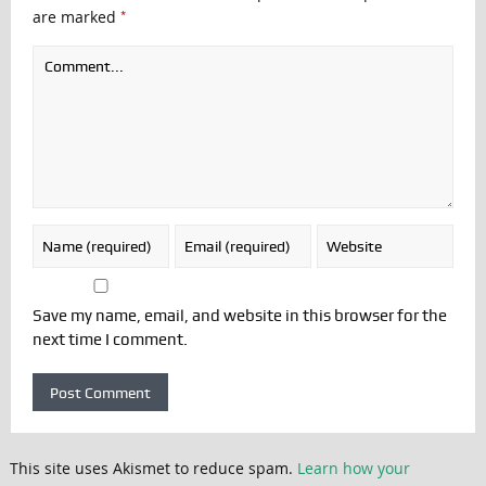
*
are marked
Save my name, email, and website in this browser for the
next time I comment.
This site uses Akismet to reduce spam.
Learn how your