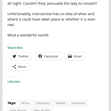
all night. Couldn’t ‘they’ persuade the lady to consent?
Unfortunately,
Intervention
has no idea of when and
where it could have taken place or whether it is even
real.
What a wonderful world!
Share this:
Twitter
Facebook
Email
More
Like this:
Tags:
Africa
Chemistry
Drama
Innocence
New African
‘Man of God’