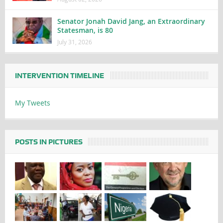
Senator Jonah David Jang, an Extraordinary
Statesman, is 80
July 31, 2026
INTERVENTION TIMELINE
My Tweets
POSTS IN PICTURES