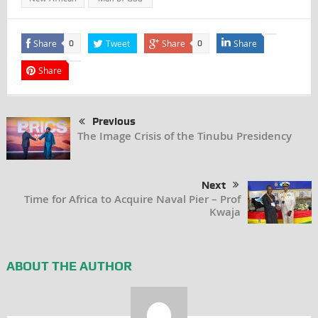
Share
Tweet
Share
Share
0
0
Share
Previous
The Image Crisis of the Tinubu Presidency
Next
Time for Africa to Acquire Naval Pier – Prof
Kwaja
ABOUT THE AUTHOR