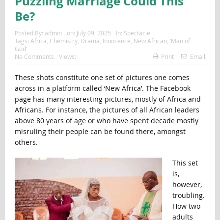
Puzzling Marriage Could This
Be?
Posted By:
admin
on:
July 09, 2025
In:
Spectacle
Tags:
Africa
,
Chemistry
,
Drama
,
Innocence
,
New African
,
‘Man of
God’
No Comments
Views:
Print
Email
These shots constitute one set of pictures one comes
across in a platform called ‘New Africa’. The Facebook
page has many interesting pictures, mostly of Africa and
Africans. For instance, the pictures of all African leaders
above 80 years of age or who have spent decade mostly
misruling their people can be found there, amongst
others.
This set
is,
however,
troubling.
How two
adults