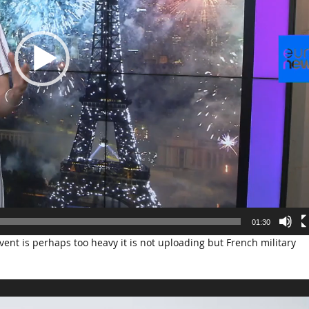
01:30
ent is perhaps too heavy it is not uploading but French military