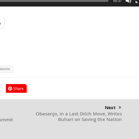
00:37
e
astile
Share
Next
Obasanjo, in a Last Ditch Move, Writes
Buhari on Saving the Nation
Summit