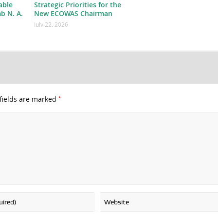
able
Strategic Priorities for the
b N. A.
New ECOWAS Chairman
July 22, 2026
*
fields are marked