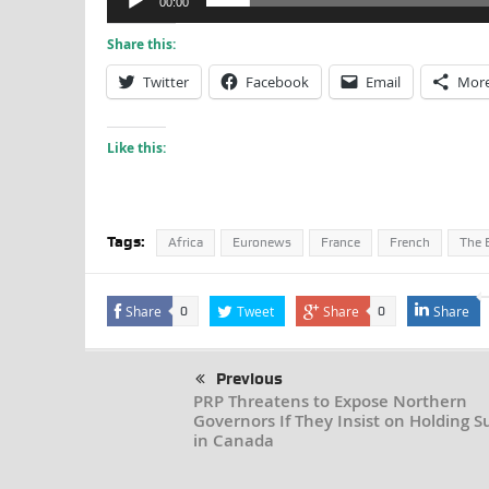
00:00
Share this:
Twitter
Facebook
Email
Mor
Like this:
Tags:
Africa
Euronews
France
French
The B
Share
Tweet
Share
Share
0
0
Previous
PRP Threatens to Expose Northern
Governors If They Insist on Holding 
in Canada