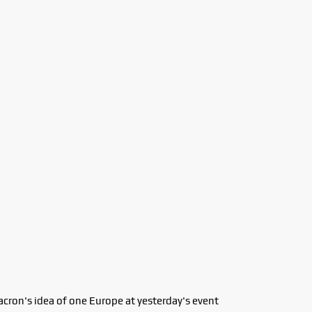
acron's idea of one Europe at yesterday's event