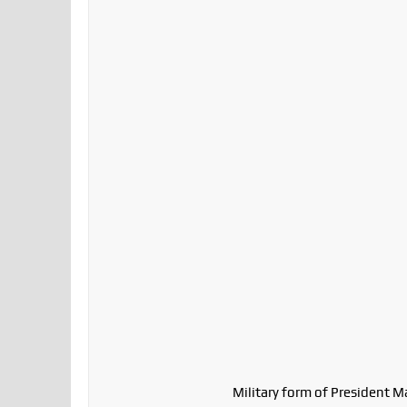
Military form of President M