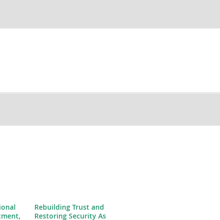
ional
Rebuilding Trust and
tment,
Restoring Security As