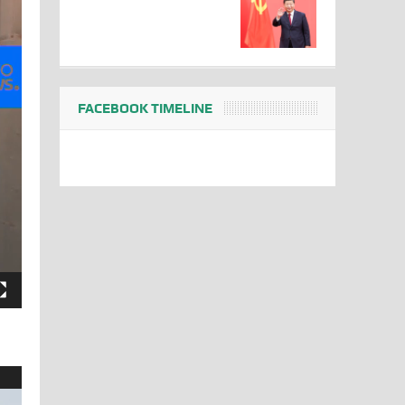
FACEBOOK TIMELINE