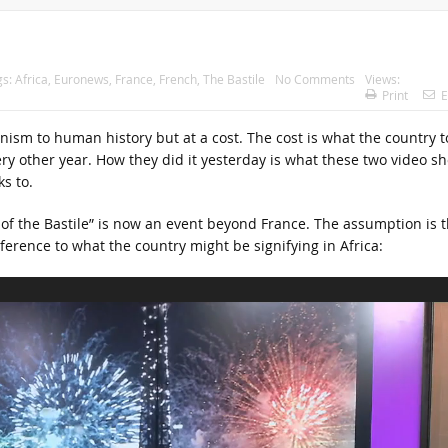
gs:
Africa
,
Euronews
,
France
,
French
,
The Bastile
No Comments
Views:
Print
E
anism to human history but at a cost. The cost is what the country t
ery other year. How they did it yesterday is what these two video sh
s to.
of the Bastile” is now an event beyond France. The assumption is t
eference to what the country might be signifying in Africa: