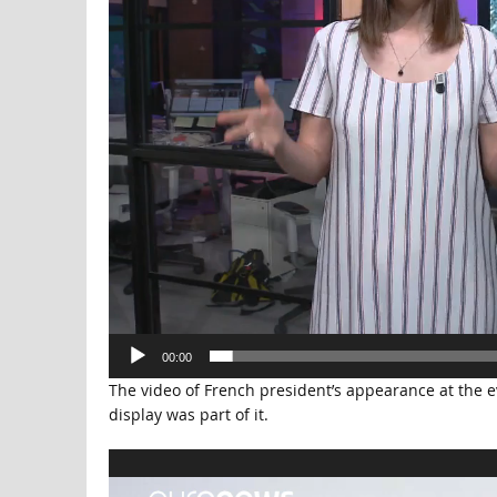
00:00
The video of French president’s appearance at the ev
display was part of it.
Video
Player