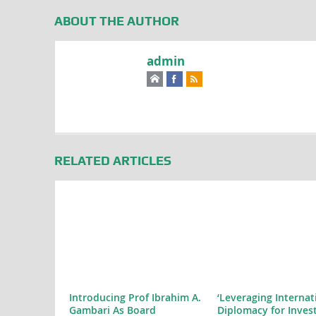
ABOUT THE AUTHOR
admin
RELATED ARTICLES
Introducing Prof Ibrahim A.
‘Leveraging Internat
Gambari As Board
Diplomacy for Inves