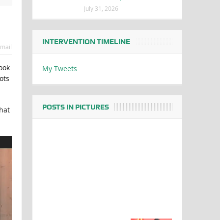
July 31, 2026
INTERVENTION TIMELINE
mail
ook
My Tweets
ots
POSTS IN PICTURES
hat