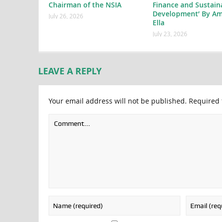
Chairman of the NSIA
Finance and Sustain
Development’ By Am
July 26, 2026
Ella
July 23, 2026
LEAVE A REPLY
Your email address will not be published.
Required 