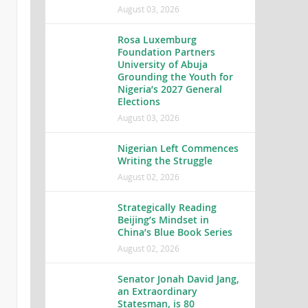
August 03, 2026
Rosa Luxemburg
Foundation Partners
University of Abuja
Grounding the Youth for
Nigeria’s 2027 General
Elections
August 03, 2026
Nigerian Left Commences
Writing the Struggle
August 02, 2026
Strategically Reading
Beijing’s Mindset in
China’s Blue Book Series
August 02, 2026
Senator Jonah David Jang,
an Extraordinary
Statesman, is 80