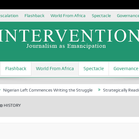
scalation
Flashback
World From Africa
Spectacle
Governanc
Flashback
World From Africa
Spectacle
Governance
 Left Commences Writing the Struggle
Strategically Reading Beijing’
@ HISTORY