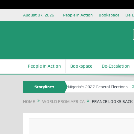
August 07, 2026
People in Action
Bookspace
De-E
People in Action
Bookspace
De-Escalation
 Grounding the Youth for Nigeria’s 2027 General Elections
Storylines
Nigerian
HOME
WORLD FROM AFRICA
FRANCE LOOKS BACK 