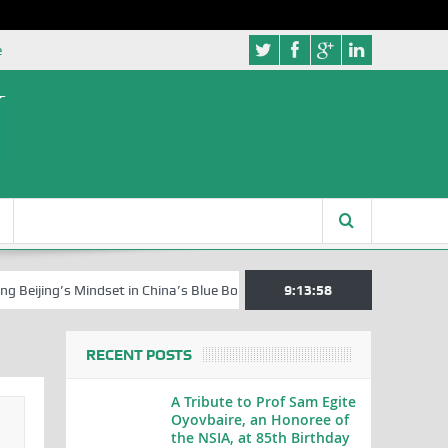
e
s Mindset in China’s Blue Book Series
Senator Jonah David Jang, an 
9:13:59
RECENT POSTS
A Tribute to Prof Sam Egite
Oyovbaire, an Honoree of
the NSIA, at 85th Birthday