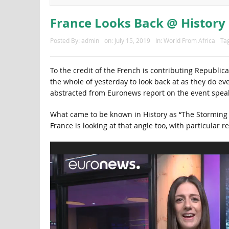
France Looks Back @ History
Posted By:
admin
on:
July 15, 2019
In:
World From Africa
Ta
To the credit of the French is contributing Republic
the whole of yesterday to look back at as they do ev
abstracted from Euronews report on the event speak
What came to be known in History as “The Storming 
France is looking at that angle too, with particular r
Video
Player