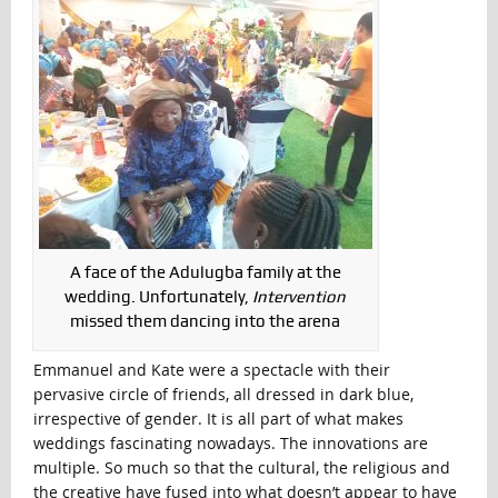
A face of the Adulugba family at the
wedding. Unfortunately,
Intervention
missed them dancing into the arena
Emmanuel and Kate were a spectacle with their
pervasive circle of friends, all dressed in dark blue,
irrespective of gender. It is all part of what makes
weddings fascinating nowadays. The innovations are
multiple. So much so that the cultural, the religious and
the creative have fused into what doesn’t appear to have