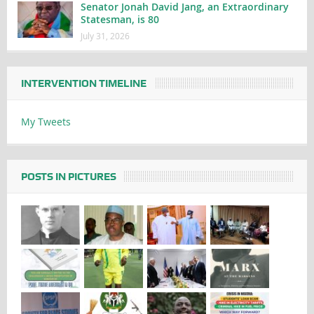
Senator Jonah David Jang, an Extraordinary
Statesman, is 80
July 31, 2026
INTERVENTION TIMELINE
My Tweets
POSTS IN PICTURES