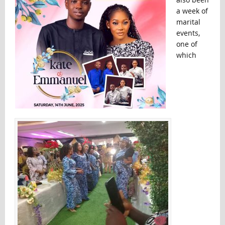
a week of
marital
events,
one of
which