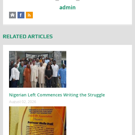
admin
RELATED ARTICLES
Nigerian Left Commences Writing the Struggle
August 02, 2026