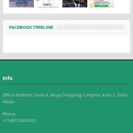
FACEBOOK TIMELINE
Info
Office Address: Suite 4, Abuja Shopping Complex, Area 3, Garki-
Abuja
Phone:
+2348133033042