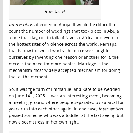
Spectacle!
Intervention
attended in Abuja. It would be difficult to
count the number of weddings that took place in Abuja
alone that day, not to talk of Nigeria, Africa and even in
the hottest sites of violence across the world. Perhaps,
that is how the world works: the more we slaughter
ourselves by inventing one reason or another for it, the
more is the need for more babies. Marriage is the
mechanism most widely accepted mechanism for doing
that at the moment.
So, it was the turn of Emmanuel and Kate to be wedded
th
on June 14
, 2025. It was an interesting event, becoming
a meeting ground where people separated by survival for
years run into each other again. In one case,
Intervention
passed someone who was a toddler at the last seeing but
now a seamstress in her own right.