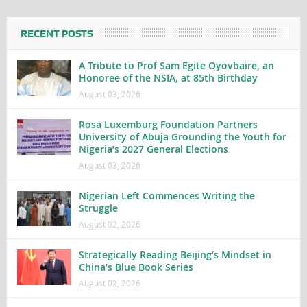
RECENT POSTS
A Tribute to Prof Sam Egite Oyovbaire, an
Honoree of the NSIA, at 85th Birthday
August 03, 2026
Rosa Luxemburg Foundation Partners
University of Abuja Grounding the Youth for
Nigeria’s 2027 General Elections
August 03, 2026
Nigerian Left Commences Writing the
Struggle
August 02, 2026
Strategically Reading Beijing’s Mindset in
China’s Blue Book Series
August 02, 2026