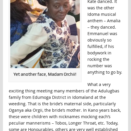
Kate danced. It
was the other
Idoma musical
anthem – Amalia
– they danced.
Emmanuel was
obviously so
fulfilled, if his
bodywork in
rocking the
number was
anything to go by.
Yet another face, Madam Orchii!
What a very
exciting thing meeting many members of the Adulugbas
family from Edumoga District in Idomaland at the
weeding. That is the bride’s maternal side, particularly
Oganya aka Orgii, the bride’s mother. In Kano years back,
these were children with nicknames mocking each’s
peculiar mannerisms – Tobos, Longer Throat, etc. Today,
some are Honourables, others are very well established