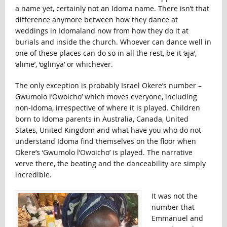
a name yet, certainly not an Idoma name. There isn’t that
difference anymore between how they dance at
weddings in Idomaland now from how they do it at
burials and inside the church. Whoever can dance well in
one of these places can do so in all the rest, be it ‘aja’,
‘alime’, ‘oglinya’ or whichever.
The only exception is probably Israel Okere’s number –
Gwumolo l’Owoicho’ which moves everyone, including
non-Idoma, irrespective of where it is played. Children
born to Idoma parents in Australia, Canada, United
States, United Kingdom and what have you who do not
understand Idoma find themselves on the floor when
Okere’s ‘Gwumolo l’Owoicho’ is played. The narrative
verve there, the beating and the danceability are simply
incredible.
It was not the
number that
Emmanuel and