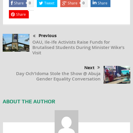
Share
Tweet
Share
Share
0
0
Share
Previous
OAU, Ile-Ife Activists Raise Funds for
Brutalised Students During Minister Wike’s
Visit
Next
Day Och’Idoma Stole the Show @ Abuja
Gender Equality Conversation
ABOUT THE AUTHOR