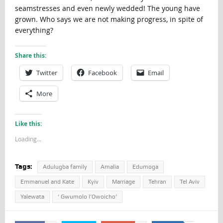
seamstresses and even newly wedded! The young have
grown. Who says we are not making progress, in spite of
everything?
Share this:
Twitter
Facebook
Email
More
Like this:
Loading...
Tags:
Adulugba family
Amalia
Edumoga
Emmanuel and Kate
Kyiv
Marriage
Tehran
Tel Aviv
Yalewata
‘ Gwumolo l’Owoicho’