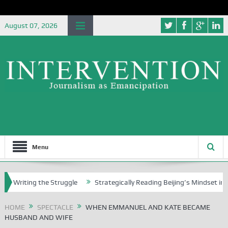
August 07, 2026
Menu
ing the Struggle
Strategically Reading Beijing’s Mindset in China’s 
HOME
SPECTACLE
WHEN EMMANUEL AND KATE BECAME
HUSBAND AND WIFE