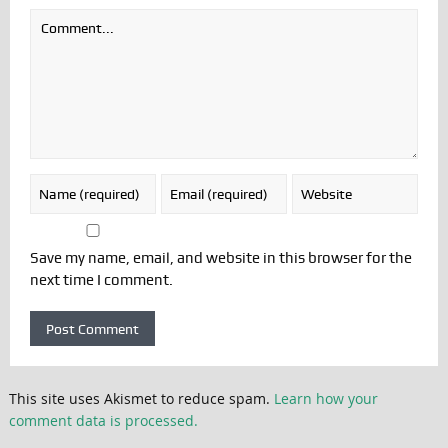
Save my name, email, and website in this browser for the
next time I comment.
This site uses Akismet to reduce spam.
Learn how your
comment data is processed.