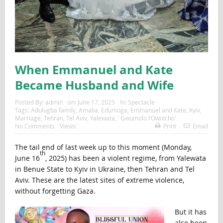
When Emmanuel and Kate
Became Husband and Wife
Posted By:
admin
on:
June 17, 2025
In:
Spectacle
Tags:
Adulugba family
,
Amalia
,
Edumoga
,
Emmanuel and Kate
,
Kyiv
,
Marriage
,
Tehran
,
Tel Aviv
,
Yalewata
,
‘ Gwumolo l’Owoicho’
No Comments
Views:
Print
Email
The tail end of last week up to this moment (Monday,
th
June 16
, 2025) has been a violent regime, from Yalewata
in Benue State to Kyiv in Ukraine, then Tehran and Tel
Aviv. These are the latest sites of extreme violence,
without forgetting Gaza.
But it has
also been