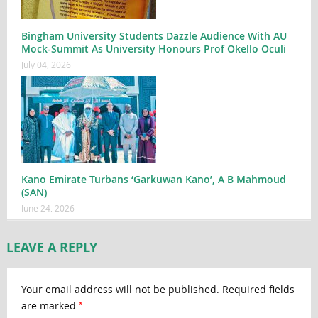
Bingham University Students Dazzle Audience With AU
Mock-Summit As University Honours Prof Okello Oculi
July 04, 2026
Kano Emirate Turbans ‘Garkuwan Kano’, A B Mahmoud
(SAN)
June 24, 2026
LEAVE A REPLY
Your email address will not be published.
Required fields
*
are marked