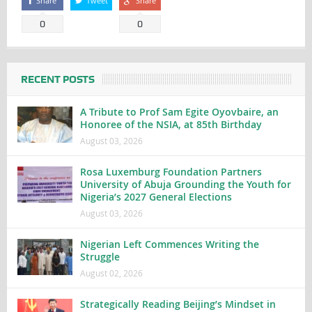
Share
Tweet
Share
0
0
RECENT POSTS
A Tribute to Prof Sam Egite Oyovbaire, an
Honoree of the NSIA, at 85th Birthday
August 03, 2026
Rosa Luxemburg Foundation Partners
University of Abuja Grounding the Youth for
Nigeria’s 2027 General Elections
August 03, 2026
Nigerian Left Commences Writing the
Struggle
August 02, 2026
Strategically Reading Beijing’s Mindset in