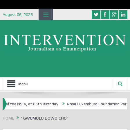
August 06, 2026
Menu
of the NSIA, at 85th Birthday
Rosa Luxemburg Foundation Partners U
Osoba?
HOME
‘ GWUMOLO L’OWOICHO’