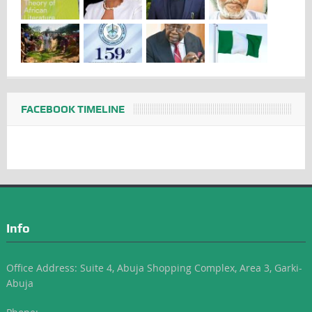
FACEBOOK TIMELINE
Info
Office Address: Suite 4, Abuja Shopping Complex, Area 3, Garki-
Abuja