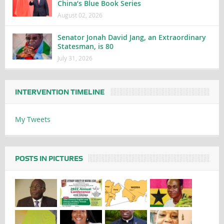
China’s Blue Book Series
August 02, 2026
Senator Jonah David Jang, an Extraordinary
Statesman, is 80
July 31, 2026
INTERVENTION TIMELINE
My Tweets
POSTS IN PICTURES