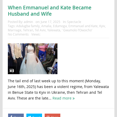
When Emmanuel and Kate Became
Husband and Wife
Posted By:
admin
on:
June 17, 2025
In:
Spectacle
Tags:
Adulugba family
,
Amalia
,
Edumoga
,
Emmanuel and Kate
,
Kyiv
,
Marriage
,
Tehran
,
Tel Aviv
,
Yalewata
,
‘ Gwumolo l’Owoicho’
No Comments
Views:
The tail end of last week up to this moment (Monday,
June 16th, 2025) has been a violent regime, from Yalewata
in Benue State to Kyiv in Ukraine, then Tehran and Tel
Aviv. These are the late...
Read more