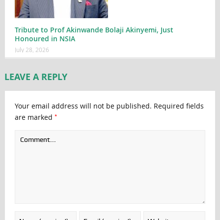
Tribute to Prof Akinwande Bolaji Akinyemi, Just
Honoured in NSIA
July 28, 2026
LEAVE A REPLY
Your email address will not be published.
Required fields
*
are marked