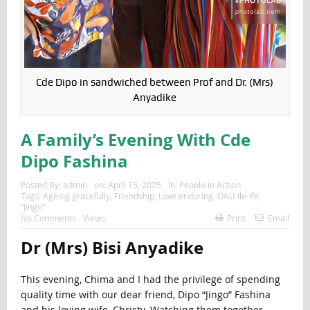
Cde Dipo in sandwiched between Prof and Dr. (Mrs)
Anyadike
A Family’s Evening With Cde
Dipo Fashina
Posted By:
admin
on:
April 15, 2025
In:
People in Action
Tags:
Ageing gracefully
,
Friendship
,
Love enduring
,
OAU Ile-Ife
,
“Jingo”
No Comments
Views:
Print
Email
Dr (Mrs) Bisi Anyadike
This evening, Chima and I had the privilege of spending
quality time with our dear friend, Dipo “Jingo” Fashina
and his loving wife, Christy. Watching them together