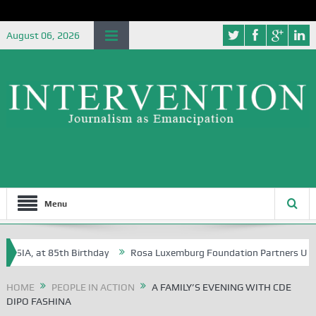
August 06, 2026
Menu
A, at 85th Birthday
Rosa Luxemburg Foundation Partners University 
HOME
PEOPLE IN ACTION
A FAMILY’S EVENING WITH CDE
DIPO FASHINA