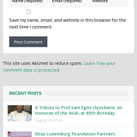
Save my name, email, and website in this browser for the
next time I comment.
This site uses Akismet to reduce spam.
Learn how your
comment data is processed.
RECENT POSTS
A Tribute to Prof Sam Egite Oyovbaire, an
Honoree of the NSIA, at 85th Birthday
August 03, 2026
Rosa Luxemburg Foundation Partners