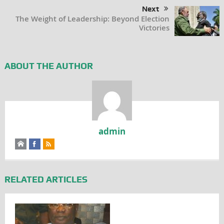
Next
The Weight of Leadership: Beyond Election
Victories
ABOUT THE AUTHOR
admin
RELATED ARTICLES