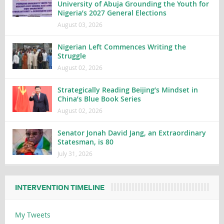
University of Abuja Grounding the Youth for
Nigeria’s 2027 General Elections
August 03, 2026
Nigerian Left Commences Writing the
Struggle
August 02, 2026
Strategically Reading Beijing’s Mindset in
China’s Blue Book Series
August 02, 2026
Senator Jonah David Jang, an Extraordinary
Statesman, is 80
July 31, 2026
INTERVENTION TIMELINE
My Tweets