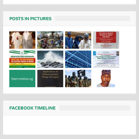
POSTS IN PICTURES
FACEBOOK TIMELINE