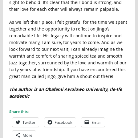
sight to behold. It’s clear that their bond is strong, and
their love for each other will always remain palpable.
As we left their place, I felt grateful for the time we spent
together and the opportunity to reflect on Jingo’s
remarkable life. His legacy will continue to inspire and
motivate many, I am sure, for years to come. And as we
look forward to our next visit, I can already imagine the
warmth and comfort of sharing spiced tea and smooth
Jazz together, surrounded by the love and warmth of our
forty years plus friendship. If you have encountered this
great man called Jingo, give him a shout out there!
The author is an Obafemi Awolowo University, Ile-Ife
academic
Share this:
Twitter
Facebook
Email
More