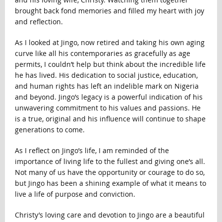
brought back fond memories and filled my heart with joy
and reflection.
As I looked at Jingo, now retired and taking his own aging
curve like all his contemporaries as gracefully as age
permits, I couldn’t help but think about the incredible life
he has lived. His dedication to social justice, education,
and human rights has left an indelible mark on Nigeria
and beyond. Jingo’s legacy is a powerful indication of his
unwavering commitment to his values and passions. He
is a true, original and his influence will continue to shape
generations to come.
As I reflect on Jingo’s life, I am reminded of the
importance of living life to the fullest and giving one’s all.
Not many of us have the opportunity or courage to do so,
but Jingo has been a shining example of what it means to
live a life of purpose and conviction.
Christy’s loving care and devotion to Jingo are a beautiful