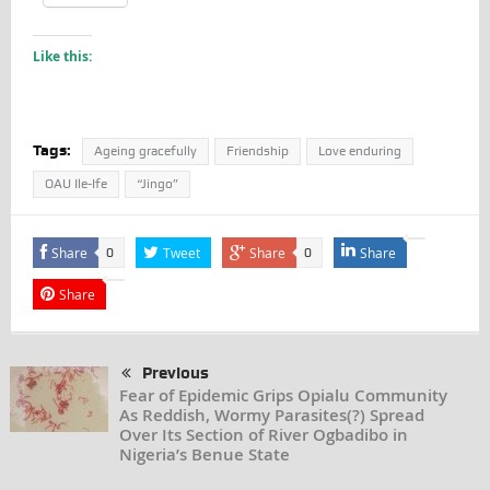
Like this:
Tags:
Ageing gracefully
Friendship
Love enduring
OAU Ile-Ife
“Jingo”
Share
Tweet
Share
Share
0
0
Share
Previous
Fear of Epidemic Grips Opialu Community
As Reddish, Wormy Parasites(?) Spread
Over Its Section of River Ogbadibo in
Nigeria’s Benue State