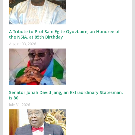
A Tribute to Prof Sam Egite Oyovbaire, an Honoree of
the NSIA, at 85th Birthday
August 03, 2026
Senator Jonah David Jang, an Extraordinary Statesman,
is 80
July 31, 2026