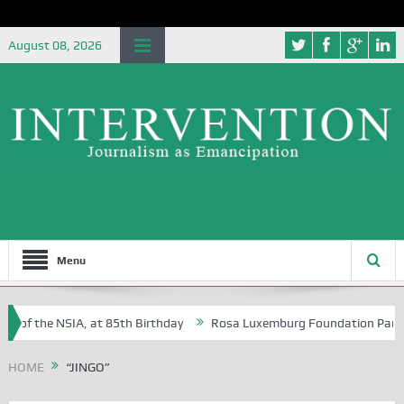
August 08, 2026
Menu
e of the NSIA, at 85th Birthday
Rosa Luxemburg Foundation Partners 
 Osoba?
HOME
“JINGO”