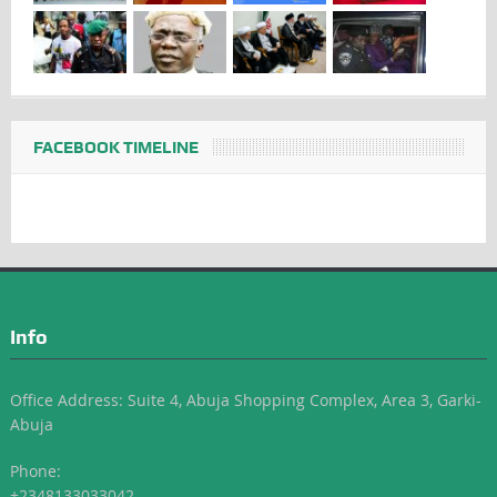
FACEBOOK TIMELINE
Info
Office Address: Suite 4, Abuja Shopping Complex, Area 3, Garki-
Abuja
Phone:
+2348133033042