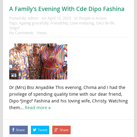
A Family’s Evening With Cde Dipo Fashina
Posted By:
admin
on:
April 15, 2025
In:
People in Action
Tags:
Ageing gracefully
,
Friendship
,
Love enduring
,
OAU Ile-Ife
,
“Jingo”
No Comments
Views:
Dr (Mrs) Bisi Anyadike This evening, Chima and I had the
privilege of spending quality time with our dear friend,
Dipo “Jingo” Fashina and his loving wife, Christy. Watching
them...
Read more
Share
Tweet
Share