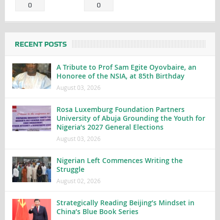
0
0
RECENT POSTS
A Tribute to Prof Sam Egite Oyovbaire, an
Honoree of the NSIA, at 85th Birthday
August 03, 2026
Rosa Luxemburg Foundation Partners
University of Abuja Grounding the Youth for
Nigeria’s 2027 General Elections
August 03, 2026
Nigerian Left Commences Writing the
Struggle
August 02, 2026
Strategically Reading Beijing’s Mindset in
China’s Blue Book Series