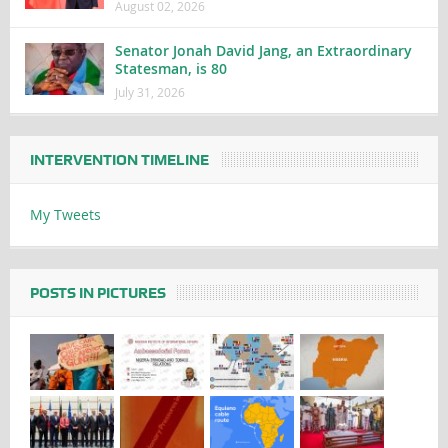
August 02, 2026
Senator Jonah David Jang, an Extraordinary
Statesman, is 80
July 31, 2026
INTERVENTION TIMELINE
My Tweets
POSTS IN PICTURES