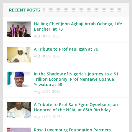
RECENT POSTS
Hailing Chief John Agbaji Attah Ochoga, Life
Bencher, at 73
August 09, 2026
A Tribute to Prof Paul Izah at 76
August 09, 2026
In the Shadow of Nigeria’s Journey to a $1
Trillion Economy: Prof Nentawe Goshue
Yilwatda at 58
August 09, 2026
A Tribute to Prof Sam Egite Oyovbaire, an
Honoree of the NSIA, at 85th Birthday
August 03, 2026
Rosa Luxemburg Foundation Partners