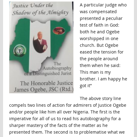
A particular judge who
was compensated
presented a peculiar
test of faith in God:
both he and Ogebe
worshipped in one
church. But Ogebe
eased the tension for
the people around
them when he said:
This man is my
brother. I am happy he
got it”
The above story line
compels two lines of action for admirers of Justice Ogebe
and/or people like him all over Nigeria. The first is the
imperative for all of us to read his autobiography for a
sharper mastery of the facts of the matter as he
presented them. The second is to problematise what we