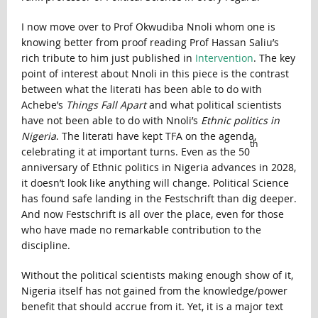
I now move over to Prof Okwudiba Nnoli whom one is
knowing better from proof reading Prof Hassan Saliu’s
rich tribute to him just published in
Intervention
. The key
point of interest about Nnoli in this piece is the contrast
between what the literati has been able to do with
Achebe’s
Things Fall Apart
and what political scientists
have not been able to do with Nnoli’s
Ethnic politics in
Nigeria
. The literati have kept TFA on the agenda,
th
celebrating it at important turns. Even as the 50
anniversary of Ethnic politics in Nigeria advances in 2028,
it doesn’t look like anything will change. Political Science
has found safe landing in the Festschrift than dig deeper.
And now Festschrift is all over the place, even for those
who have made no remarkable contribution to the
discipline.
Without the political scientists making enough show of it,
Nigeria itself has not gained from the knowledge/power
benefit that should accrue from it. Yet, it is a major text