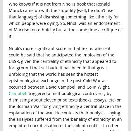
Who knows if it is not from Nnoli’s book that Ronald
Munck came up with the stupidity (well, he didn’t use
that language) of dismissing something like ethnicity for
which people were dying. So, Nnoli was an endorsement
of Marxism on ethnicity but at the same time a critique of
it.
Nnoli’s more significant score in that text is where it
could be said that he anticipated the implosion of the
USSR, given the centrality of ethnicity that appeared to
foreground that set back. It has been in that great
unfolding that the world has seen the hottest
epistemological exchange in the post-Cold War as
occurred between David Campbell and Colin Wight.
Campbell
triggered a methodological controversy by
dismissing about eleven or so texts (books, essays, etc) on
the Bosnian War for giving ethnicity a central place in the
explanation of the war. He contests their analysis, saying
the analyses suffered from the ‘banality of ethnicity’ in an
emplotted narrativisation of the violent conflict. In other