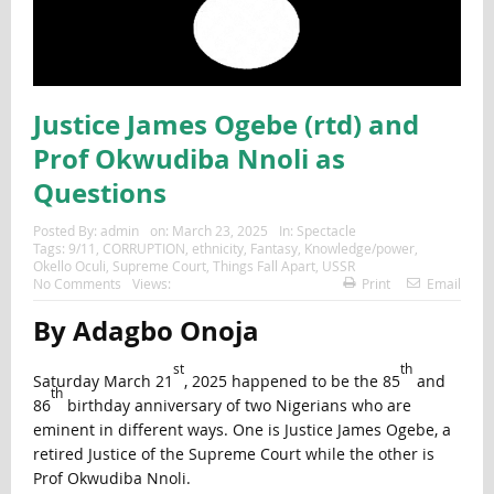
Justice James Ogebe (rtd) and
Prof Okwudiba Nnoli as
Questions
Posted By:
admin
on:
March 23, 2025
In:
Spectacle
Tags:
9/11
,
CORRUPTION
,
ethnicity
,
Fantasy
,
Knowledge/power
,
Okello Oculi
,
Supreme Court
,
Things Fall Apart
,
USSR
No Comments
Views:
Print
Email
By Adagbo Onoja
st
th
Saturday March 21
, 2025 happened to be the 85
and
th
86
birthday anniversary of two Nigerians who are
eminent in different ways. One is Justice James Ogebe, a
retired Justice of the Supreme Court while the other is
Prof Okwudiba Nnoli.