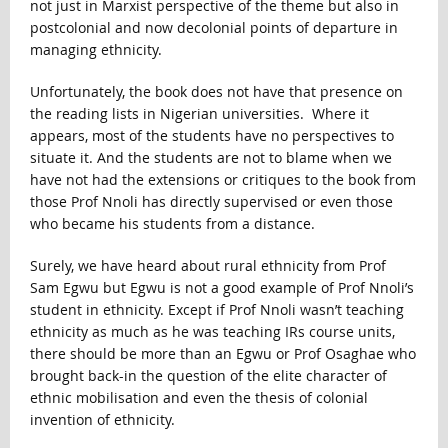
not just in Marxist perspective of the theme but also in
postcolonial and now decolonial points of departure in
managing ethnicity.
Unfortunately, the book does not have that presence on
the reading lists in Nigerian universities. Where it
appears, most of the students have no perspectives to
situate it. And the students are not to blame when we
have not had the extensions or critiques to the book from
those Prof Nnoli has directly supervised or even those
who became his students from a distance.
Surely, we have heard about rural ethnicity from Prof
Sam Egwu but Egwu is not a good example of Prof Nnoli’s
student in ethnicity. Except if Prof Nnoli wasn’t teaching
ethnicity as much as he was teaching IRs course units,
there should be more than an Egwu or Prof Osaghae who
brought back-in the question of the elite character of
ethnic mobilisation and even the thesis of colonial
invention of ethnicity.