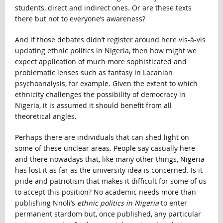
students, direct and indirect ones. Or are these texts
there but not to everyone’s awareness?
And if those debates didn’t register around here vis-à-vis
updating ethnic politics in Nigeria, then how might we
expect application of much more sophisticated and
problematic lenses such as fantasy in Lacanian
psychoanalysis, for example. Given the extent to which
ethnicity challenges the possibility of democracy in
Nigeria, it is assumed it should benefit from all
theoretical angles.
Perhaps there are individuals that can shed light on
some of these unclear areas. People say casually here
and there nowadays that, like many other things, Nigeria
has lost it as far as the university idea is concerned. Is it
pride and patriotism that makes it difficult for some of us
to accept this position? No academic needs more than
publishing Nnoli’s
ethnic politics in Nigeria
to enter
permanent stardom but, once published, any particular