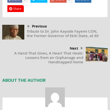
Share
Previous
Tribute to Dr. John Kayode Fayemi CON,
the Former Governor of Ekiti State, at 60
Next
A Hand That Gives, A Heart That Heals:
Lessons from an Orphanage and
Handicapped Home
ABOUT THE AUTHOR