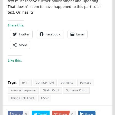
text must receive further nourishment and updating.
That doesn’t seem to have happened to this particular
text. Or, has it?
Share this:
Twitter
Facebook
Email
More
Like this:
Tags:
9/11
CORRUPTION
ethnicity
Fantasy
Knowledge/power
Okello Oculi
Supreme Court
Things Fall Apart
USSR
Share
Tweet
Share
Share
0
0