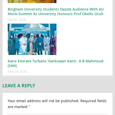
Bingham University Students Dazzle Audience With AU
Mock-Summit As University Honours Prof Okello Oculi
July 04, 2026
Kano Emirate Turbans ‘Garkuwan Kano’, A B Mahmoud
(SAN)
June 24, 2026
LEAVE A REPLY
Your email address will not be published.
Required fields
*
are marked