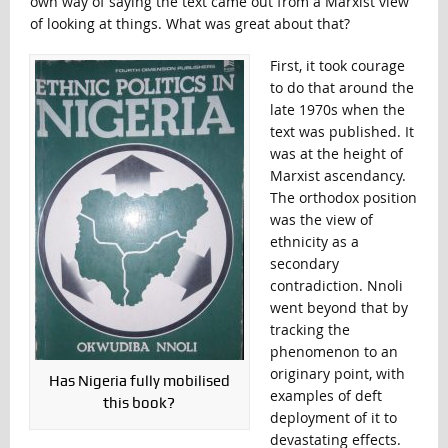
own way of saying the text came out from a Marxist view
of looking at things. What was great about that?
First, it took courage
to do that around the
late 1970s when the
text was published. It
was at the height of
Marxist ascendancy.
The orthodox position
was the view of
ethnicity as a
secondary
contradiction. Nnoli
went beyond that by
tracking the
phenomenon to an
originary point, with
Has Nigeria fully mobilised
examples of deft
this book?
deployment of it to
devastating effects.