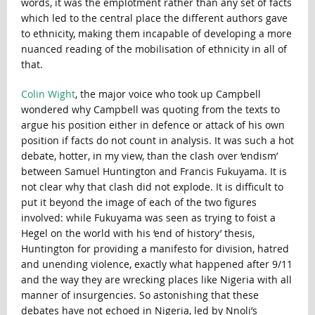
words, it was the emplotment rather than any set of facts
which led to the central place the different authors gave
to ethnicity, making them incapable of developing a more
nuanced reading of the mobilisation of ethnicity in all of
that.
Colin Wight
, the major voice who took up Campbell
wondered why Campbell was quoting from the texts to
argue his position either in defence or attack of his own
position if facts do not count in analysis. It was such a hot
debate, hotter, in my view, than the clash over ‘endism’
between Samuel Huntington and Francis Fukuyama. It is
not clear why that clash did not explode. It is difficult to
put it beyond the image of each of the two figures
involved: while Fukuyama was seen as trying to foist a
Hegel on the world with his ‘end of history’ thesis,
Huntington for providing a manifesto for division, hatred
and unending violence, exactly what happened after 9/11
and the way they are wrecking places like Nigeria with all
manner of insurgencies. So astonishing that these
debates have not echoed in Nigeria, led by Nnoli’s