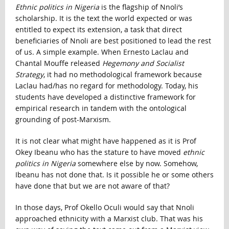
Ethnic politics in Nigeria
is the flagship of Nnoli’s
scholarship. It is the text the world expected or was
entitled to expect its extension, a task that direct
beneficiaries of Nnoli are best positioned to lead the rest
of us. A simple example. When Ernesto Laclau and
Chantal Mouffe released
Hegemony and Socialist
Strategy
, it had no methodological framework because
Laclau had/has no regard for methodology. Today, his
students have developed a distinctive framework for
empirical research in tandem with the ontological
grounding of post-Marxism.
It is not clear what might have happened as it is Prof
Okey Ibeanu who has the stature to have moved
ethnic
politics in Nigeria
somewhere else by now. Somehow,
Ibeanu has not done that. Is it possible he or some others
have done that but we are not aware of that?
In those days, Prof Okello Oculi would say that Nnoli
approached ethnicity with a Marxist club. That was his