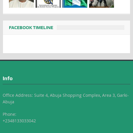
FACEBOOK TIMELINE
Info
Office Address: Suite 4, Abuja Shopping Complex, Area 3, Garki-
Abuja
Phone:
+2348133033042