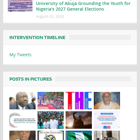
University of Abuja Grounding the Youth for
Nigeria’s 2027 General Elections
August 03, 2026
INTERVENTION TIMELINE
My Tweets
POSTS IN PICTURES