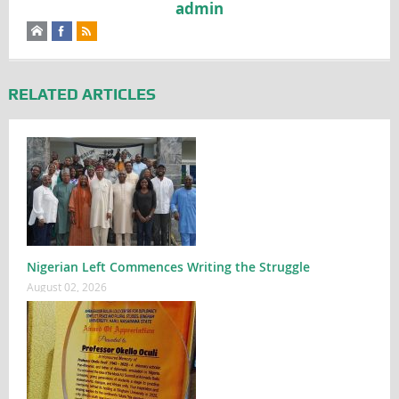
admin
RELATED ARTICLES
Nigerian Left Commences Writing the Struggle
August 02, 2026