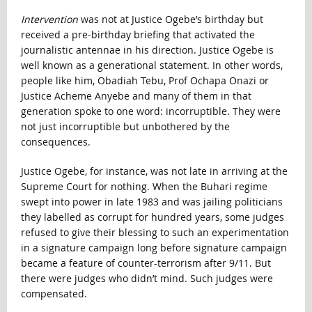
Intervention
was not at Justice Ogebe’s birthday but
received a pre-birthday briefing that activated the
journalistic antennae in his direction. Justice Ogebe is
well known as a generational statement. In other words,
people like him, Obadiah Tebu, Prof Ochapa Onazi or
Justice Acheme Anyebe and many of them in that
generation spoke to one word: incorruptible. They were
not just incorruptible but unbothered by the
consequences.
Justice Ogebe, for instance, was not late in arriving at the
Supreme Court for nothing. When the Buhari regime
swept into power in late 1983 and was jailing politicians
they labelled as corrupt for hundred years, some judges
refused to give their blessing to such an experimentation
in a signature campaign long before signature campaign
became a feature of counter-terrorism after 9/11. But
there were judges who didn’t mind. Such judges were
compensated.