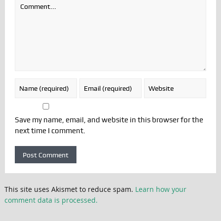
Save my name, email, and website in this browser for the
next time I comment.
This site uses Akismet to reduce spam.
Learn how your
comment data is processed.