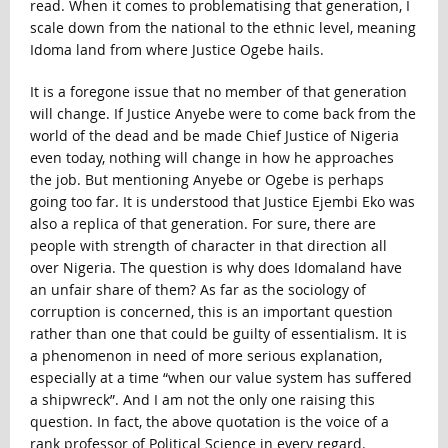
read. When it comes to problematising that generation, I
scale down from the national to the ethnic level, meaning
Idoma land from where Justice Ogebe hails.
It is a foregone issue that no member of that generation
will change. If Justice Anyebe were to come back from the
world of the dead and be made Chief Justice of Nigeria
even today, nothing will change in how he approaches
the job. But mentioning Anyebe or Ogebe is perhaps
going too far. It is understood that Justice Ejembi Eko was
also a replica of that generation. For sure, there are
people with strength of character in that direction all
over Nigeria. The question is why does Idomaland have
an unfair share of them? As far as the sociology of
corruption is concerned, this is an important question
rather than one that could be guilty of essentialism. It is
a phenomenon in need of more serious explanation,
especially at a time “when our value system has suffered
a shipwreck”. And I am not the only one raising this
question. In fact, the above quotation is the voice of a
rank professor of Political Science in every regard.