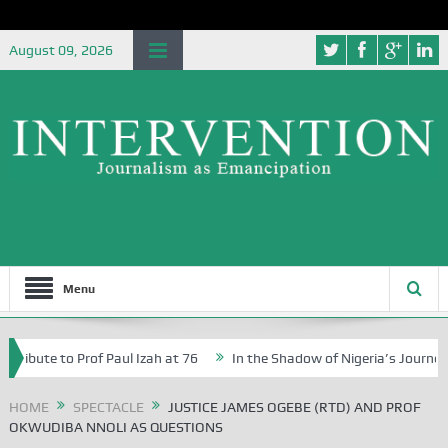
August 09, 2026
Menu
 to Prof Paul Izah at 76
In the Shadow of Nigeria’s Journey to a $1 
n Abuja Schools
HOME
SPECTACLE
JUSTICE JAMES OGEBE (RTD) AND PROF
OKWUDIBA NNOLI AS QUESTIONS