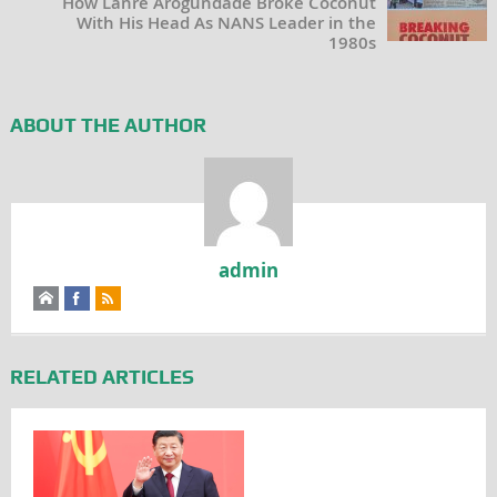
How Lanre Arogundade Broke Coconut
With His Head As NANS Leader in the
1980s
ABOUT THE AUTHOR
admin
RELATED ARTICLES