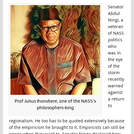
Senator
Abdul
Ningi, a
veteran
of NASS
politics
who
was in
the eye
of the
storm
recently
warned
against
a return
Prof Julius Ihonvbere, one of the NASS’s
to
philosophers-king
regionalism. He too has to be quoted extensively because
of the empiricism he brought to it. Empiricists can still be
power when they want to. Senator Ningo disclosed how