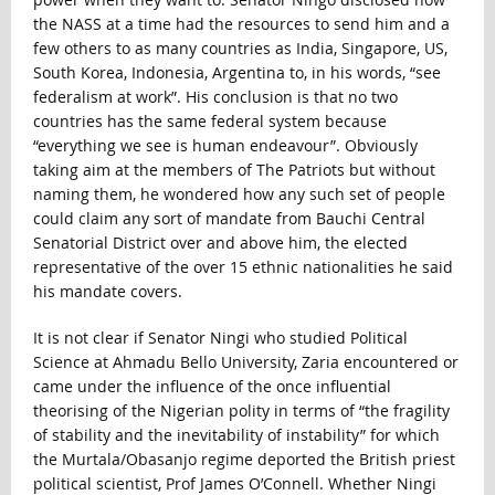
the NASS at a time had the resources to send him and a
few others to as many countries as India, Singapore, US,
South Korea, Indonesia, Argentina to, in his words, “see
federalism at work”. His conclusion is that no two
countries has the same federal system because
“everything we see is human endeavour”. Obviously
taking aim at the members of The Patriots but without
naming them, he wondered how any such set of people
could claim any sort of mandate from Bauchi Central
Senatorial District over and above him, the elected
representative of the over 15 ethnic nationalities he said
his mandate covers.
It is not clear if Senator Ningi who studied Political
Science at Ahmadu Bello University, Zaria encountered or
came under the influence of the once influential
theorising of the Nigerian polity in terms of “the fragility
of stability and the inevitability of instability” for which
the Murtala/Obasanjo regime deported the British priest
political scientist, Prof James O’Connell. Whether Ningi