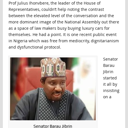
Prof Julius Ihonvbere, the leader of the House of
Representatives, couldn’t help noting the contrast
between the elevated level of the conversation and the
more dominant image of the National Assembly out there
as a space of law makers busy buying luxury cars for
themselves. He had a point. It is one recent public event
in Nigeria which was free from mediocrity, dignitarianism
and dysfunctional protocol.
Senator
Barau
Jibrin
started
it all by
insisting
on a
Senator Barau Jibrin