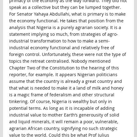
primacy of the economy as the way forward. They did not
speak as a collective but they can be lumped together.
For Senator Yahaya Abdullahi, what is primary is to make
the economy functional. He takes that position from the
analysis that Nigeria is a purely agrarian society. It is a
statement implying so much, from strategies of agro-
industrial transformation to how to make a semi-
industrial economy functional and relatively free of
foreign control. Unfortunately, these were not the type of
topics the retreat centralised. Nobody mentioned
Chapter Two of the Constitution to the hearing of this
reporter, for example. It appears Nigerian politicians
assume that the country is already a great country and
that what is needed to make it a land of milk and honey
is a magic frame of federalism and other structural
tinkering. Of course, Nigeria is wealthy but only in
potential terms. As long as it is incapable of adding
industrial value to mother Earth’s generousity of solid
and liquid minerals, it will remain a poor, vulnerable,
agrarian African country, signifying no such strategic
value to the world. Could this be what Prof Julius