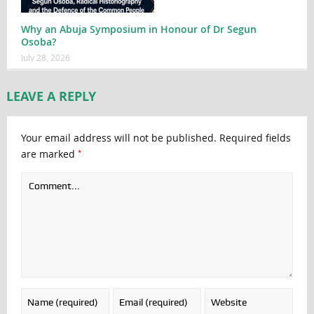
Why an Abuja Symposium in Honour of Dr Segun
Osoba?
July 28, 2026
LEAVE A REPLY
Your email address will not be published.
Required fields
*
are marked