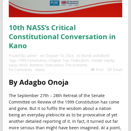
10th NASS’s Critical
Constitutional Conversation in
Kano
Posted By:
admin
on:
October 10, 2024
In:
Words and World
Tags:
1999 Constitution
,
Chapter Two
,
Federalism
,
Gender equity
,
Kano
,
NASS
,
Rotation
,
State police
,
The economy
No Comments
Views:
Print
Email
By Adagbo Onoja
The September 27th – 28th Retreat of the Senate
Committee on Review of the 1999 Constitution has come
and gone. But it so fulfils the wisdom about a nation
being an everyday plebiscite as to be provocative of yet
another detailed reporting of it. In fact, it turned out far
more serious than might have been imagined. At a point,