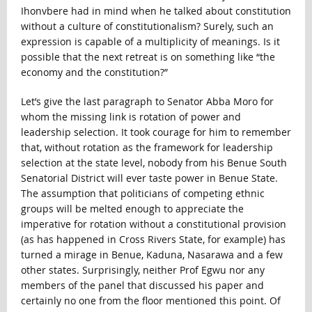
Ihonvbere had in mind when he talked about constitution
without a culture of constitutionalism? Surely, such an
expression is capable of a multiplicity of meanings. Is it
possible that the next retreat is on something like “the
economy and the constitution?”
Let’s give the last paragraph to Senator Abba Moro for
whom the missing link is rotation of power and
leadership selection. It took courage for him to remember
that, without rotation as the framework for leadership
selection at the state level, nobody from his Benue South
Senatorial District will ever taste power in Benue State.
The assumption that politicians of competing ethnic
groups will be melted enough to appreciate the
imperative for rotation without a constitutional provision
(as has happened in Cross Rivers State, for example) has
turned a mirage in Benue, Kaduna, Nasarawa and a few
other states. Surprisingly, neither Prof Egwu nor any
members of the panel that discussed his paper and
certainly no one from the floor mentioned this point. Of