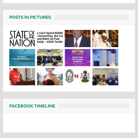
POSTS IN PICTURES
FACEBOOK TIMELINE