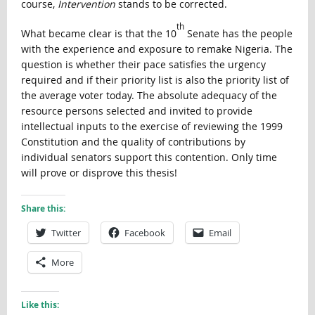
course,
Intervention
stands to be corrected.
th
What became clear is that the 10
Senate has the people
with the experience and exposure to remake Nigeria. The
question is whether their pace satisfies the urgency
required and if their priority list is also the priority list of
the average voter today. The absolute adequacy of the
resource persons selected and invited to provide
intellectual inputs to the exercise of reviewing the 1999
Constitution and the quality of contributions by
individual senators support this contention. Only time
will prove or disprove this thesis!
Share this:
Twitter
Facebook
Email
More
Like this: