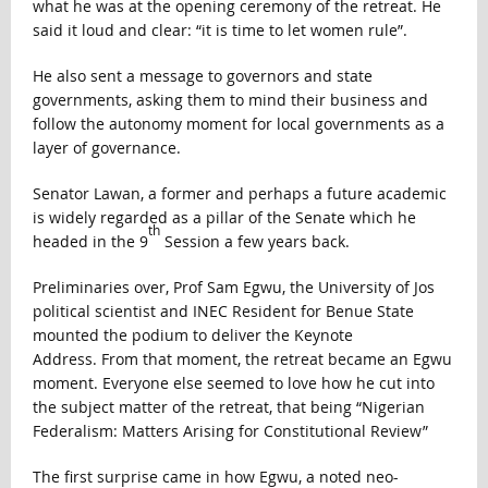
what he was at the opening ceremony of the retreat. He
said it loud and clear: “it is time to let women rule”.
He also sent a message to governors and state
governments, asking them to mind their business and
follow the autonomy moment for local governments as a
layer of governance.
Senator Lawan, a former and perhaps a future academic
is widely regarded as a pillar of the Senate which he
th
headed in the 9
Session a few years back.
Preliminaries over, Prof Sam Egwu, the University of Jos
political scientist and INEC Resident for Benue State
mounted the podium to deliver the Keynote
Address. From that moment, the retreat became an Egwu
moment. Everyone else seemed to love how he cut into
the subject matter of the retreat, that being “Nigerian
Federalism: Matters Arising for Constitutional Review”
The first surprise came in how Egwu, a noted neo-