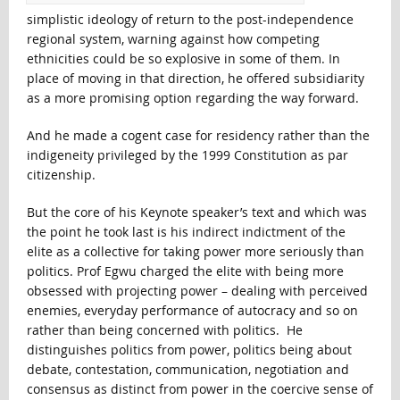
simplistic ideology of return to the post-independence
regional system, warning against how competing
ethnicities could be so explosive in some of them. In
place of moving in that direction, he offered subsidiarity
as a more promising option regarding the way forward.
And he made a cogent case for residency rather than the
indigeneity privileged by the 1999 Constitution as par
citizenship.
But the core of his Keynote speaker’s text and which was
the point he took last is his indirect indictment of the
elite as a collective for taking power more seriously than
politics. Prof Egwu charged the elite with being more
obsessed with projecting power – dealing with perceived
enemies, everyday performance of autocracy and so on
rather than being concerned with politics. He
distinguishes politics from power, politics being about
debate, contestation, communication, negotiation and
consensus as distinct from power in the coercive sense of