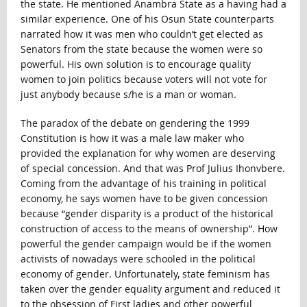
the state. He mentioned Anambra State as a having had a
similar experience. One of his Osun State counterparts
narrated how it was men who couldn’t get elected as
Senators from the state because the women were so
powerful. His own solution is to encourage quality
women to join politics because voters will not vote for
just anybody because s/he is a man or woman.
The paradox of the debate on gendering the 1999
Constitution is how it was a male law maker who
provided the explanation for why women are deserving
of special concession. And that was Prof Julius Ihonvbere.
Coming from the advantage of his training in political
economy, he says women have to be given concession
because “gender disparity is a product of the historical
construction of access to the means of ownership”. How
powerful the gender campaign would be if the women
activists of nowadays were schooled in the political
economy of gender. Unfortunately, state feminism has
taken over the gender equality argument and reduced it
to the obsession of First ladies and other powerful