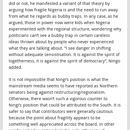
did or not, he manifested a variant of that theory by
arguing how fragile Nigeria is and the need to run away
from what he regards as bubby traps. In any case, as he
argued, those in power now were kids when Nigeria
experimented with the regional structure, wondering why
politicians can’t see a bubby trap in certain careless
ideas thrown about by people who never experienced
what they are talking about. “Ï see danger in shifting
without adequate sensistisation. It is against the spirit of
togetherness, it is against the spirit of democracy”, Ningo
added.
It is not impossible that Ningi’s position is what the
mainstream media seems to have reported as Northern
senators being against restructuring/regionalism.
Otherwise, there wasn’t such a vigorous counter to
Ningi’s position that could be attributed to the South. It is
safer to say that contributors were generally cautious
because the point about fragility appears to be
something well appreciated across the board. In other