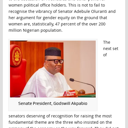
women political office holders. This is not to fail to
recognise the vibrancy of Senator Adebule Oluranti and
her argument for gender equity on the ground that
women are, statistically, 47 percent of the over 200
million Nigerian population.
The
next set
of
Senate President, Godswill Akpabio
senators deserving of recognition for raising the most
fundamental theme are the three who insisted on the