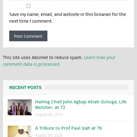
Save my name, email, and website in this browser for the
next time I comment.
This site uses Akismet to reduce spam.
Learn how your
comment data is processed.
RECENT POSTS
Hailing Chief John Agbaji Attah Ochoga, Life
Bencher, at 73
August 09, 2026
A Tribute to Prof Paul Izah at 76
August 09, 2026