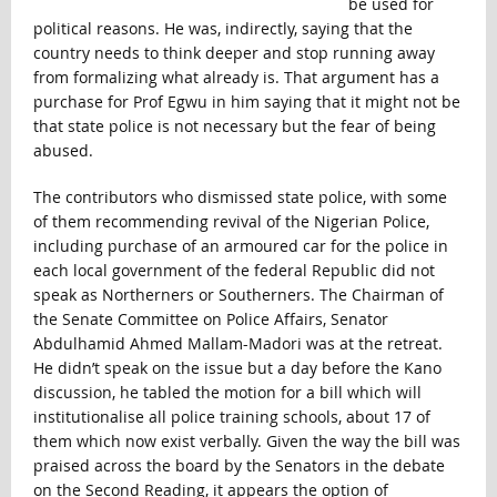
be used for
political reasons. He was, indirectly, saying that the
country needs to think deeper and stop running away
from formalizing what already is. That argument has a
purchase for Prof Egwu in him saying that it might not be
that state police is not necessary but the fear of being
abused.
The contributors who dismissed state police, with some
of them recommending revival of the Nigerian Police,
including purchase of an armoured car for the police in
each local government of the federal Republic did not
speak as Northerners or Southerners. The Chairman of
the Senate Committee on Police Affairs, Senator
Abdulhamid Ahmed Mallam-Madori was at the retreat.
He didn’t speak on the issue but a day before the Kano
discussion, he tabled the motion for a bill which will
institutionalise all police training schools, about 17 of
them which now exist verbally. Given the way the bill was
praised across the board by the Senators in the debate
on the Second Reading, it appears the option of