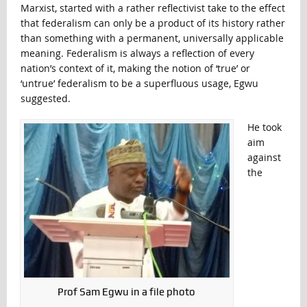
Marxist, started with a rather reflectivist take to the effect
that federalism can only be a product of its history rather
than something with a permanent, universally applicable
meaning. Federalism is always a reflection of every
nation’s context of it, making the notion of ‘true’ or
‘untrue’ federalism to be a superfluous usage, Egwu
suggested.
He took
aim
against
the
Prof Sam Egwu in a file photo