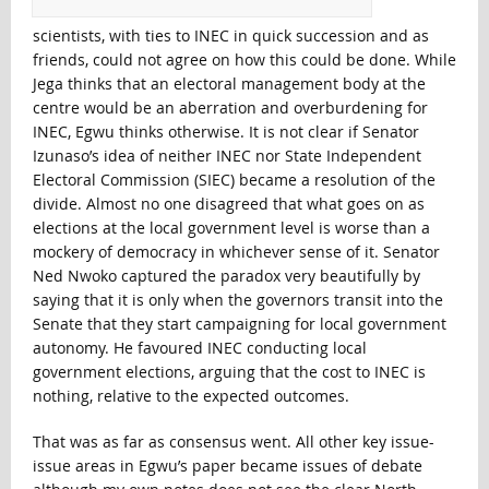
scientists, with ties to INEC in quick succession and as
friends, could not agree on how this could be done. While
Jega thinks that an electoral management body at the
centre would be an aberration and overburdening for
INEC, Egwu thinks otherwise. It is not clear if Senator
Izunaso’s idea of neither INEC nor State Independent
Electoral Commission (SIEC) became a resolution of the
divide. Almost no one disagreed that what goes on as
elections at the local government level is worse than a
mockery of democracy in whichever sense of it. Senator
Ned Nwoko captured the paradox very beautifully by
saying that it is only when the governors transit into the
Senate that they start campaigning for local government
autonomy. He favoured INEC conducting local
government elections, arguing that the cost to INEC is
nothing, relative to the expected outcomes.
That was as far as consensus went. All other key issue-
issue areas in Egwu’s paper became issues of debate