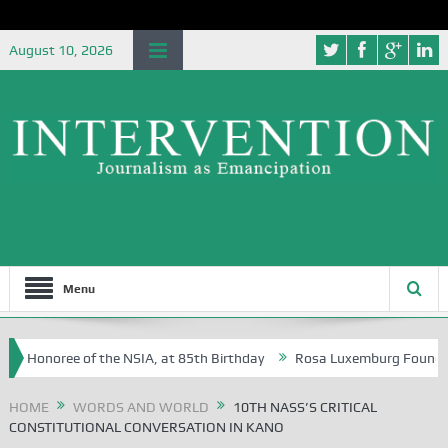
August 10, 2026
Menu
f the NSIA, at 85th Birthday
Rosa Luxemburg Foundation Partners Uni
HOME
WORDS AND WORLD
10TH NASS’S CRITICAL
CONSTITUTIONAL CONVERSATION IN KANO