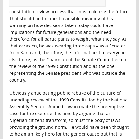
constitution review process that must colonise the future.
That should be the most plausible meaning of his
warning on how decisions taken today could have
implications for future generations and the need,
therefore, for all participants to weight what they say. At
that occasion, he was wearing three caps – as a Senator
from Kano and, therefore, the informal host to everyone
else there; as the Chairman of the Senate Committee on
the review of the 1999 Constitution and as the one
representing the Senate president who was outside the
country.
Obviously anticipating public rebuke of the culture of
unending review of the 1999 Constitution by the National
Assembly, Senator Ahmed Lawan made the preemptive
case for the exercise this time by arguing that as
Nigerian citizens transform, so must the body of laws
providing the ground norm. He would have been thought
to be an unlikely hero for the gender cause but that is