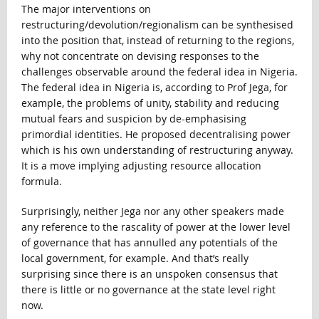
The major interventions on
restructuring/devolution/regionalism can be synthesised
into the position that, instead of returning to the regions,
why not concentrate on devising responses to the
challenges observable around the federal idea in Nigeria.
The federal idea in Nigeria is, according to Prof Jega, for
example, the problems of unity, stability and reducing
mutual fears and suspicion by de-emphasising
primordial identities. He proposed decentralising power
which is his own understanding of restructuring anyway.
It is a move implying adjusting resource allocation
formula.
Surprisingly, neither Jega nor any other speakers made
any reference to the rascality of power at the lower level
of governance that has annulled any potentials of the
local government, for example. And that’s really
surprising since there is an unspoken consensus that
there is little or no governance at the state level right
now.