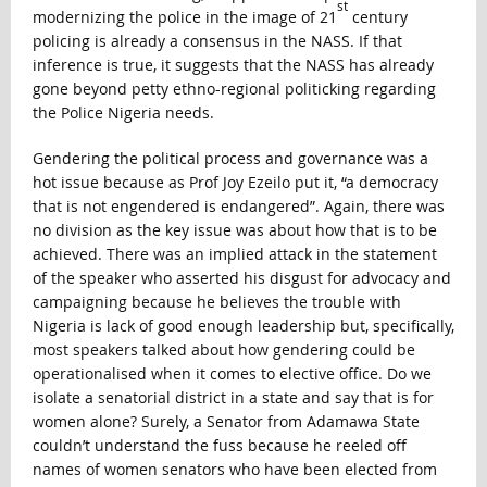
st
modernizing the police in the image of 21
century
policing is already a consensus in the NASS. If that
inference is true, it suggests that the NASS has already
gone beyond petty ethno-regional politicking regarding
the Police Nigeria needs.
Gendering the political process and governance was a
hot issue because as Prof Joy Ezeilo put it, “a democracy
that is not engendered is endangered”. Again, there was
no division as the key issue was about how that is to be
achieved. There was an implied attack in the statement
of the speaker who asserted his disgust for advocacy and
campaigning because he believes the trouble with
Nigeria is lack of good enough leadership but, specifically,
most speakers talked about how gendering could be
operationalised when it comes to elective office. Do we
isolate a senatorial district in a state and say that is for
women alone? Surely, a Senator from Adamawa State
couldn’t understand the fuss because he reeled off
names of women senators who have been elected from