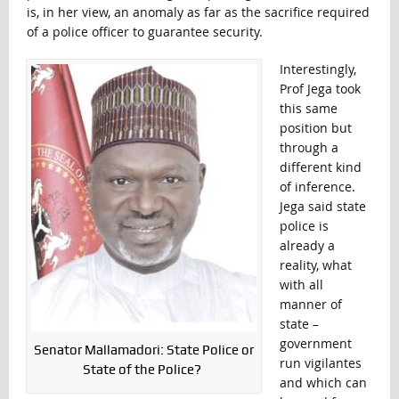
is, in her view, an anomaly as far as the sacrifice required
of a police officer to guarantee security.
Interestingly,
Prof Jega took
this same
position but
through a
different kind
of inference.
Jega said state
police is
already a
reality, what
with all
manner of
state –
government
Senator Mallamadori: State Police or
run vigilantes
State of the Police?
and which can