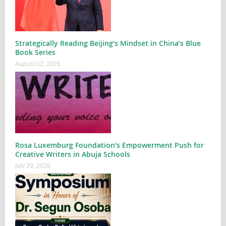
Strategically Reading Beijing’s Mindset in China’s Blue
Book Series
August 02, 2026
Rosa Luxemburg Foundation’s Empowerment Push for
Creative Writers in Abuja Schools
July 29, 2026