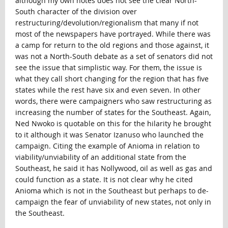
although my own notes does not see the clear North-
South character of the division over
restructuring/devolution/regionalism that many if not
most of the newspapers have portrayed. While there was
a camp for return to the old regions and those against, it
was not a North-South debate as a set of senators did not
see the issue that simplistic way. For them, the issue is
what they call short changing for the region that has five
states while the rest have six and even seven. In other
words, there were campaigners who saw restructuring as
increasing the number of states for the Southeast. Again,
Ned Nwoko is quotable on this for the hilarity he brought
to it although it was Senator Izanuso who launched the
campaign. Citing the example of Anioma in relation to
viability/unviability of an additional state from the
Southeast, he said it has Nollywood, oil as well as gas and
could function as a state. It is not clear why he cited
Anioma which is not in the Southeast but perhaps to de-
campaign the fear of unviability of new states, not only in
the Southeast.