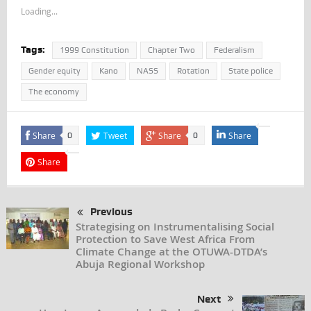
Loading...
Tags:
1999 Constitution
Chapter Two
Federalism
Gender equity
Kano
NASS
Rotation
State police
The economy
Share
Tweet
Share
Share
0
0
Share
Previous
Strategising on Instrumentalising Social
Protection to Save West Africa From
Climate Change at the OTUWA-DTDA’s
Abuja Regional Workshop
Next