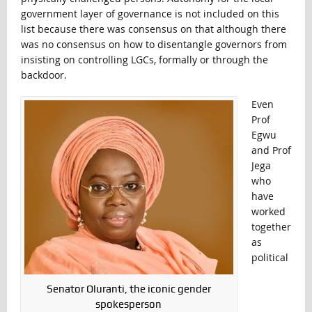
government layer of governance is not included on this
list because there was consensus on that although there
was no consensus on how to disentangle governors from
insisting on controlling LGCs, formally or through the
backdoor.
Even
Prof
Egwu
and Prof
Jega
who
have
worked
together
as
political
Senator Oluranti, the iconic gender
spokesperson