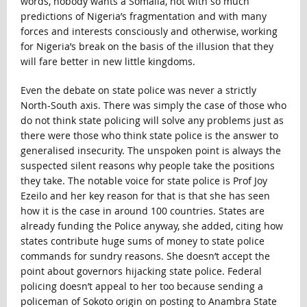
words, nobody wants a Somalia, not with so much
predictions of Nigeria’s fragmentation and with many
forces and interests consciously and otherwise, working
for Nigeria’s break on the basis of the illusion that they
will fare better in new little kingdoms.
Even the debate on state police was never a strictly
North-South axis. There was simply the case of those who
do not think state policing will solve any problems just as
there were those who think state police is the answer to
generalised insecurity. The unspoken point is always the
suspected silent reasons why people take the positions
they take. The notable voice for state police is Prof Joy
Ezeilo and her key reason for that is that she has seen
how it is the case in around 100 countries. States are
already funding the Police anyway, she added, citing how
states contribute huge sums of money to state police
commands for sundry reasons. She doesn’t accept the
point about governors hijacking state police. Federal
policing doesn’t appeal to her too because sending a
policeman of Sokoto origin on posting to Anambra State