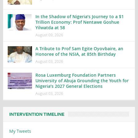
In the Shadow of Nigeria’s Journey to a $1
Trillion Economy: Prof Nentawe Goshue
Yilwatda at 58
August 09, 2026
A Tribute to Prof Sam Egite Oyovbaire, an
Honoree of the NSIA, at 85th Birthday
August 03, 2026
Rosa Luxemburg Foundation Partners
University of Abuja Grounding the Youth for
Nigeria’s 2027 General Elections
August 03, 2026
INTERVENTION TIMELINE
My Tweets