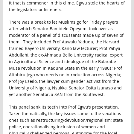
it that is commoner in this clime. Egwu stole the hearts of
the legislators or listeners.
There was a break to let Muslims go for Friday prayers
after which Senator Bamidele Opeyemi took over as
moderator of a panel of discussants made up of seven of
them. They included Prof Auwalu Yadudu, the Harvard
trained Bayero University, Kano law lecturer; Prof Yahya
Abdullahi, the ex-Ahmadu Bello University radical expert
in Agricultural Science and ideologue of the Balarabe
Musa revolution in Kaduna State in the early 1980s; Prof
Attahiru Jega who needs no introduction across Nigeria;
Prof Joy Ezeilo, the lawyer cum gender activist from the
University of Nigeria, Nsukka, Senator Osita Izunaso and
yet another Senator, a SAN from the Southwest.
This panel sank its teeth into Prof Egwu’s presentation.
Taken thematically, the key issues came to the vexatious
ones such as restructuring/devolution/regionalism; state
police, operationalising inclusion of women and
physically challenged persons. Autonomy for the local