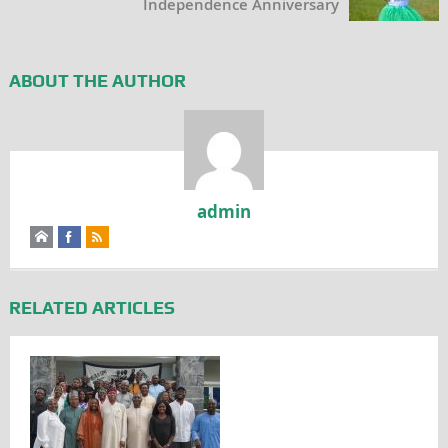
Independence Anniversary
ABOUT THE AUTHOR
admin
RELATED ARTICLES