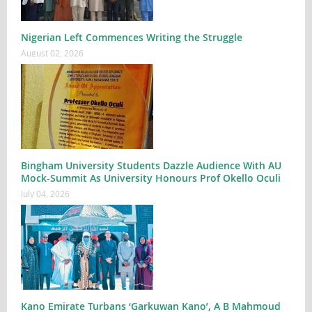
Nigerian Left Commences Writing the Struggle
August 02, 2026
Bingham University Students Dazzle Audience With AU
Mock-Summit As University Honours Prof Okello Oculi
July 04, 2026
Kano Emirate Turbans ‘Garkuwan Kano’, A B Mahmoud