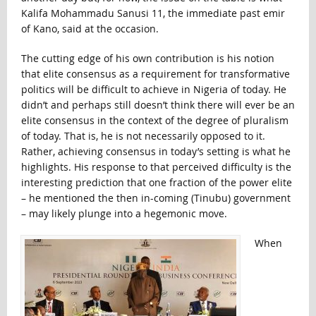
Kalifa Mohammadu Sanusi 11, the immediate past emir
of Kano, said at the occasion.
The cutting edge of his own contribution is his notion
that elite consensus as a requirement for transformative
politics will be difficult to achieve in Nigeria of today. He
didn’t and perhaps still doesn’t think there will ever be an
elite consensus in the context of the degree of pluralism
of today. That is, he is not necessarily opposed to it.
Rather, achieving consensus in today’s setting is what he
highlights. His response to that perceived difficulty is the
interesting prediction that one fraction of the power elite
– he mentioned the then in-coming (Tinubu) government
– may likely plunge into a hegemonic move.
When