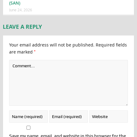
(SAN)
June 24, 2026
LEAVE A REPLY
Your email address will not be published.
Required fields
*
are marked
Save my name, email, and website in this browser for the