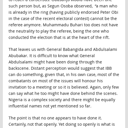
such person but, as Segun Osoba observed, “a man who
is already in the ring (having publicly endorsed Peter Obi
in the case of the recent electoral contest) cannot be the
referee anymore. Muhammadu Buhari too does not have
the neutrality to play the referee, being the one who
conducted the election that is at the heart of the rift.
That leaves us with General Babangida and Abdulsalami
Abubakar. It is difficult to know what General
Abdulsalami might have been doing through the
backscene. Distant perception would suggest that IBB
can do something, given that, in his own case, most of the
combatants on most of the issues will honour his
invitation to a meeting or so it is believed. Again, only few
can say what he too might have done behind the scenes.
Nigeria is a complex society and there might be equally
influential names not yet mentioned so far.
The point is that no one appears to have done it.
Certainly, not that openly. Yet doing so openly is what is