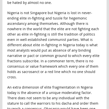
be hated by almost no one.
Nigeria is not Singapore but Nigeria is lost in never-
ending elite in-fighting and tussle for hegemonic
ascendancy among themselves. Although there is
nowhere in the world that the elite are not fighting each
other as elite in-fighting is still the tradition of politics
even in well-established communist parties. What is
different about elite in-fighting in Nigeria today is what
most analysts would put as absence of any binding
narrative or pact or common ground to which every elite
fractions subscribe. In a commoner term, there is no
consensus or value framework which every one of them
holds as sacrosanct or a red line which no one should
cross.
An extra dimension of elite fragmentation in Nigeria
today is the absence of a unique moderating factor.
There does not seem to be any individual with the
stature to call the warriors to his dacha and order them
to reach a consensus. Obasanjo would have been one