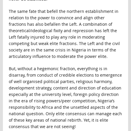
The same fate that befell the northern establishment in
relation to the power to convince and align other
fractions has also befallen the Left. A combination of
theoretical/ideological fixity and repression has left the
Left fatally injured to play any role in moderating
competing but weak elite fractions. The Left and the civil
society are in the same crisis in Nigeria in terms of the
articulatory influence to moderate the power elite.
But, without a hegemonic fraction, everything is in
disarray, from conduct of credible elections to emergence
of well organised political parties, religious harmony,
development strategy, content and direction of education
especially at the university level, foreign policy direction
in the era of rising powers/peer competition, Nigeria’s
responsibility to Africa and the unsettled aspects of the
national question. Only elite consensus can manage each
of these key areas of national rebirth. Yet, it is elite
consensus that we are not seeing!