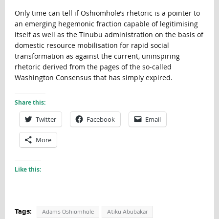
Only time can tell if Oshiomhole’s rhetoric is a pointer to
an emerging hegemonic fraction capable of legitimising
itself as well as the Tinubu administration on the basis of
domestic resource mobilisation for rapid social
transformation as against the current, uninspiring
rhetoric derived from the pages of the so-called
Washington Consensus that has simply expired.
Share this:
Twitter
Facebook
Email
More
Like this:
Tags:
Adams Oshiomhole
Atiku Abubakar