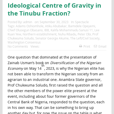
Ideological Centre of Gravity in
the Tinubu Fraction?
Posted By:
admin
on:
September 30, 2023
In:
Spectacle
Tags:
Adams Oshiomhole
,
Atiku Abubakar
,
Bamidele Opeyemi
,
Chief Olusegun Obasano
,
IBB
,
Kalifa Mohammadu Sanusi 11
,
Lee
Kuan Yew
,
Northern establishment
,
Nuhu Ribadu
,
Peter Obi
,
Prof
Chukwuma Soludo
,
Senator George Akume
,
The Left/Civil Society
,
Washington Consensus
No Comments
Views:
Print
Email
One question that dominated at the presentation of
Zainab Usman’s book on
Diversification of the Nigerian
th
Economy
on May 14
, 2023, is why the Nigerian elite has
not been able to transform the Nigerian society from an
agrarian to an industrial one. Anambra State governor,
Prof Chukwuma Soludo, first raised the question and all
the other members of the power elite present at the
event, including about four former governors of the
Central Bank of Nigeria, responded to the question, each
in his own way. That can be something to bring up
another day but, for now, the issue on the table is what