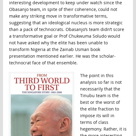
interesting development to keep under watch since the
Obasanjo team, in spite of their coherence, could not
make any striking move in transformative terms,
suggesting that an ideological nucleus is more strategic
than a pack of technocrats. Obasanjo’s team didn’t score
a transformative goal or Prof Chukwuma Soludo would
not have asked why the elite has been unable to
transform Nigeria at the Zainab Usman book
presentation mentioned earlier. He was the scholar-
technocrat face of that ensemble.
The point in this
analysis so far is not
necessarily that the
Tinubu team is the
best or the worst of
the elite fraction to
impose its will in
terms of class
hegemony. Rather, it is
the more interesting