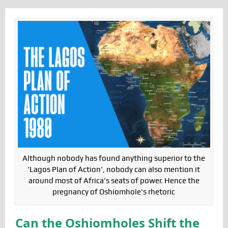
Although nobody has found anything superior to the
'Lagos Plan of Action', nobody can also mention it
around most of Africa's seats of power. Hence the
pregnancy of Oshiomhole's rhetoric
Can the Oshiomholes Shift the