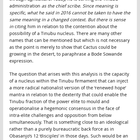
administration
as the chief scribe. Since meaning is
specific, what he said in 2016 cannot be taken to have the
same meaning in a changed context. But there is sense
in
citing him in relation to the contention about the
possibility of a Tinubu nucleus. There are many other
names that can be mentioned but which is not necessary
as the point is merely to show that Cactus could be
growing in the desert, to paraphrase a Bode Sowande
expression.
The question that arises with this analysis is the capacity
of a nucleus within the Tinubu firmament that can inject
a more radical nationalist version of the ‘renewed hope’
mantra in relation to the dexterity that could enable the
Tinubu fraction of the power elite to mould and
operationalise a hegemonic consensus in the face of
intra-elite challenges and opposition from below
simultaneously. That is something close to an ideological
rather than a purely bureaucratic back force as in
Obasanjo’s 12 ‘disciples’ in those days. Such would be an