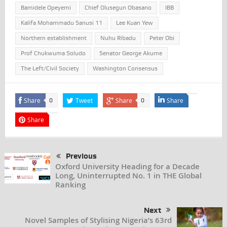
Bamidele Opeyemi
Chief Olusegun Obasano
IBB
Kalifa Mohammadu Sanusi 11
Lee Kuan Yew
Northern establishment
Nuhu Ribadu
Peter Obi
Prof Chukwuma Soludo
Senator George Akume
The Left/Civil Society
Washington Consensus
Share
Tweet
Share
Share
0
0
Share
Previous
Oxford University Heading for a Decade
Long, Uninterrupted No. 1 in THE Global
Ranking
Next
Novel Samples of Stylising Nigeria’s 63rd