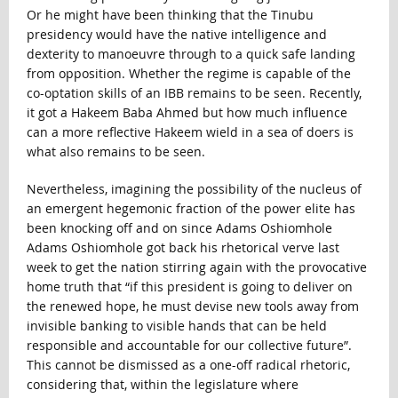
Or he might have been thinking that the Tinubu
presidency would have the native intelligence and
dexterity to manoeuvre through to a quick safe landing
from opposition. Whether the regime is capable of the
co-optation skills of an IBB remains to be seen. Recently,
it got a Hakeem Baba Ahmed but how much influence
can a more reflective Hakeem wield in a sea of doers is
what also remains to be seen.
Nevertheless, imagining the possibility of the nucleus of
an emergent hegemonic fraction of the power elite has
been knocking off and on since Adams Oshiomhole
Adams Oshiomhole got back his rhetorical verve last
week to get the nation stirring again with the provocative
home truth that “if this president is going to deliver on
the renewed hope, he must devise new tools away from
invisible banking to visible hands that can be held
responsible and accountable for our collective future”.
This cannot be dismissed as a one-off radical rhetoric,
considering that, within the legislature where