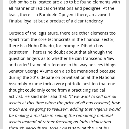
Oshiomhole is located are also to be found elements with
all manner of radical orientations and pedigree. At the
least, there is a Bamidele Opeyemi there, an avowed
Tinubu loyalist but a product of a clear tendency.
Outside of the legislature, there are other elements too.
Apart from the core technocrats in the financial sector,
there is a Nuhu Ribadu, for example. Ribadu has
patriotism. There is no doubt about that although the
question lingers as to whether he can transcend a ‘law
and order’ frame of reference in the way he sees things.
Senator George Akume can also be mentioned because,
during the 2016 debate on privatisation at the National
Assembly, Akume took a very patriotic position that one
thought could only come from a practicing radical
activist. He said inter alia that:
“If we want to sell our oil
assets at this time when the price of oil has crashed, how
much are we going to realise?”, adding that Nigeria would
be making a mistake in selling the remaining national
assets instead of rather focusing on industrialisation
through agriculture. Today, he
is serving the Tinubu