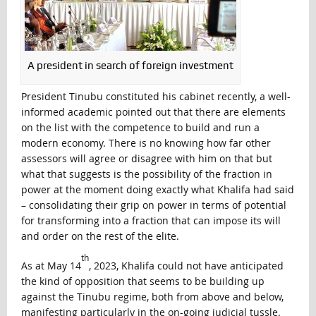
A president in search of foreign investment
President Tinubu constituted his cabinet recently, a well-
informed academic pointed out that there are elements
on the list with the competence to build and run a
modern economy. There is no knowing how far other
assessors will agree or disagree with him on that but
what that suggests is the possibility of the fraction in
power at the moment doing exactly what Khalifa had said
– consolidating their grip on power in terms of potential
for transforming into a fraction that can impose its will
and order on the rest of the elite.
th
As at May 14
, 2023, Khalifa could not have anticipated
the kind of opposition that seems to be building up
against the Tinubu regime, both from above and below,
manifesting particularly in the on-going judicial tussle.