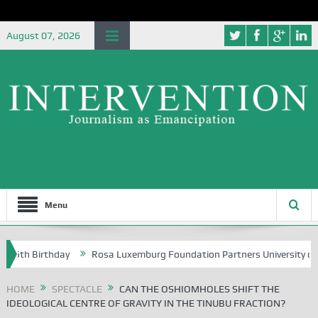
August 07, 2026
Menu
irthday
Rosa Luxemburg Foundation Partners University of Abuja Gro
HOME
SPECTACLE
CAN THE OSHIOMHOLES SHIFT THE
IDEOLOGICAL CENTRE OF GRAVITY IN THE TINUBU FRACTION?