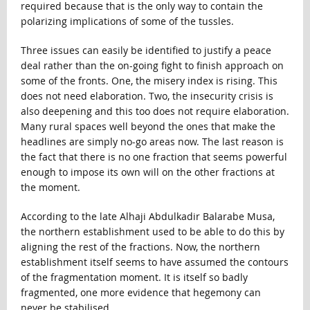
required because that is the only way to contain the
polarizing implications of some of the tussles.
Three issues can easily be identified to justify a peace
deal rather than the on-going fight to finish approach on
some of the fronts. One, the misery index is rising. This
does not need elaboration. Two, the insecurity crisis is
also deepening and this too does not require elaboration.
Many rural spaces well beyond the ones that make the
headlines are simply no-go areas now. The last reason is
the fact that there is no one fraction that seems powerful
enough to impose its own will on the other fractions at
the moment.
According to the late Alhaji Abdulkadir Balarabe Musa,
the northern establishment used to be able to do this by
aligning the rest of the fractions. Now, the northern
establishment itself seems to have assumed the contours
of the fragmentation moment. It is itself so badly
fragmented, one more evidence that hegemony can
never be stabilised.