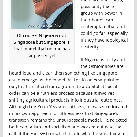
possibility that a
group with power in
their hands can
contemplate that and
could go far, especially
Of course, Nigeria is not
if they have ideological
Singapore but Singapore is
dexterity.
that model that no one has
surpassed yet
If Nigeria is lucky and
the Oshiomholes are
heard loud and clear, then something like Singapore
could emerge as the model. As Lee Kuan Yew, pointed
out, the transition from agrarian to a capitalist social
order can be a ruthless process because it involves
shifting agricultural products into industrial outcomes.
Although Lee Kuan Yew was ruthless, he was so educated
in his own approach to ruthlessness that Singapore’s
transition remains the unsurpassable model. He rejected
both capitalism and socialism and worked out what he
called the Fair System which made what he was doing to