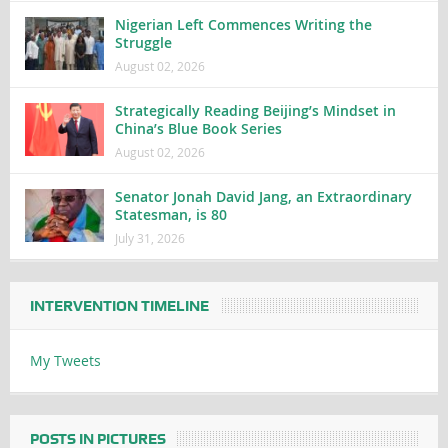
Nigerian Left Commences Writing the
Struggle
August 02, 2026
Strategically Reading Beijing’s Mindset in
China’s Blue Book Series
August 02, 2026
Senator Jonah David Jang, an Extraordinary
Statesman, is 80
July 31, 2026
INTERVENTION TIMELINE
My Tweets
POSTS IN PICTURES