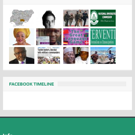
FACEBOOK TIMELINE