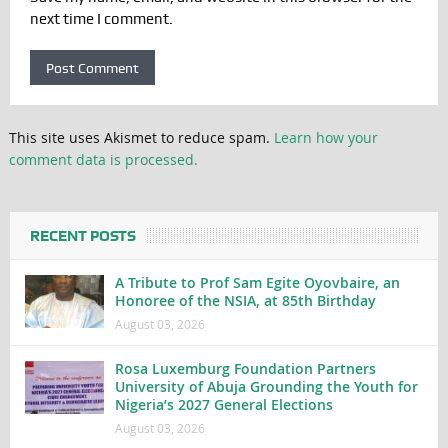
next time I comment.
This site uses Akismet to reduce spam.
Learn how your
comment data is processed.
RECENT POSTS
A Tribute to Prof Sam Egite Oyovbaire, an
Honoree of the NSIA, at 85th Birthday
August 03, 2026
Rosa Luxemburg Foundation Partners
University of Abuja Grounding the Youth for
Nigeria’s 2027 General Elections
August 03, 2026