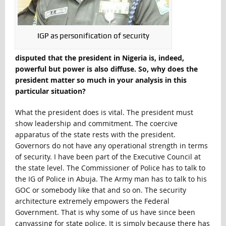
IGP as personification of security
disputed that the president in Nigeria is, indeed,
powerful but power is also diffuse. So, why does the
president matter so much in your analysis in this
particular situation?
What the president does is vital. The president must
show leadership and commitment. The coercive
apparatus of the state rests with the president.
Governors do not have any operational strength in terms
of security. I have been part of the Executive Council at
the state level. The Commissioner of Police has to talk to
the IG of Police in Abuja. The Army man has to talk to his
GOC or somebody like that and so on. The security
architecture extremely empowers the Federal
Government. That is why some of us have since been
canvassing for state police. It is simply because there has