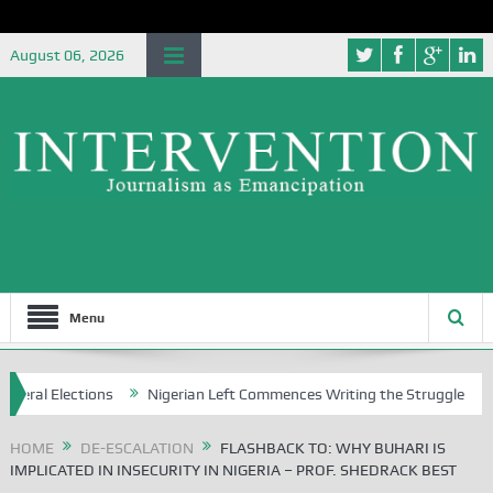
August 06, 2026
Menu
ions
Nigerian Left Commences Writing the Struggle
Strategical
HOME
DE-ESCALATION
FLASHBACK TO: WHY BUHARI IS
IMPLICATED IN INSECURITY IN NIGERIA – PROF. SHEDRACK BEST