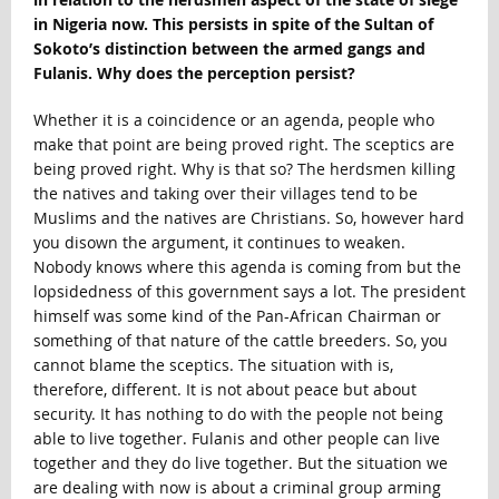
in Nigeria now. This persists in spite of the Sultan of
Sokoto’s distinction between the armed gangs and
Fulanis. Why does the perception persist?
Whether it is a coincidence or an agenda, people who
make that point are being proved right. The sceptics are
being proved right. Why is that so? The herdsmen killing
the natives and taking over their villages tend to be
Muslims and the natives are Christians. So, however hard
you disown the argument, it continues to weaken.
Nobody knows where this agenda is coming from but the
lopsidedness of this government says a lot. The president
himself was some kind of the Pan-African Chairman or
something of that nature of the cattle breeders. So, you
cannot blame the sceptics. The situation with is,
therefore, different. It is not about peace but about
security. It has nothing to do with the people not being
able to live together. Fulanis and other people can live
together and they do live together. But the situation we
are dealing with now is about a criminal group arming