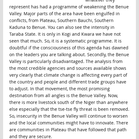
represent has had a programme of weakening the Benue
Valley. Major parts of the area have been engulfed in
conflicts, from Plateau, Southern Bauchi, Southern
Kaduna to Benue. You can also see the intensity in
Taraba State. It is only in Kogi and Kwara we have not
seen that much. So, it is a systematic programme. It is
doubtful if the consciousness of this agenda has dawned
on the leaders you are talking about. Secondly, the Benue
Valley is particularly disadvantaged. The analysis from
the most credible agencies and sources available shows
very clearly that climate change is affecting every part of
the country and people and different trade groups have
to adjust. In that movement, the most promising
destination from all angles is the Benue Valley. Now,
there is more livestock south of the Niger than anywhere
else especially that the tse-tse fly threat is been removed.
So, insecurity in the Benue Valley will continue to worsen
and the local communities might have to innovate. There
are communities in Plateau that have followed that path
and they are secure.