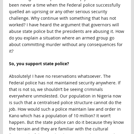
been never a time when the Federal police successfully
quelled an uprising or any other serious security
challenge. Why continue with something that has not
worked? I have heard the argument that governors will
abuse state police but the presidents are abusing it. How
do you explain a situation where an armed group go
about committing murder without any consequences for
it?
So, you support state police?
Absolutely! I have no reservations whatsoever. The
Federal police has not maintained security anywhere. If
that is not so, we shouldn’t be seeing criminals
everywhere unmolested. Our population in Nigeria now
is such that a centralised police structure cannot do the
job. How would such a police maintain law and order in
Kano which has a population of 10 million? It won’t
happen. But the state police can do it because they know
the terrain and they are familiar with the cultural