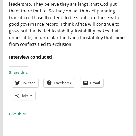
leadership. They believe they are kings, that God put
them there for life. So, they do not think of planning
transition. Those that tend to be stable are those with
good governance record. I think Africa will continue to
grow but that is tied to stability. Instability makes that
impossible, in particular the type of instability that comes
from conflicts tied to exclusion.
Interview concluded
Share this:
Twitter
Facebook
Email
More
Like this: