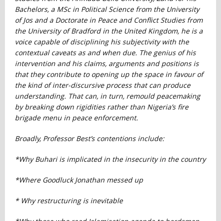
Bachelors, a MSc in Political Science from the University
of Jos and a Doctorate in Peace and Conflict Studies from
the University of Bradford in the United Kingdom, he is a
voice capable of disciplining his subjectivity with the
contextual caveats as and when due. The genius of his
intervention and his claims, arguments and positions is
that they contribute to opening up the space in favour of
the kind of inter-discursive process that can produce
understanding. That can, in turn, remould peacemaking
by breaking down rigidities rather than Nigeria’s fire
brigade menu in peace enforcement.
Broadly, Professor Best’s contentions include:
*Why Buhari is implicated in the insecurity in the country
*Where Goodluck Jonathan messed up
* Why restructuring is inevitable