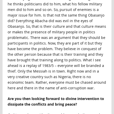
he thinks politicians did to him, what his fellow military
men did to him and so on. So, pursuit of enemies is a
major issue for him. Is that not the same thing Obasanjo
did? Everything Abacha did was evil in the eyes of
Obasanjo. So, that is their culture and that culture means
or makes the presence of military people in politics
problematic. There was an argument that they should be
participants in politics. Now, they are part of it but they
have become the problem. They believe in conquest of
the other person because that is their training and they
have brought that training along to politics. What I see
ahead is a replay of 1983/5 – everyone will be branded a
thief. Only the Messiah is in town. Right now and in a
very creative country such as Nigeria, there is no
economic team. Rather, everyone must be chased around
here and there in the name of anti-corruption war.
Are you then looking forward to divine intervention to
dissipate the conflicts and bring peace?