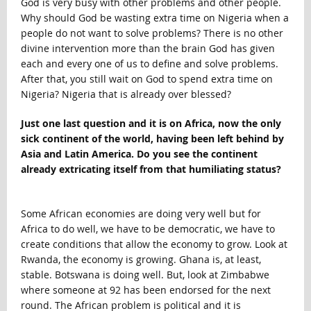
God is very busy with other problems and other people.
Why should God be wasting extra time on Nigeria when a
people do not want to solve problems? There is no other
divine intervention more than the brain God has given
each and every one of us to define and solve problems.
After that, you still wait on God to spend extra time on
Nigeria? Nigeria that is already over blessed?
Just one last question and it is on Africa, now the only
sick continent of the world, having been left behind by
Asia and Latin America. Do you see the continent
already extricating itself from that humiliating status?
Some African economies are doing very well but for
Africa to do well, we have to be democratic, we have to
create conditions that allow the economy to grow. Look at
Rwanda, the economy is growing. Ghana is, at least,
stable. Botswana is doing well. But, look at Zimbabwe
where someone at 92 has been endorsed for the next
round. The African problem is political and it is