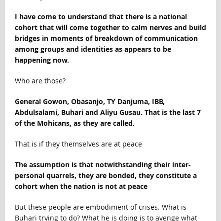
I have come to understand that there is a national
cohort that will come together to calm nerves and build
bridges in moments of breakdown of communication
among groups and identities as appears to be
happening now.
Who are those?
General Gowon, Obasanjo, TY Danjuma, IBB,
Abdulsalami, Buhari and Aliyu Gusau. That is the last 7
of the Mohicans, as they are called.
That is if they themselves are at peace
The assumption is that notwithstanding their inter-
personal quarrels, they are bonded, they constitute a
cohort when the nation is not at peace
But these people are embodiment of crises. What is
Buhari trying to do? What he is doing is to avenge what