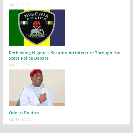
July 29, 2026
Rethinking Nigeria’s Security Architecture Through the
State Police Debate
July 29, 2026
Ode to Politics
July 17, 2026