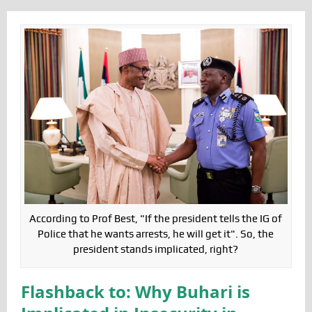
According to Prof Best, "If the president tells the IG of
Police that he wants arrests, he will get it". So, the
president stands implicated, right?
Flashback to: Why Buhari is