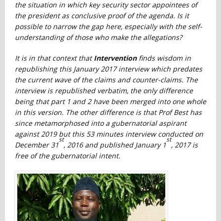
the situation in which key security sector appointees of
the president as conclusive proof of the agenda. Is it
possible to narrow the gap here, especially with the self-
understanding of those who make the allegations?
It is in that context that
Intervention
finds wisdom in
republishing this January 2017 interview which predates
the current wave of the claims and counter-claims. The
interview is republished verbatim, the only difference
being that part 1 and 2 have been merged into one whole
in this version. The other difference is that Prof Best has
since metamorphosed into a gubernatorial aspirant
against 2019 but this 53 minutes interview conducted on
st
st
December 31
, 2016 and published January 1
, 2017 is
free of the gubernatorial intent.