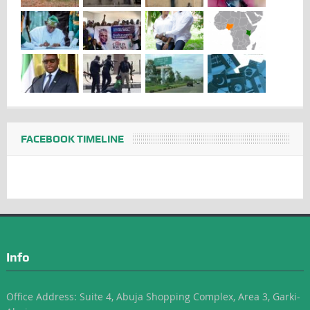
FACEBOOK TIMELINE
Info
Office Address: Suite 4, Abuja Shopping Complex, Area 3, Garki-