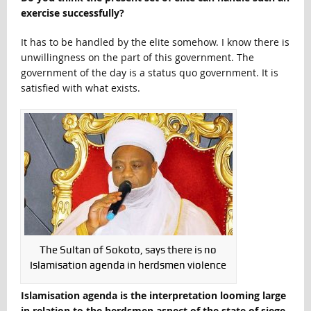
exercise successfully?
It has to be handled by the elite somehow. I know there is
unwillingness on the part of this government. The
government of the day is a status quo government. It is
satisfied with what exists.
The Sultan of Sokoto, says there is no
Islamisation agenda in herdsmen violence
Islamisation agenda is the interpretation looming large
in relation to the herdsmen aspect of the state of siege