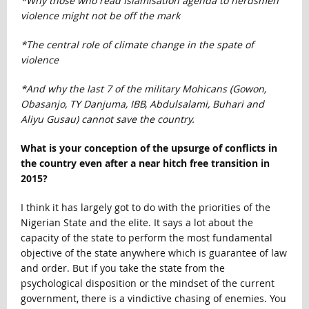
*Why those who read Islamisation agenda to herdsmen
violence might not be off the mark
*The central role of climate change in the spate of
violence
*And why the last 7 of the military Mohicans (Gowon,
Obasanjo, TY Danjuma, IBB, Abdulsalami, Buhari and
Aliyu Gusau) cannot save the country.
What is your conception of the upsurge of conflicts in
the country even after a near hitch free transition in
2015?
I think it has largely got to do with the priorities of the
Nigerian State and the elite. It says a lot about the
capacity of the state to perform the most fundamental
objective of the state anywhere which is guarantee of law
and order. But if you take the state from the
psychological disposition or the mindset of the current
government, there is a vindictive chasing of enemies. You