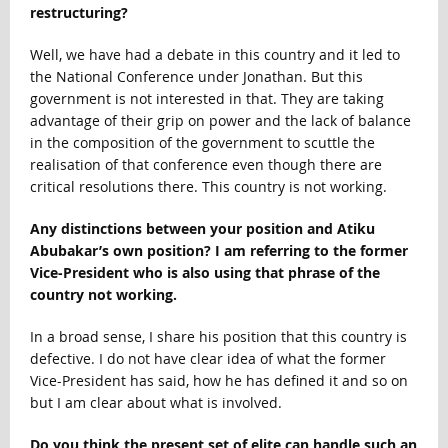
restructuring?
Well, we have had a debate in this country and it led to
the National Conference under Jonathan. But this
government is not interested in that. They are taking
advantage of their grip on power and the lack of balance
in the composition of the government to scuttle the
realisation of that conference even though there are
critical resolutions there. This country is not working.
Any distinctions between your position and Atiku
Abubakar’s own position? I am referring to the former
Vice-President who is also using that phrase of the
country not working.
In a broad sense, I share his position that this country is
defective. I do not have clear idea of what the former
Vice-President has said, how he has defined it and so on
but I am clear about what is involved.
Do you think the present set of elite can handle such an