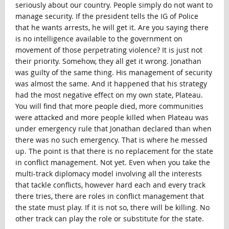
seriously about our country. People simply do not want to
manage security. If the president tells the IG of Police
that he wants arrests, he will get it. Are you saying there
is no intelligence available to the government on
movement of those perpetrating violence? It is just not
their priority. Somehow, they all get it wrong. Jonathan
was guilty of the same thing. His management of security
was almost the same. And it happened that his strategy
had the most negative effect on my own state, Plateau.
You will find that more people died, more communities
were attacked and more people killed when Plateau was
under emergency rule that Jonathan declared than when
there was no such emergency. That is where he messed
up. The point is that there is no replacement for the state
in conflict management. Not yet. Even when you take the
multi-track diplomacy model involving all the interests
that tackle conflicts, however hard each and every track
there tries, there are roles in conflict management that
the state must play. If it is not so, there will be killing. No
other track can play the role or substitute for the state.