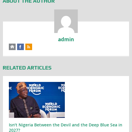
ABOUT THE AUTHOR
admin
RELATED ARTICLES
Isn’t Nigeria Between the Devil and the Deep Blue Sea in
2027?