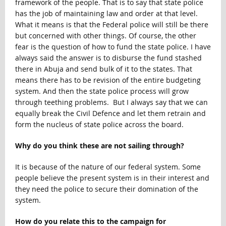
framework of the people. That is to say that state police
has the job of maintaining law and order at that level.
What it means is that the Federal police will still be there
but concerned with other things. Of course, the other
fear is the question of how to fund the state police. I have
always said the answer is to disburse the fund stashed
there in Abuja and send bulk of it to the states. That
means there has to be revision of the entire budgeting
system. And then the state police process will grow
through teething problems. But I always say that we can
equally break the Civil Defence and let them retrain and
form the nucleus of state police across the board.
Why do you think these are not sailing through?
It is because of the nature of our federal system. Some
people believe the present system is in their interest and
they need the police to secure their domination of the
system.
How do you relate this to the campaign for