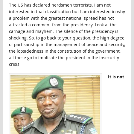
The US has declared herdsmen terrorists. I am not
interested in that classification but I am interested in why
a problem with the greatest national spread has not
attracted a comment from the presidency. Look at the
carnage and mayhem. The silence of the presidency is
shocking. So, to go back to your question, the high degree
of partisanship in the management of peace and security,
the lopsidedness in the constitution of the government,
all these go to implicate the president in the insecurity
crisis.
It is not