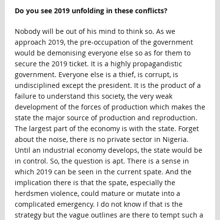
Do you see 2019 unfolding in these conflicts?
Nobody will be out of his mind to think so. As we
approach 2019, the pre-occupation of the government
would be demonising everyone else so as for them to
secure the 2019 ticket. It is a highly propagandistic
government. Everyone else is a thief, is corrupt, is
undisciplined except the president. It is the product of a
failure to understand this society, the very weak
development of the forces of production which makes the
state the major source of production and reproduction.
The largest part of the economy is with the state. Forget
about the noise, there is no private sector in Nigeria.
Until an industrial economy develops, the state would be
in control. So, the question is apt. There is a sense in
which 2019 can be seen in the current spate. And the
implication there is that the spate, especially the
herdsmen violence, could mature or mutate into a
complicated emergency. I do not know if that is the
strategy but the vague outlines are there to tempt such a