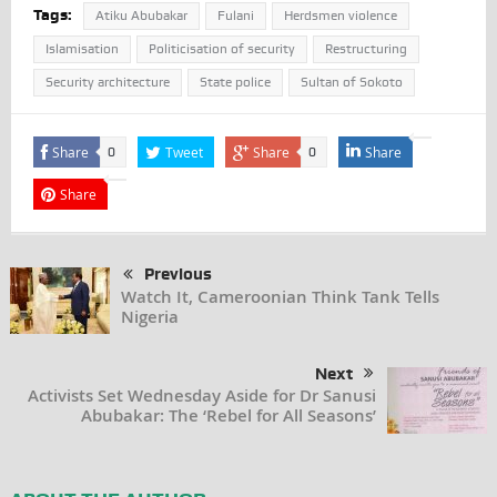
Tags:
Atiku Abubakar
Fulani
Herdsmen violence
Islamisation
Politicisation of security
Restructuring
Security architecture
State police
Sultan of Sokoto
Share
Tweet
Share
Share
0
0
Share
Previous
Watch It, Cameroonian Think Tank Tells
Nigeria
Next
Activists Set Wednesday Aside for Dr Sanusi
Abubakar: The ‘Rebel for All Seasons’