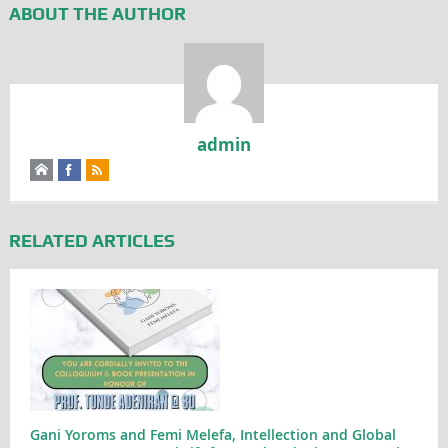
ABOUT THE AUTHOR
admin
RELATED ARTICLES
Gani Yoroms and Femi Melefa, Intellection and Global