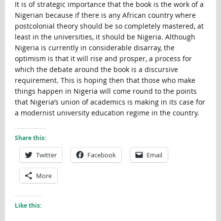
It is of strategic importance that the book is the work of a
Nigerian because if there is any African country where
postcolonial theory should be so completely mastered, at
least in the universities, it should be Nigeria. Although
Nigeria is currently in considerable disarray, the
optimism is that it will rise and prosper, a process for
which the debate around the book is a discursive
requirement. This is hoping then that those who make
things happen in Nigeria will come round to the points
that Nigeria’s union of academics is making in its case for
a modernist university education regime in the country.
Share this:
Twitter
Facebook
Email
More
Like this: