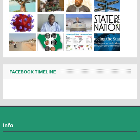
FACEBOOK TIMELINE
Info