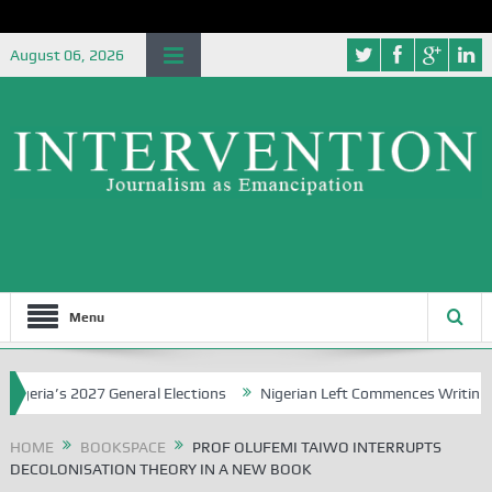
August 06, 2026
Menu
a’s 2027 General Elections
Nigerian Left Commences Writing the St
HOME
BOOKSPACE
PROF OLUFEMI TAIWO INTERRUPTS
DECOLONISATION THEORY IN A NEW BOOK