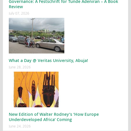
Governance: A Festschrift for Tunde Adeniran – A Book
Review
July 07, 2026
What a Day @ Veritas University, Abuja!
June 28, 2026
New Edition of Walter Rodney’s ‘How Europe
Underdeveloped Africa’ Coming
June 24, 2026