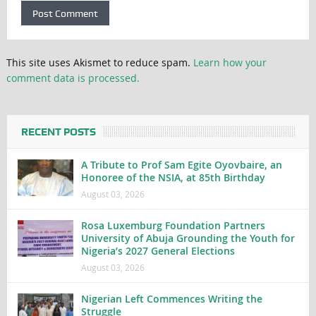
This site uses Akismet to reduce spam.
Learn how your
comment data is processed.
RECENT POSTS
A Tribute to Prof Sam Egite Oyovbaire, an
Honoree of the NSIA, at 85th Birthday
August 03, 2026
Rosa Luxemburg Foundation Partners
University of Abuja Grounding the Youth for
Nigeria’s 2027 General Elections
August 03, 2026
Nigerian Left Commences Writing the
Struggle