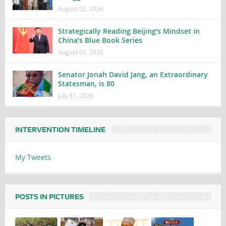
August 02, 2026
Strategically Reading Beijing’s Mindset in
China’s Blue Book Series
August 02, 2026
Senator Jonah David Jang, an Extraordinary
Statesman, is 80
July 31, 2026
INTERVENTION TIMELINE
My Tweets
POSTS IN PICTURES