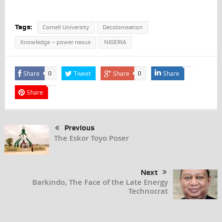
Tags:
Cornell University
Decolonisation
Knowledge – power nexus
NIGERIA
Share
Tweet
Share
Share
0
0
Share
Previous
The Eskor Toyo Poser
Next
Barkindo, The Face of the Late Energy
Technocrat