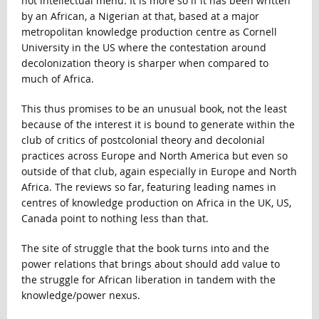
hot intellectual menu. It is more so if it has been written
by an African, a Nigerian at that, based at a major
metropolitan knowledge production centre as Cornell
University in the US where the contestation around
decolonization theory is sharper when compared to
much of Africa.
This thus promises to be an unusual book, not the least
because of the interest it is bound to generate within the
club of critics of postcolonial theory and decolonial
practices across Europe and North America but even so
outside of that club, again especially in Europe and North
Africa. The reviews so far, featuring leading names in
centres of knowledge production on Africa in the UK, US,
Canada point to nothing less than that.
The site of struggle that the book turns into and the
power relations that brings about should add value to
the struggle for African liberation in tandem with the
knowledge/power nexus.