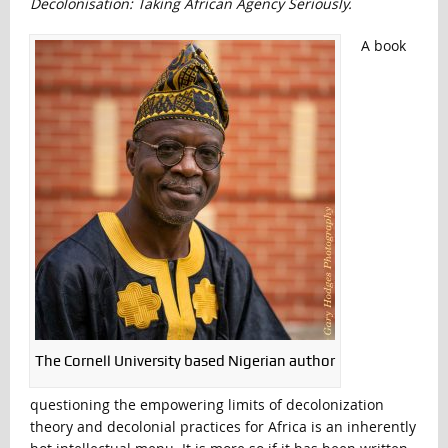
Decolonisation:
Taking African Agency Seriously.
A book
The Cornell University based Nigerian author
questioning the empowering limits of decolonization
theory and decolonial practices for Africa is an inherently