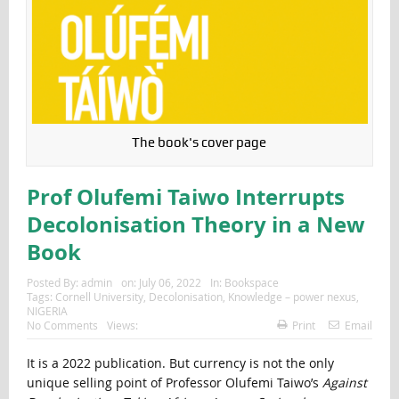
The book's cover page
Prof Olufemi Taiwo Interrupts
Decolonisation Theory in a New
Book
Posted By:
admin
on:
July 06, 2022
In:
Bookspace
Tags:
Cornell University
,
Decolonisation
,
Knowledge – power nexus
,
NIGERIA
No Comments
Views:
Print
Email
It is a 2022 publication. But currency is not the only
unique selling point of Professor Olufemi Taiwo’s
Against