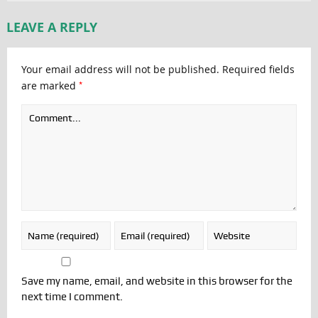
LEAVE A REPLY
Your email address will not be published.
Required fields
*
are marked
Save my name, email, and website in this browser for the
next time I comment.