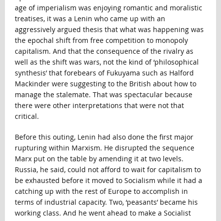
age of imperialism was enjoying romantic and moralistic
treatises, it was a Lenin who came up with an
aggressively argued thesis that what was happening was
the epochal shift from free competition to monopoly
capitalism. And that the consequence of the rivalry as
well as the shift was wars, not the kind of ‘philosophical
synthesis’ that forebears of Fukuyama such as Halford
Mackinder were suggesting to the British about how to
manage the stalemate. That was spectacular because
there were other interpretations that were not that
critical.
Before this outing, Lenin had also done the first major
rupturing within Marxism. He disrupted the sequence
Marx put on the table by amending it at two levels.
Russia, he said, could not afford to wait for capitalism to
be exhausted before it moved to Socialism while it had a
catching up with the rest of Europe to accomplish in
terms of industrial capacity. Two, ‘peasants’ became his
working class. And he went ahead to make a Socialist