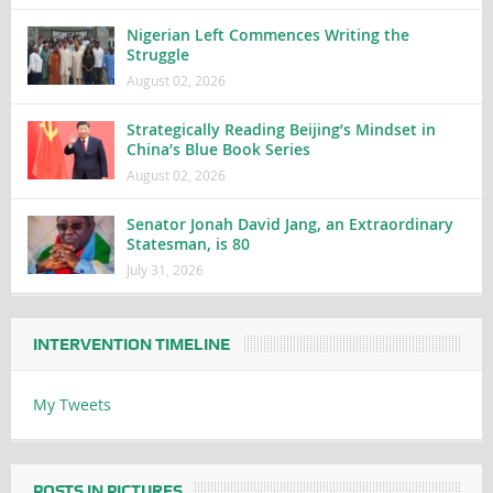
Nigerian Left Commences Writing the
Struggle
August 02, 2026
Strategically Reading Beijing’s Mindset in
China’s Blue Book Series
August 02, 2026
Senator Jonah David Jang, an Extraordinary
Statesman, is 80
July 31, 2026
INTERVENTION TIMELINE
My Tweets
POSTS IN PICTURES