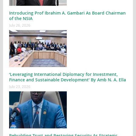
Introducing Prof Ibrahim A. Gambari As Board Chairman
of the NSIA
July 26, 2026
‘Leveraging International Diplomacy for Investment,
Finance and Sustainable Development’ By Amb N. A. Ella
July 23, 2026
Rebuilding Trust and Restoring Security As Strategic