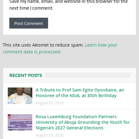
Save my name, email, and website in this browser for the
next time I comment.
This site uses Akismet to reduce spam.
Learn how your
comment data is processed.
RECENT POSTS
A Tribute to Prof Sam Egite Oyovbaire, an
Honoree of the NSIA, at 85th Birthday
August 03, 2026
Rosa Luxemburg Foundation Partners
University of Abuja Grounding the Youth for
Nigeria’s 2027 General Elections
August 03, 2026