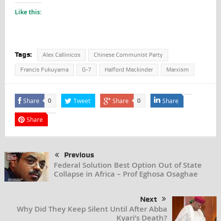
Like this:
Tags:
Alex Callinicos
Chinese Communist Party
Francis Fukuyama
G-7
Halford Mackinder
Marxism
Share
Tweet
Share
Share
0
0
Share
Previous
Federal Solution Best Option Out of State
Collapse in Africa – Prof Eghosa Osaghae
Next
Why Did They Keep Silent Until After Abba
Kyari’s Death?