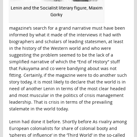
Lenin and the Socialist literary figure, Maxim
Gorky
magazine’s search for a grand narrative must have been
informed by what it made of the interviews it had with
biographers and scholars of leading statesmen, at least
in the history of the Western world and who were
suggesting the problem seemed to be the lack of a
simplified narrative of which the “End of History” stuff
that Fukuyama and co were bandying about was not
fitting. Certainly, if the magazine were to do another such
story today, it is most likely to declare that the world is in
need of another Lenin in terms of the most clear headed
and most muscular in the politics of crisis management
leadership. That is crisis in terms of the prevailing
stalemate in the world today.
Lenin had done it before. Shortly before As rivalry among
European colonialists for share of colonial booty and
‘spheres of influence’ in the ‘Third World’ in the so-called