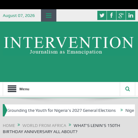
August 07, 2026
Menu
unding the Youth for Nigeria’s 2027 General Elections
Nigerian Lef
HOME
WORLD FROM AFRICA
WHAT’S LENIN’S 150TH
BIRTHDAY ANNIVERSARY ALL ABOUT?