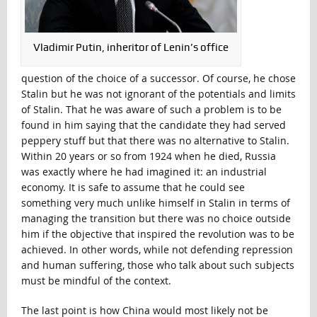
Vladimir Putin, inheritor of Lenin’s office
question of the choice of a successor. Of course, he chose
Stalin but he was not ignorant of the potentials and limits
of Stalin. That he was aware of such a problem is to be
found in him saying that the candidate they had served
peppery stuff but that there was no alternative to Stalin.
Within 20 years or so from 1924 when he died, Russia
was exactly where he had imagined it: an industrial
economy. It is safe to assume that he could see
something very much unlike himself in Stalin in terms of
managing the transition but there was no choice outside
him if the objective that inspired the revolution was to be
achieved. In other words, while not defending repression
and human suffering, those who talk about such subjects
must be mindful of the context.
The last point is how China would most likely not be