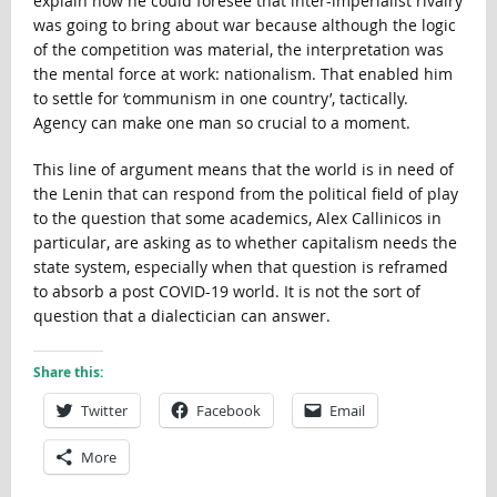
explain how he could foresee that inter-imperialist rivalry
was going to bring about war because although the logic
of the competition was material, the interpretation was
the mental force at work: nationalism. That enabled him
to settle for ‘communism in one country’, tactically.
Agency can make one man so crucial to a moment.
This line of argument means that the world is in need of
the Lenin that can respond from the political field of play
to the question that some academics, Alex Callinicos in
particular, are asking as to whether capitalism needs the
state system, especially when that question is reframed
to absorb a post COVID-19 world. It is not the sort of
question that a dialectician can answer.
Share this:
Twitter
Facebook
Email
More