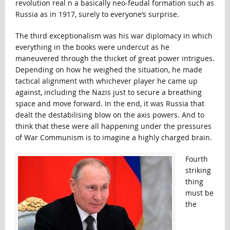
revolution real n a basically neo-feudal formation such as
Russia as in 1917, surely to everyone’s surprise.
The third exceptionalism was his war diplomacy in which
everything in the books were undercut as he
maneuvered through the thicket of great power intrigues.
Depending on how he weighed the situation, he made
tactical alignment with whichever player he came up
against, including the Nazis just to secure a breathing
space and move forward. In the end, it was Russia that
dealt the destabilising blow on the axis powers. And to
think that these were all happening under the pressures
of War Communism is to imagine a highly charged brain.
Fourth
striking
thing
must be
the