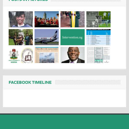
FACEBOOK TIMELINE