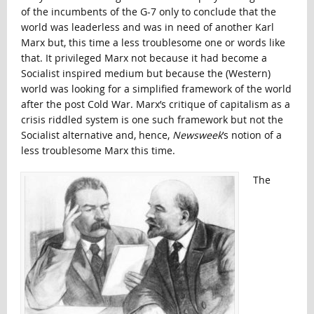
of the incumbents of the G-7 only to conclude that the
world was leaderless and was in need of another Karl
Marx but, this time a less troublesome one or words like
that. It privileged Marx not because it had become a
Socialist inspired medium but because the (Western)
world was looking for a simplified framework of the world
after the post Cold War. Marx’s critique of capitalism as a
crisis riddled system is one such framework but not the
Socialist alternative and, hence,
Newsweek
’s notion of a
less troublesome Marx this time.
The