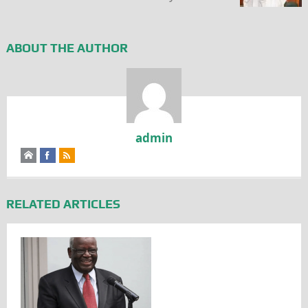
ABOUT THE AUTHOR
admin
RELATED ARTICLES