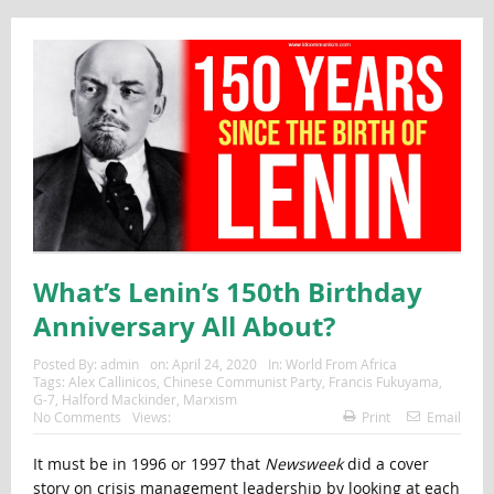
What’s Lenin’s 150th Birthday
Anniversary All About?
Posted By:
admin
on:
April 24, 2020
In:
World From Africa
Tags:
Alex Callinicos
,
Chinese Communist Party
,
Francis Fukuyama
,
G-7
,
Halford Mackinder
,
Marxism
No Comments
Views:
Print
Email
It must be in 1996 or 1997 that
Newsweek
did a cover
story on crisis management leadership by looking at each