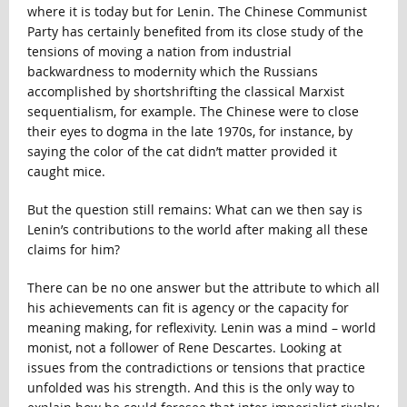
where it is today but for Lenin. The Chinese Communist
Party has certainly benefited from its close study of the
tensions of moving a nation from industrial
backwardness to modernity which the Russians
accomplished by shortshrifting the classical Marxist
sequentialism, for example. The Chinese were to close
their eyes to dogma in the late 1970s, for instance, by
saying the color of the cat didn’t matter provided it
caught mice.
But the question still remains: What can we then say is
Lenin’s contributions to the world after making all these
claims for him?
There can be no one answer but the attribute to which all
his achievements can fit is agency or the capacity for
meaning making, for reflexivity. Lenin was a mind – world
monist, not a follower of Rene Descartes. Looking at
issues from the contradictions or tensions that practice
unfolded was his strength. And this is the only way to