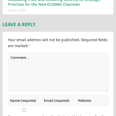
Priorities for the New ECOWAS Chairman
July 22, 2026
LEAVE A REPLY
Your email address will not be published.
Required fields
*
are marked