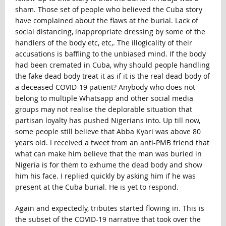
sham. Those set of people who believed the Cuba story
have complained about the flaws at the burial. Lack of
social distancing, inappropriate dressing by some of the
handlers of the body etc, etc,. The illogicality of their
accusations is baffling to the unbiased mind. If the body
had been cremated in Cuba, why should people handling
the fake dead body treat it as if it is the real dead body of
a deceased COVID-19 patient? Anybody who does not
belong to multiple Whatsapp and other social media
groups may not realise the deplorable situation that
partisan loyalty has pushed Nigerians into. Up till now,
some people still believe that Abba Kyari was above 80
years old. I received a tweet from an anti-PMB friend that
what can make him believe that the man was buried in
Nigeria is for them to exhume the dead body and show
him his face. I replied quickly by asking him if he was
present at the Cuba burial. He is yet to respond.
Again and expectedly, tributes started flowing in. This is
the subset of the COVID-19 narrative that took over the