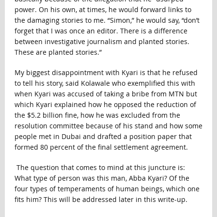
power. On his own, at times, he would forward links to
the damaging stories to me. “Simon,” he would say, “don’t
forget that I was once an editor. There is a difference
between investigative journalism and planted stories.
These are planted stories.”
My biggest disappointment with Kyari is that he refused
to tell his story, said Kolawale who exemplified this with
when Kyari was accused of taking a bribe from MTN but
which Kyari explained how he opposed the reduction of
the $5.2 billion fine, how he was excluded from the
resolution committee because of his stand and how some
people met in Dubai and drafted a position paper that
formed 80 percent of the final settlement agreement.
The question that comes to mind at this juncture is:
What type of person was this man, Abba Kyari? Of the
four types of temperaments of human beings, which one
fits him? This will be addressed later in this write-up.