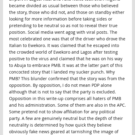
became divided as usual between those who believed
the story, those who did not, and those on standby either
looking for more information before taking sides or
pretending to be neutral so as not to reveal their true
position. Social media went agog with viral posts. The
most celebrated one was that of the driver who drove the
Italian to Ewekoro. It was claimed that he escaped into
the crowded world of Ewekoro and Lagos after testing
positive to the virus and claimed that he was on his way
to Abuja to embrace PMB. It was at the latter part of this
concocted story that I landed my sucker punch. Why
PMB? This blunder confirmed that the story was from the
opposition. By opposition, I do not mean PDP alone
although that is not to say that the party is excluded.
Opposition in this write-up comprises all haters of PMB
and his administration. Some of them are also in the APC.
Some pretend not to show affiliation for any political
party. A few are genuinely neutral but the depth of their
neutrality is determined by how quick they believe
obviously fake news geared at tarnishing the image of