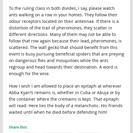
To the ruling class in both divides, I say, please watch
ants walking on a row in your homes. They follow their
odour receptors located on their antennae. If there is a
distortion of the trail of pheromones, they scatter in
different directions. Many of them may not be able to
follow that row again because their lead, pheromones, is
scattered. The wall gecko that should benefit from this
event is busy pursuing beneficial spiders that are preying
on dangerous flies and mosquitoes while the ants
regroup and head towards their destination. A word is
enough for the wise.
How I wish I am allowed to place an epitaph at wherever
Abba Kyari’s remains is, whether in Cuba or Abuja or by
the container where the cremains is kept. That epitaph
will read: Here lies the body of a melancholic. His friends
waited until when he died before defending him!
Share this: