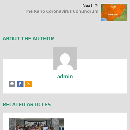
Next
The Kano Coronavirus Conundrum
ABOUT THE AUTHOR
admin
RELATED ARTICLES