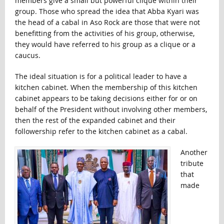
members give a small but powerful clique within their
group. Those who spread the idea that Abba Kyari was
the head of a cabal in Aso Rock are those that were not
benefitting from the activities of his group, otherwise,
they would have referred to his group as a clique or a
caucus.
The ideal situation is for a political leader to have a
kitchen cabinet. When the membership of this kitchen
cabinet appears to be taking decisions either for or on
behalf of the President without involving other members,
then the rest of the expanded cabinet and their
followership refer to the kitchen cabinet as a cabal.
Another
tribute
that
made