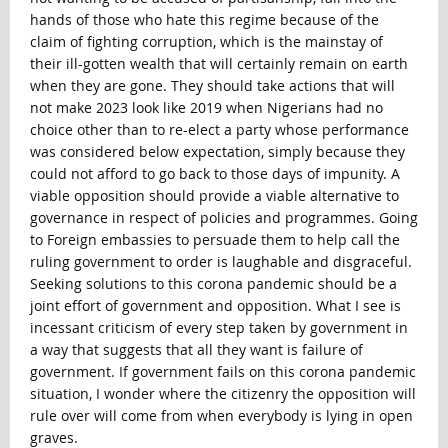
hands of those who hate this regime because of the
claim of fighting corruption, which is the mainstay of
their ill-gotten wealth that will certainly remain on earth
when they are gone. They should take actions that will
not make 2023 look like 2019 when Nigerians had no
choice other than to re-elect a party whose performance
was considered below expectation, simply because they
could not afford to go back to those days of impunity. A
viable opposition should provide a viable alternative to
governance in respect of policies and programmes. Going
to Foreign embassies to persuade them to help call the
ruling government to order is laughable and disgraceful.
Seeking solutions to this corona pandemic should be a
joint effort of government and opposition. What I see is
incessant criticism of every step taken by government in
a way that suggests that all they want is failure of
government. If government fails on this corona pandemic
situation, I wonder where the citizenry the opposition will
rule over will come from when everybody is lying in open
graves.