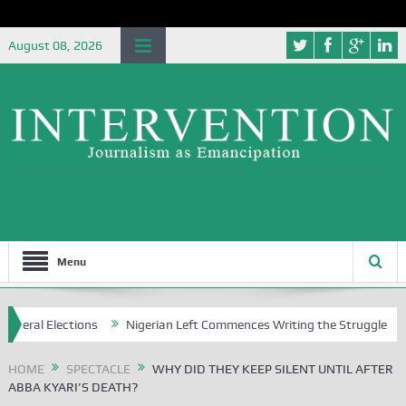
August 08, 2026
Menu
ons
Nigerian Left Commences Writing the Struggle
Strategicall
HOME
SPECTACLE
WHY DID THEY KEEP SILENT UNTIL AFTER
ABBA KYARI’S DEATH?