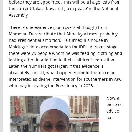
before they are appointed. This will be a huge leap from
the current ‘take a bow and go in peace’ in the National
Assembly.
There is one evidence (controversial though) from
Mamman Dura’s tribute that Abba Kyari most probably
had Presidential ambition. He turned his house in
Maiduguri into accommodation for IDPs. At some stage,
there were 75 people whom he was feeding, clothing and
looking after; in addition to their children’s education.
Later, the numbers got larger. If this evidence is
absolutely correct, what happened could therefore be
interpreted as divine intervention for southerners in APC
who may be eyeing the Presidency in 2023.
Now, a
piece of
advice
for