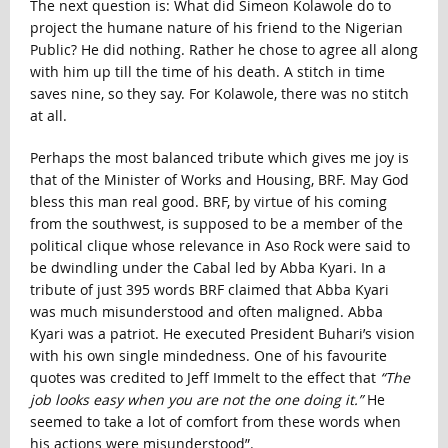
The next question is: What did Simeon Kolawole do to
project the humane nature of his friend to the Nigerian
Public? He did nothing. Rather he chose to agree all along
with him up till the time of his death. A stitch in time
saves nine, so they say. For Kolawole, there was no stitch
at all.
Perhaps the most balanced tribute which gives me joy is
that of the Minister of Works and Housing, BRF. May God
bless this man real good. BRF, by virtue of his coming
from the southwest, is supposed to be a member of the
political clique whose relevance in Aso Rock were said to
be dwindling under the Cabal led by Abba Kyari. In a
tribute of just 395 words BRF claimed that Abba Kyari
was much misunderstood and often maligned. Abba
Kyari was a patriot. He executed President Buhari’s vision
with his own single mindedness. One of his favourite
quotes was credited to Jeff Immelt to the effect that
“The
job looks easy when you are not the one doing it.”
He
seemed to take a lot of comfort from these words when
his actions were misunderstood”.