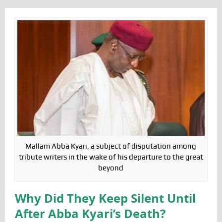
Mallam Abba Kyari, a subject of disputation among
tribute writers in the wake of his departure to the great
beyond
Why Did They Keep Silent Until
After Abba Kyari’s Death?