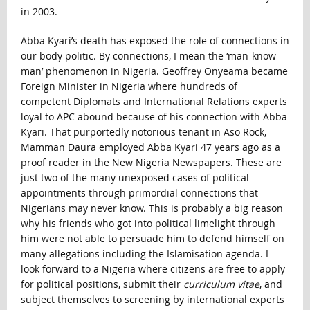
in 2003.
Abba Kyari’s death has exposed the role of connections in
our body politic. By connections, I mean the ‘man-know-
man’ phenomenon in Nigeria. Geoffrey Onyeama became
Foreign Minister in Nigeria where hundreds of
competent Diplomats and International Relations experts
loyal to APC abound because of his connection with Abba
Kyari. That purportedly notorious tenant in Aso Rock,
Mamman Daura employed Abba Kyari 47 years ago as a
proof reader in the New Nigeria Newspapers. These are
just two of the many unexposed cases of political
appointments through primordial connections that
Nigerians may never know. This is probably a big reason
why his friends who got into political limelight through
him were not able to persuade him to defend himself on
many allegations including the Islamisation agenda. I
look forward to a Nigeria where citizens are free to apply
for political positions, submit their
curriculum vitae
, and
subject themselves to screening by international experts