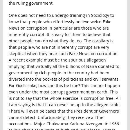
the ruling government.
One does not need to undergo training in Sociology to
know that people who effortlessly believe weird Fake
News on corruption in particular are those who are
inherently corrupt. It is easy for them to believe that
other people can do what they do too. The corollary is
that people who are not inherently corrupt are very
skeptical when they hear such Fake News on corruption.
A recent example must be the spurious allegation
implying that virtually all the billions of Naira donated to
government by rich people in the country had been
diverted into the pockets of politicians and civil servants.
For God’s sake, how can this be true? This cannot happen
even under the most corrupt government on earth. This
is not to say that the whole exercise is corruption free. All
I am saying is that it can never be up to the alleged scale.
There will even be cases that the President or Governors
cannot detect. Unfortunately, they receive all the
accusations. Major Chukwuma Kaduna Nzeogwu in 1966