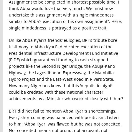
Assignment to be completed in shortest possible time. I
think Abba would love that very much. We must now
undertake this assignment with a single mindedness
similar to Abba’s execution of his own assignment”. Here,
single mindedness is portrayed as a positive trait.
Unlike Abba Kyari’s friends’ eulogies, BRF’s tribute bore
testimony to Abba Kyari’s dedicated execution of the
Presidential Infrastructure Development Fund Initiative
(PIDF) which guaranteed funding to cash strapped
projects like the Second Niger Bridge, the Abuja-Kano
Highway, the Lagos-Ibadan Expressway, the Mambilla
Hydro Project and the East-West Road in Rivers State.
How many Nigerians knew that this ‘nepotistic bigot’
could be credited with these ‘national character’
achievements by a Minister who worked closely with him?
BRT did not fail to mention Abba Kyari’s shortcomings.
Every shortcoming was balanced with positivism. Listen
to him: “Abba Kyari was flawed but he was not conceited.
Not conceited means not proud; not arrogant; not