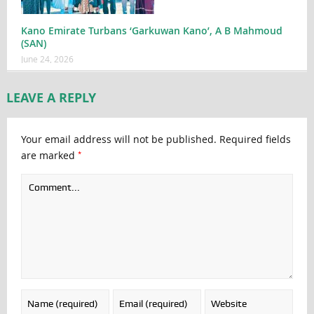
Kano Emirate Turbans ‘Garkuwan Kano’, A B Mahmoud
(SAN)
June 24, 2026
LEAVE A REPLY
Your email address will not be published.
Required fields
*
are marked