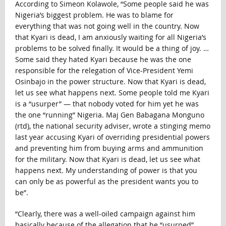
According to Simeon Kolawole, “Some people said he was
Nigeria’s biggest problem. He was to blame for
everything that was not going well in the country. Now
that Kyari is dead, I am anxiously waiting for all Nigeria’s
problems to be solved finally. It would be a thing of joy. …
Some said they hated Kyari because he was the one
responsible for the relegation of Vice-President Yemi
Osinbajo in the power structure. Now that Kyari is dead,
let us see what happens next. Some people told me Kyari
is a “usurper” — that nobody voted for him yet he was
the one “running” Nigeria. Maj Gen Babagana Monguno
(rtd), the national security adviser, wrote a stinging memo
last year accusing Kyari of overriding presidential powers
and preventing him from buying arms and ammunition
for the military. Now that Kyari is dead, let us see what
happens next. My understanding of power is that you
can only be as powerful as the president wants you to
be”.
“Clearly, there was a well-oiled campaign against him
basically because of the allegation that he “usurped”