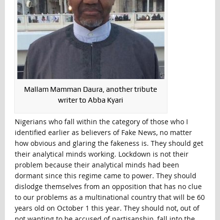
Mallam Mamman Daura, another tribute
writer to Abba Kyari
Nigerians who fall within the category of those who I
identified earlier as believers of Fake News, no matter
how obvious and glaring the fakeness is. They should get
their analytical minds working. Lockdown is not their
problem because their analytical minds had been
dormant since this regime came to power. They should
dislodge themselves from an opposition that has no clue
to our problems as a multinational country that will be 60
years old on October 1 this year. They should not, out of
not wanting to be accused of partisanship, fall into the