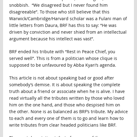
snobbish. “We disagreed but I never found him
disagreeable”. To those who still believe that this
Warwick/Cambridge/Harvard scholar was a Fulani man of
little letters from Daura, BRF has this to say: “He was
driven by conviction and never shied from an intellectual
argument because his intellect was vast”.
BRF ended his tribute with “Rest in Peace Chief, you
served well”. This is from a politician whose clique is
supposed to be unfavoured by Abba Kyari’s agenda.
This article is not about speaking bad or good after
somebody’s demise. It is about speaking the complete
truth about a friend or associate when he is alive. I have
read virtually all the tributes written by those who loved
him on the one hand, and those who despised him on
the other. None is as balanced as BRF’s tribute. My advice
to each and every one of them is to go and learn how to
write tributes from clear headed politicians like BRF.