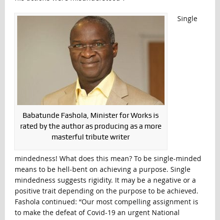
Single
Babatunde Fashola, Minister for Works is
rated by the author as producing as a more
masterful tribute writer
mindedness! What does this mean? To be single-minded
means to be hell-bent on achieving a purpose. Single
mindedness suggests rigidity. It may be a negative or a
positive trait depending on the purpose to be achieved.
Fashola continued: “Our most compelling assignment is
to make the defeat of Covid-19 an urgent National