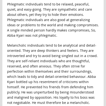
Phlegmatic individuals tend to be relaxed, peaceful,
quiet, and easy-going. They are sympathetic and care
about others, yet they try to hide their emotions.
Phlegmatic individuals are also good at generalizing
ideas or problems to the world and making compromises.
A single minded person hardly makes compromises, So,
Abba Kyari was not phlegmatic.
Melancholic individuals tend to be analytical and detail-
oriented. They are deep thinkers and feelers. They are
introverted and try to avoid being singled out in a crowd.
They are self-reliant individuals who are thoughtful,
reserved, and often anxious. They often strive for
perfection within themselves and their surroundings,
which leads to tidy and detail-oriented behaviour. Abba
Kyari bottled up his resentment of criticisms within
himself. He prevented his friends from defending him
publicly. He was unperturbed by being misunderstood
and maligned by opposition. His loyalty to his boss was
not negotiable. He must therefore be a melancholic.