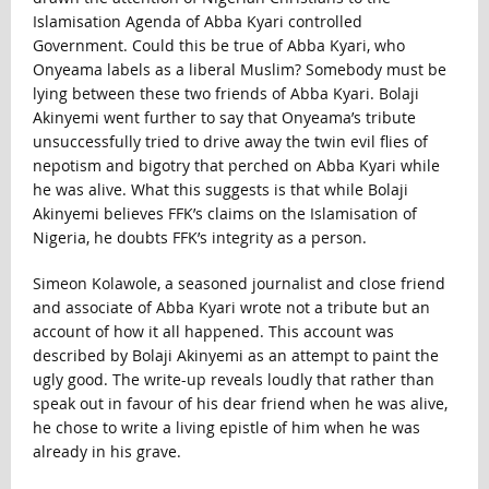
Islamisation Agenda of Abba Kyari controlled
Government. Could this be true of Abba Kyari, who
Onyeama labels as a liberal Muslim? Somebody must be
lying between these two friends of Abba Kyari. Bolaji
Akinyemi went further to say that Onyeama’s tribute
unsuccessfully tried to drive away the twin evil flies of
nepotism and bigotry that perched on Abba Kyari while
he was alive. What this suggests is that while Bolaji
Akinyemi believes FFK’s claims on the Islamisation of
Nigeria, he doubts FFK’s integrity as a person.
Simeon Kolawole, a seasoned journalist and close friend
and associate of Abba Kyari wrote not a tribute but an
account of how it all happened. This account was
described by Bolaji Akinyemi as an attempt to paint the
ugly good. The write-up reveals loudly that rather than
speak out in favour of his dear friend when he was alive,
he chose to write a living epistle of him when he was
already in his grave.