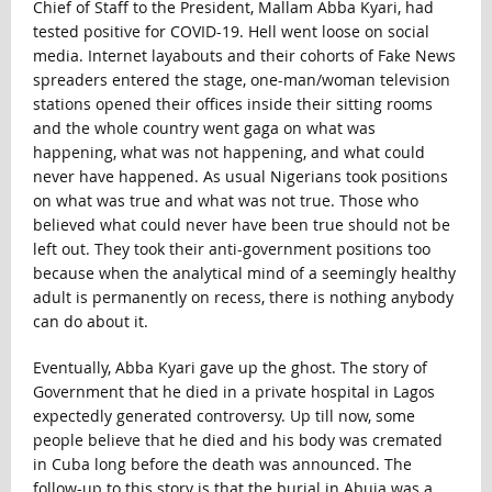
Chief of Staff to the President, Mallam Abba Kyari, had
tested positive for COVID-19. Hell went loose on social
media. Internet layabouts and their cohorts of Fake News
spreaders entered the stage, one-man/woman television
stations opened their offices inside their sitting rooms
and the whole country went gaga on what was
happening, what was not happening, and what could
never have happened. As usual Nigerians took positions
on what was true and what was not true. Those who
believed what could never have been true should not be
left out. They took their anti-government positions too
because when the analytical mind of a seemingly healthy
adult is permanently on recess, there is nothing anybody
can do about it.
Eventually, Abba Kyari gave up the ghost. The story of
Government that he died in a private hospital in Lagos
expectedly generated controversy. Up till now, some
people believe that he died and his body was cremated
in Cuba long before the death was announced. The
follow-up to this story is that the burial in Abuja was a