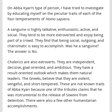
On Abba Kyari’s type of person, I have tried to investigate
by educating myself on the peculiar traits of each of the
four temperaments of
Homo sapiens
.
A sanguine is highly talkative, enthusiastic, active, and
social. They tend to be more extroverted and enjoy being
part of a crowd. They find that being social, outgoing, and
charismatic is easy to accomplish. Was he a sanguine?
The answer is No.
Cholerics are also extroverts. They are independent,
decisive, goal-oriented, and ambitious. They have a
result-oriented outlook which makes them natural
leaders. The Greeks, believe that they are violent,
vengeful, and short-tempered. These are not known traits
of Abba Kyari because one of the tributes claims that he
was instrumental to the release of Sowore from
detention. There were also a few other humanitarian
accomplishments.