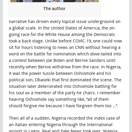
The author
narrative has driven every topical issue underground on
a global scale. In the United States of America, the on-
going race for the White House among the Democrats
took a back stage. Unlike before COVIC-19, one could now
sit for hours listening to news on CNN without hearing a
word on the battle for nomination which dove-tailed into
a contest between Joe Biden and Bernie Sanders until
recently when Bernie withdrew from the race. In Nigeria,
it was the power tussle between Oshiomole and his
political son, Obaseki that first dominated the scene. The
situation later deteriorated into Oshiomole battling for
his soul as a member of the party he chairs. I remember
hearing Oshiomole say something like, “all of them
should forgive me because I have forgiven them too …”.
Then all of a sudden, Nigeria recorded the index case of
an Italian entering Nigeria through the International
airport in Lagos. Real and Fake News took over. Nigeria