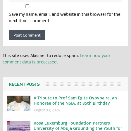
Save my name, email, and website in this browser for the
next time I comment.
This site uses Akismet to reduce spam.
Learn how your
comment data is processed.
RECENT POSTS
A Tribute to Prof Sam Egite Oyovbaire, an
Honoree of the NSIA, at 85th Birthday
August 03, 2026
Rosa Luxemburg Foundation Partners
University of Abuja Grounding the Youth for