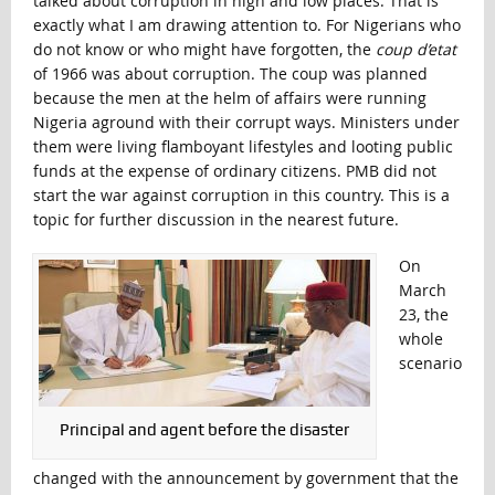
talked about corruption in high and low places. That is
exactly what I am drawing attention to. For Nigerians who
do not know or who might have forgotten, the
coup d’etat
of 1966 was about corruption. The coup was planned
because the men at the helm of affairs were running
Nigeria aground with their corrupt ways. Ministers under
them were living flamboyant lifestyles and looting public
funds at the expense of ordinary citizens. PMB did not
start the war against corruption in this country. This is a
topic for further discussion in the nearest future.
On
March
23, the
whole
scenario
Principal and agent before the disaster
changed with the announcement by government that the