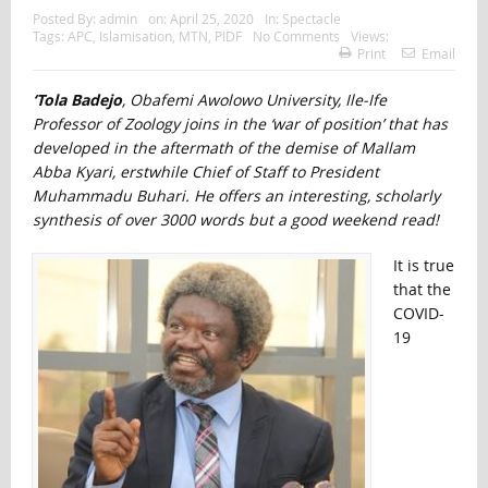
Posted By:
admin
on:
April 25, 2020
In:
Spectacle
Tags:
APC
,
Islamisation
,
MTN
,
PIDF
No Comments
Views:
Print
Email
‘Tola Badejo
, Obafemi Awolowo University, Ile-Ife
Professor of Zoology joins in the ‘war of position’ that has
developed in the aftermath of the demise of Mallam
Abba Kyari, erstwhile Chief of Staff to President
Muhammadu Buhari. He offers an interesting, scholarly
synthesis of over 3000 words but a good weekend read!
It is true
that the
COVID-
19