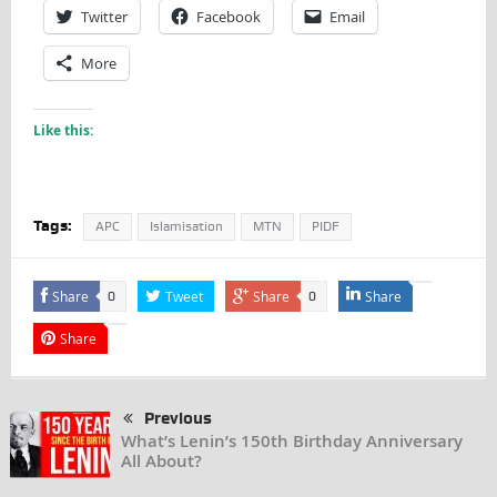
Twitter
Facebook
Email
More
Like this:
Tags:
APC
Islamisation
MTN
PIDF
Share
Tweet
Share
Share
0
0
Share
Previous
What’s Lenin’s 150th Birthday Anniversary
All About?