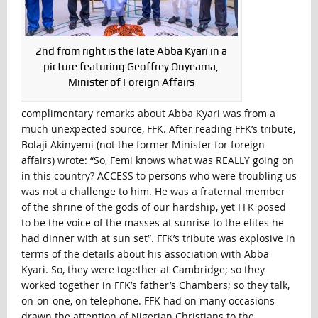
2nd from right is the late Abba Kyari in a
picture featuring Geoffrey Onyeama,
Minister of Foreign Affairs
complimentary remarks about Abba Kyari was from a
much unexpected source, FFK. After reading FFK’s tribute,
Bolaji Akinyemi (not the former Minister for foreign
affairs) wrote: “So, Femi knows what was REALLY going on
in this country? ACCESS to persons who were troubling us
was not a challenge to him. He was a fraternal member
of the shrine of the gods of our hardship, yet FFK posed
to be the voice of the masses at sunrise to the elites he
had dinner with at sun set”. FFK’s tribute was explosive in
terms of the details about his association with Abba
Kyari. So, they were together at Cambridge; so they
worked together in FFK’s father’s Chambers; so they talk,
on-on-one, on telephone. FFK had on many occasions
drawn the attention of Nigerian Christians to the