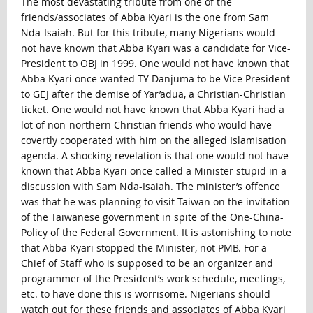
The most devastating tribute from one of the
friends/associates of Abba Kyari is the one from Sam
Nda-Isaiah. But for this tribute, many Nigerians would
not have known that Abba Kyari was a candidate for Vice-
President to OBJ in 1999. One would not have known that
Abba Kyari once wanted TY Danjuma to be Vice President
to GEJ after the demise of Yar’adua, a Christian-Christian
ticket. One would not have known that Abba Kyari had a
lot of non-northern Christian friends who would have
covertly cooperated with him on the alleged Islamisation
agenda. A shocking revelation is that one would not have
known that Abba Kyari once called a Minister stupid in a
discussion with Sam Nda-Isaiah. The minister’s offence
was that he was planning to visit Taiwan on the invitation
of the Taiwanese government in spite of the One-China-
Policy of the Federal Government. It is astonishing to note
that Abba Kyari stopped the Minister, not PMB. For a
Chief of Staff who is supposed to be an organizer and
programmer of the President’s work schedule, meetings,
etc. to have done this is worrisome. Nigerians should
watch out for these friends and associates of Abba Kyari