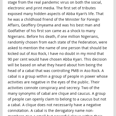
stage from the real pandemic virus on both the social,
electronic and print media. The first set of tributes
exposed many hidden aspects of Abba Kyari’s life. That
he was a childhood friend of the Minister for Foreign
Affairs, Geoffery Onyeama and was his best man and
Godfather of his first son came as a shock to many
Nigerians. Before his death, if one million Nigerians,
randomly chosen from each state of the Federation, were
asked to mention the name of one person that should be
kicked out of Aso Rock, I have no doubt in my mind that
90 per cent would have chosen Abba Kyari. This decision
will be based on what they heard about him being the
head of a cabal that was controlling PMB in Aso Rock. A
cabal is a group within a group of people in power whose
activities are negative in the eyes of the public. Their
activities connote conspiracy and secrecy. Two of the
many synonyms of cabal are clique and caucus. A group
of people can openly claim to belong to a caucus but not
a cabal. A clique does not necessarily have a negative
connotation. A cabal is the derogatory name non-