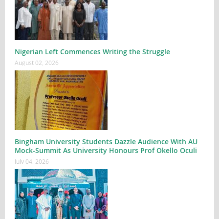
Nigerian Left Commences Writing the Struggle
August 02, 2026
Bingham University Students Dazzle Audience With AU
Mock-Summit As University Honours Prof Okello Oculi
July 04, 2026