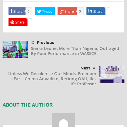
Share
Tweet
Share
Share
0
0
Share
Previous
Sierra Leone, More Than Nigeria, Outraged
By Poor Performance in WASSCE
Next
Unless We Decolonise Our Minds, Freedom
is Far – Chima Anyadike, Retiring OAU, Ile-
Ife Professor
ABOUT THE AUTHOR