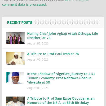
comment data is processed.
RECENT POSTS
Hailing Chief John Agbaji Attah Ochoga, Life
Bencher, at 73
August 09, 2026
A Tribute to Prof Paul Izah at 76
August 09, 2026
In the Shadow of Nigeria’s Journey to a $1
Trillion Economy: Prof Nentawe Goshue
Yilwatda at 58
August 09, 2026
A Tribute to Prof Sam Egite Oyovbaire, an
Honoree of the NSIA, at 85th Birthday