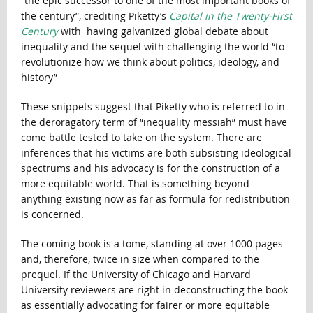
“the epic successor to one of the most important books of
the century”, crediting Piketty’s
Capital in the Twenty-First
Century
with having galvanized global debate about
inequality and the sequel with challenging the world “to
revolutionize how we think about politics, ideology, and
history”
These snippets suggest that Piketty who is referred to in
the deroragatory term of “inequality messiah” must have
come battle tested to take on the system. There are
inferences that his victims are both subsisting ideological
spectrums and his advocacy is for the construction of a
more equitable world. That is something beyond
anything existing now as far as formula for redistribution
is concerned.
The coming book is a tome, standing at over 1000 pages
and, therefore, twice in size when compared to the
prequel. If the University of Chicago and Harvard
University reviewers are right in deconstructing the book
as essentially advocating for fairer or more equitable