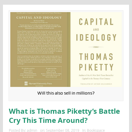
Will this also sell in millions?
What is Thomas Piketty’s Battle
Cry This Time Around?
Posted By:
admin
on:
September 08, 2019
In:
Bookspace