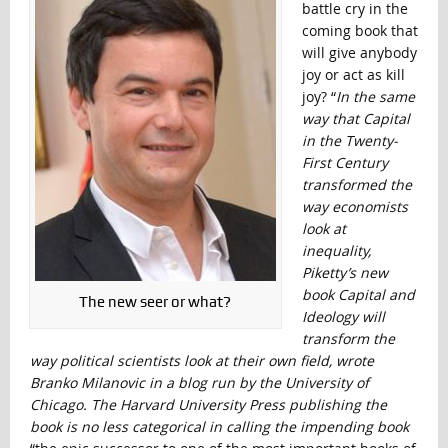
battle cry in the
coming book that
will give anybody
joy or act as kill
joy? “
In the same
way that Capital
in the Twenty-
First Century
transformed the
way economists
look at
inequality,
Piketty’s new
book Capital and
The new seer or what?
Ideology will
transform the
way political scientists look at their own field, wrote
Branko Milanovic in a blog run by the University of
Chicago. The Harvard University Press publishing the
book is no less categorical in calling the impending book