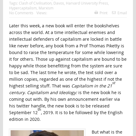
Tags:
Clash of Civilisation
,
Davos
,
Harvard University Press
,
Hypercapitalism
,
Marxism
No Comments
Views:
Print
Email
Later this week, a new book will enter the bookshelves
across the world. At a time intellectual enemies and
intellectual defenders of capitalism are locked in battle
like never before, any book from a Prof Thomas Piketty is
bound to raise the temperature for some while lowering
it for others. Those up against capitalism are bound to be
happy while those benefitting from the system are sure
to be sad. The last time he wrote, the text sold over a
million copies, regarded as one of the highest if not the
st
highest selling stuff. That was
Capitalism in the 21
century
.
Capitalism and Ideology:
is the new book he is
coming out with. By his own announcement earlier via
his twitter handle, the new book is to be released
th
September 12
, 2019. It is to be followed by the English
edition in 2020.
But what is the