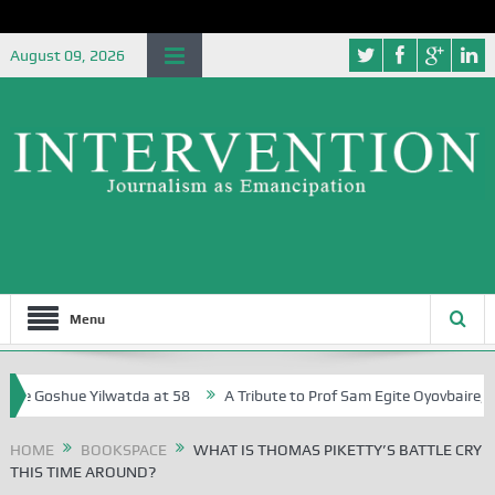
August 09, 2026
Menu
oshue Yilwatda at 58
A Tribute to Prof Sam Egite Oyovbaire, an Hono
HOME
BOOKSPACE
WHAT IS THOMAS PIKETTY’S BATTLE CRY
THIS TIME AROUND?