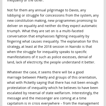
inequality or the other.
Not for them any annual pilgrimage to Davos, any
lobbying or struggle for concessions from the system, any
new constitution making, new programmes promising to
deliver on equality and neither do they expect automatic
triumph. What they are set on is a multi-faceted
conversation that emphasises fighting inequality by
fingering what causes inequality. The explanation for this
strategy, at least at the 2018 session in Nairobi is that
when the struggle for inequality speaks to specific
manifestations of it such as police excesses, denial of
land, lack of electricity, the people understand it better.
Whatever the case, it seems there will be a good
marriage between Piketty and groups of this orientation,
what with Picketty saying that there has not been enough
protestation of inequality which he believes to have been
escalated by reversal of state welfarism. Interestingly, the
message and the messenger are coming at a time
capitalism is in crisis everywhere – from the management