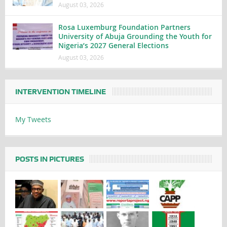
August 03, 2026
Rosa Luxemburg Foundation Partners
University of Abuja Grounding the Youth for
Nigeria’s 2027 General Elections
August 03, 2026
INTERVENTION TIMELINE
My Tweets
POSTS IN PICTURES