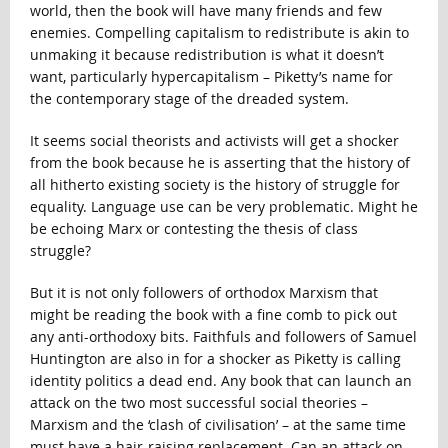
world, then the book will have many friends and few
enemies. Compelling capitalism to redistribute is akin to
unmaking it because redistribution is what it doesn’t
want, particularly hypercapitalism – Piketty’s name for
the contemporary stage of the dreaded system.
It seems social theorists and activists will get a shocker
from the book because he is asserting that the history of
all hitherto existing society is the history of struggle for
equality. Language use can be very problematic. Might he
be echoing Marx or contesting the thesis of class
struggle?
But it is not only followers of orthodox Marxism that
might be reading the book with a fine comb to pick out
any anti-orthodoxy bits. Faithfuls and followers of Samuel
Huntington are also in for a shocker as Piketty is calling
identity politics a dead end. Any book that can launch an
attack on the two most successful social theories –
Marxism and the ‘clash of civilisation’ – at the same time
must have a hair-raising replacement. Can an attack on