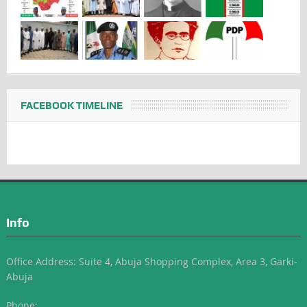
FACEBOOK TIMELINE
Info
Office Address: Suite 4, Abuja Shopping Complex, Area 3, Garki-
Abuja
Phone: