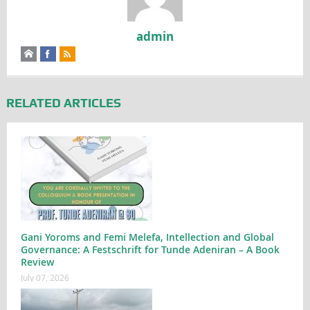
admin
RELATED ARTICLES
Gani Yoroms and Femi Melefa, Intellection and Global
Governance: A Festschrift for Tunde Adeniran – A Book
Review
July 07, 2026