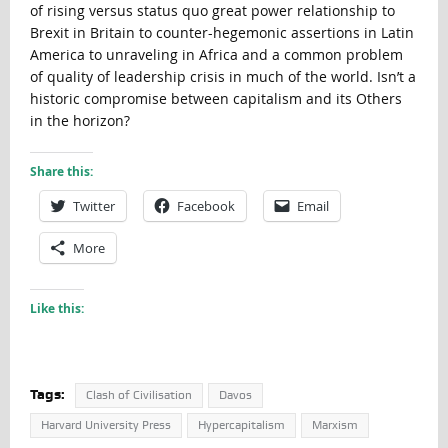
of rising versus status quo great power relationship to
Brexit in Britain to counter-hegemonic assertions in Latin
America to unraveling in Africa and a common problem
of quality of leadership crisis in much of the world. Isn’t a
historic compromise between capitalism and its Others
in the horizon?
Share this:
Twitter
Facebook
Email
More
Like this:
Tags:
Clash of Civilisation
Davos
Harvard University Press
Hypercapitalism
Marxism