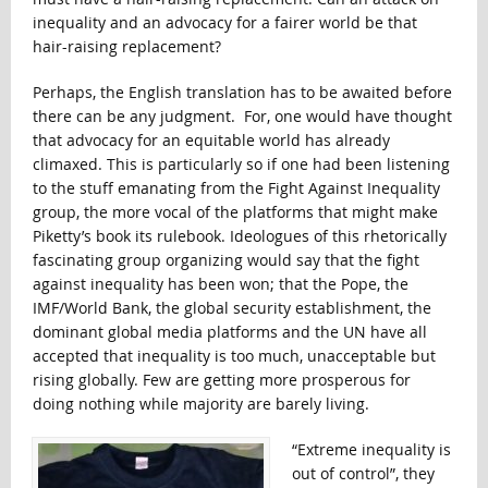
inequality and an advocacy for a fairer world be that
hair-raising replacement?
Perhaps, the English translation has to be awaited before
there can be any judgment. For, one would have thought
that advocacy for an equitable world has already
climaxed. This is particularly so if one had been listening
to the stuff emanating from the Fight Against Inequality
group, the more vocal of the platforms that might make
Piketty’s book its rulebook. Ideologues of this rhetorically
fascinating group organizing would say that the fight
against inequality has been won; that the Pope, the
IMF/World Bank, the global security establishment, the
dominant global media platforms and the UN have all
accepted that inequality is too much, unacceptable but
rising globally. Few are getting more prosperous for
doing nothing while majority are barely living.
“Extreme inequality is
out of control”, they