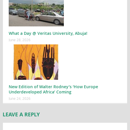
What a Day @ Veritas University, Abuja!
June 28, 2026
New Edition of Walter Rodney’s ‘How Europe
Underdeveloped Africa’ Coming
June 24, 2026
LEAVE A REPLY