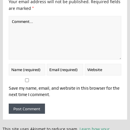
Your email address will not be published.
Required fields
*
are marked
Save my name, email, and website in this browser for the
next time I comment.
This site uses Akismet to reduce spam.
Learn how your