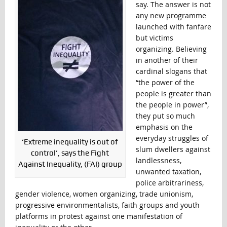
say. The answer is not
any new programme
launched with fanfare
but victims
organizing. Believing
in another of their
cardinal slogans that
“the power of the
people is greater than
the people in power”,
they put so much
emphasis on the
everyday struggles of
‘Extreme inequality is out of
slum dwellers against
control’, says the Fight
landlessness,
Against Inequality, (FAI) group
unwanted taxation,
police arbitrariness,
gender violence, women organizing, trade unionism,
progressive environmentalists, faith groups and youth
platforms in protest against one manifestation of