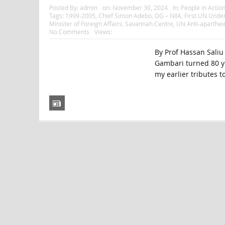
Posted By:
admin
on:
November 30, 2024
In:
People in Actio
Tags:
1999-2005
,
Chief Simon Adebo
,
DG – NIIA
,
First UN Under
Minister of Foreign Affairs
,
Savannah Centre
,
UN Anti-aparthe
No Comments
Views:
By Prof Hassan Saliu
Gambari turned 80 yea
my earlier tributes to