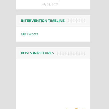
July 31, 2026
INTERVENTION TIMELINE
My Tweets
POSTS IN PICTURES