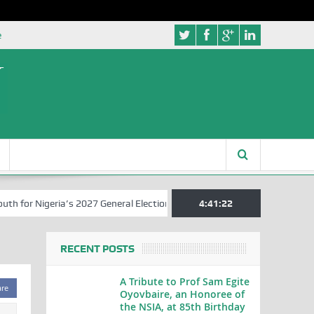
e
for Nigeria’s 2027 General Elections
Nigerian Left Commences Writ
4:41:22
RECENT POSTS
A Tribute to Prof Sam Egite
are
Oyovbaire, an Honoree of
the NSIA, at 85th Birthday