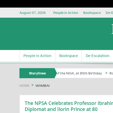
August 07, 2026
People in Action
Bookspace
De-E
People in Action
Bookspace
De-Escalation
 Sam Egite Oyovbaire, an Honoree of the NSIA, at 85th Birthday
Storylines
Rosa 
HOME
WAMBAI
The NPSA Celebrates Professor Ibrahi
Diplomat and Ilorin Prince at 80