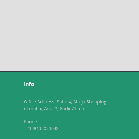
Info
Office Address: Suite 4, Abuja Shopping
Complex, Area 3, Garki-Abuja
Phone:
+2348133033042