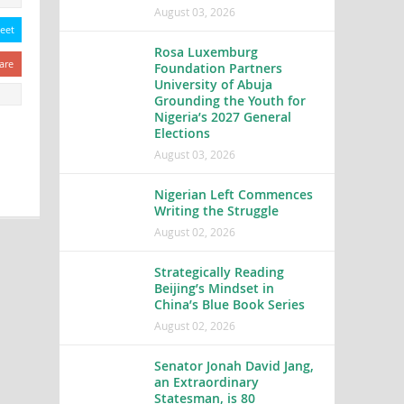
August 03, 2026
eet
Rosa Luxemburg
are
Foundation Partners
University of Abuja
Grounding the Youth for
Nigeria’s 2027 General
Elections
August 03, 2026
Nigerian Left Commences
Writing the Struggle
August 02, 2026
Strategically Reading
Beijing’s Mindset in
China’s Blue Book Series
August 02, 2026
Senator Jonah David Jang,
an Extraordinary
Statesman, is 80