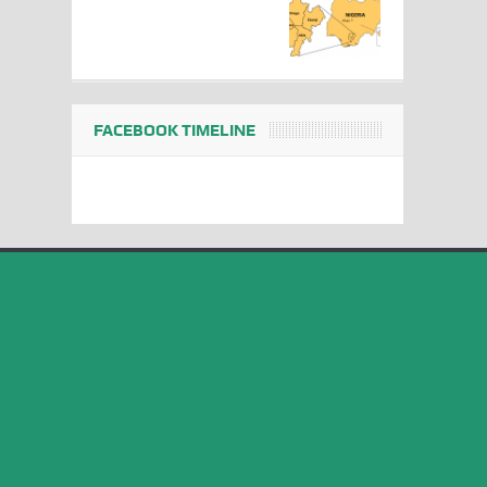
FACEBOOK TIMELINE