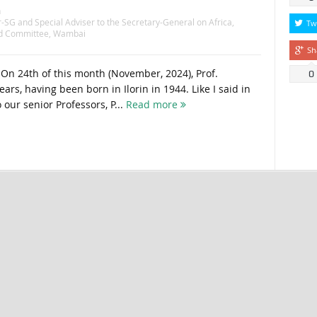
n
-SG and Special Adviser to the Secretary-General on Africa
,
Tw
id Committee
,
Wambai
Sh
 On 24th of this month (November, 2024), Prof.
0
rs, having been born in Ilorin in 1944. Like I said in
 our senior Professors, P...
Read more