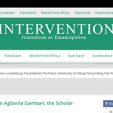
scalation
Flashback
World From Africa
Spectacle
Governanc
Flashback
World From Africa
Spectacle
Governance
Luxemburg Foundation Partners University of Abuja Grounding the Youth 
m Agboola Gambari, the Scholar-
Sh
0