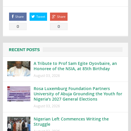
Share
Tweet
Share
0
0
RECENT POSTS
A Tribute to Prof Sam Egite Oyovbaire, an
Honoree of the NSIA, at 85th Birthday
August 03, 2026
Rosa Luxemburg Foundation Partners
University of Abuja Grounding the Youth for
Nigeria’s 2027 General Elections
August 03, 2026
Nigerian Left Commences Writing the
Struggle
August 02, 2026