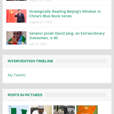
Strategically Reading Beijing’s Mindset in
China’s Blue Book Series
August 02, 2026
Senator Jonah David Jang, an Extraordinary
Statesman, is 80
July 31, 2026
INTERVENTION TIMELINE
My Tweets
POSTS IN PICTURES