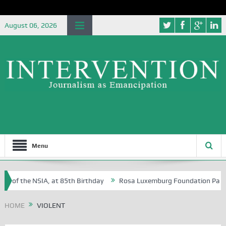
August 06, 2026
Menu
e of the NSIA, at 85th Birthday
Rosa Luxemburg Foundation Partners 
n Osoba?
HOME
VIOLENT