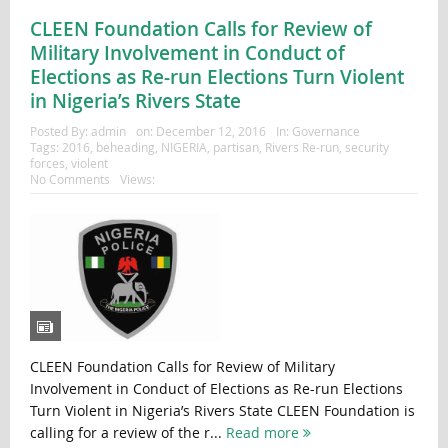
CLEEN Foundation Calls for Review of
Military Involvement in Conduct of
Elections as Re-run Elections Turn Violent
in Nigeria’s Rivers State
Posted By:
admin
on:
December 12, 2016
In:
Governance
Tags:
2016
,
beheading
,
NIGERIA
,
partisan
,
Rivers Re-run
,
security
forces
,
violent
No Comments
Views:
CLEEN Foundation Calls for Review of Military
Involvement in Conduct of Elections as Re-run Elections
Turn Violent in Nigeria’s Rivers State CLEEN Foundation is
calling for a review of the r...
Read more