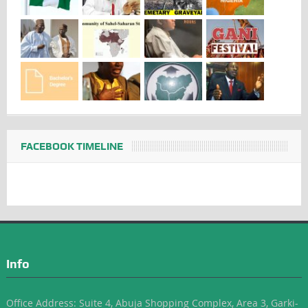
FACEBOOK TIMELINE
Info
Office Address: Suite 4, Abuja Shopping Complex, Area 3, Garki-