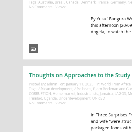
Tags:
Australia
,
Brazil
,
Canada
,
Denmark
,
France
,
Germany
,
Ne
No Comments
Views:
By Yusuf Bangura We
this afternoon (20/0
Angela, to watch the 
Thoughts on Approaches to the Study o
Posted By:
admin
on:
January 11, 2025
In:
World From Africa
Tags:
African development
,
Afro beats
,
Bjorn Beckman and Gun
CORRUPTION
,
Home market
,
Industrialists
,
Jamaica
,
LAGOS
,
Me
Trinidad
,
Uganda
,
Underdevelopment
,
UNRISD
No Comments
Views:
In Three Surprises F
and wife “were struck
packaged foods with l