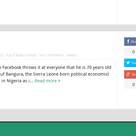
Sh
0
SD
,
Yusuf Bala Usman
No Comments
Views:
Tw
m Facebook throws it at everyone that he is 70 years old
suf Bangura, the Sierra Leone born political economist
Sh
in Nigeria as i...
Read more
0