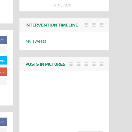
July 31, 2026
INTERVENTION TIMELINE
are
My Tweets
eet
POSTS IN PICTURES
are
are