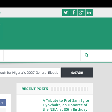
e
r Nigeria’s 2027 General Elections
Nigerian Left Commences Writin
4:47:40
RECENT POSTS
A Tribute to Prof Sam Egite
are
Oyovbaire, an Honoree of
the NSIA, at 85th Birthday