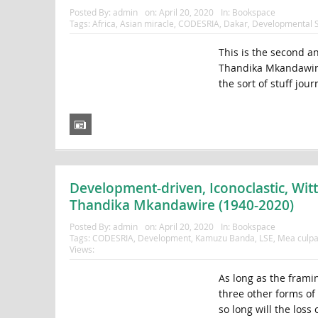
Posted By:
admin
on:
April 20, 2020
In:
Bookspace
Tags:
Africa
,
Asian miracle
,
CODESRIA
,
Dakar
,
Developmental S
This is the second a
Thandika Mkandawire 
the sort of stuff journ
Development-driven, Iconoclastic, Wit
Thandika Mkandawire (1940-2020)
Posted By:
admin
on:
April 20, 2020
In:
Bookspace
Tags:
CODESRIA
,
Development
,
Kamuzu Banda
,
LSE
,
Mea culp
Views:
As long as the framing
three other forms of
so long will the loss 