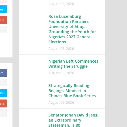
August 03, 2026
eet
Rosa Luxemburg
are
Foundation Partners
University of Abuja
Grounding the Youth for
Nigeria’s 2027 General
Elections
August 03, 2026
Nigerian Left Commences
Writing the Struggle
August 02, 2026
are
Strategically Reading
Beijing’s Mindset in
eet
China’s Blue Book Series
August 02, 2026
are
Senator Jonah David Jang,
an Extraordinary
Statesman, is 80