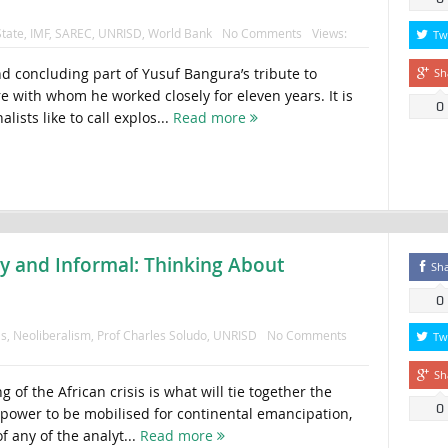
tate
,
IMF
,
SAREC
,
UNRISD
,
World Bank
No Comments
Views:
Tw
nd concluding part of Yusuf Bangura’s tribute to
Sh
with whom he worked closely for eleven years. It is
0
alists like to call explos...
Read more
ty and Informal: Thinking About
Sh
0
as
,
Neoliberalism
,
Prof Charles Soludo
,
UNRISD
No Comments
Tw
Sh
 of the African crisis is what will tie together the
0
 power to be mobilised for continental emancipation,
of any of the analyt...
Read more