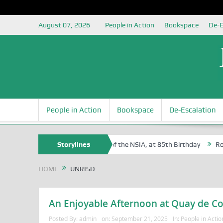
August 07, 2026
People in Action
Bookspace
De-E
People in Action
Bookspace
De-Escalation
m Egite Oyovbaire, an Honoree of the NSIA, at 85th Birthday
Storylines
Rosa Lu
HOME
UNRISD
An Enjoyable Afternoon at Quay de C
Posted By:
admin
on:
September 21, 2025
In:
People in Actio