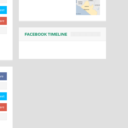
eet
are
FACEBOOK TIMELINE
are
eet
are