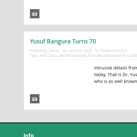
Yusuf Bangura Turns 70
Posted By:
admin
on:
April 01, 2020
In:
People in Action
Tags:
ABU Zaria
,
IMF/World Bank
,
Thandika Mkandawire
,
UNRI
Intrusive details fro
today. That is Dr. Yu
who is as well known 
Info