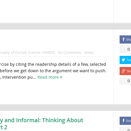
Sh
0
osophy of (Social) Science
,
UNRISD
No Comments
Views:
Tw
rcise by citing the readership details of a few, selected
n before we get down to the argument we want to push.
Sh
, Intervention pu...
Read more
0
ty and Informal: Thinking About
Sh
t 2
0