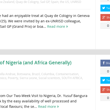
w Zealand
,
Quay de Cologny
,
Sail GP
,
Spain
,
the US
,
UNRISD
Tw
 had an enjoyable treat at Quay de Cologny in Geneva
Sh
9/25). We were invited by an ex-UNRISD colleague,
0
Sail GP (Grand Prix) or boa...
Read more
f Nigeria (and Africa Generally)
Sh
0
illa Andrae
,
Botswana
,
Brazil
,
Columbia
,
Containerisation
,
xico
,
Poverty
,
Sierra Leone
,
Social scientists
,
SOUTH AFRICA
,
Tw
Sh
rom Our Two-Week Visit to Nigeria, Dr. Yusuf Bangura
0
 by the easy availability of well processed and
ocal flavours; the se...
Read more