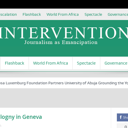
scalation
Flashback
World From Africa
Spectacle
Governanc
Flashback
World From Africa
Spectacle
Governance
xemburg Foundation Partners University of Abuja Grounding the Youth fo
ologny in Geneva
Sh
n
0