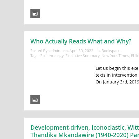
Who Actually Reads What and Why?
Posted By:
admin
on:
April 30, 2022
In:
Bookspace
Tags:
Epistemology
,
Executive Summary
,
New York Times
,
Phil
Let us begin this exe
texts in Interventio
On January 3rd, 2019
Development-driven, Iconoclastic, Wit
Thandika Mkandawire (1940-2020) Par