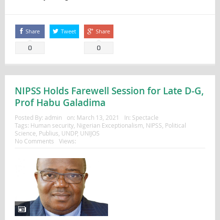
Share
Tweet
Share
0
0
NIPSS Holds Farewell Session for Late D-G,
Prof Habu Galadima
Posted By:
admin
on:
March 13, 2021
In:
Spectacle
Tags:
Human security
,
Nigerian Exceptionalism
,
NIPSS
,
Political
Science
,
Publius
,
UNDP
,
UNIJOS
No Comments
Views: