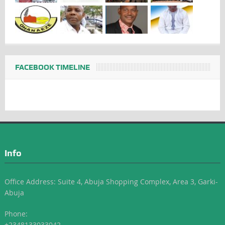
FACEBOOK TIMELINE
Info
Office Address: Suite 4, Abuja Shopping Complex, Area 3, Garki-
Abuja
Phone:
+2348133033042