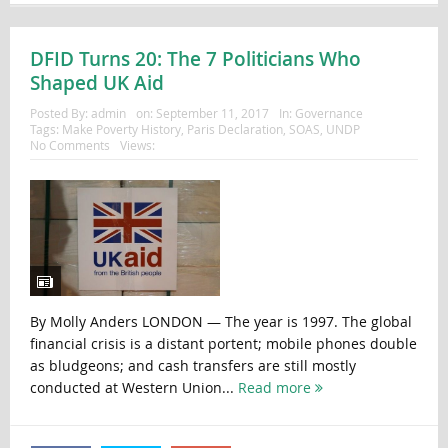
DFID Turns 20: The 7 Politicians Who
Shaped UK Aid
Posted By:
admin
on:
September 11, 2017
In:
Governance
Tags:
Make Poverty History
,
Paris Declaration
,
SOAS
,
UNDP
No Comments
Views:
By Molly Anders LONDON — The year is 1997. The global
financial crisis is a distant portent; mobile phones double
as bludgeons; and cash transfers are still mostly
conducted at Western Union...
Read more