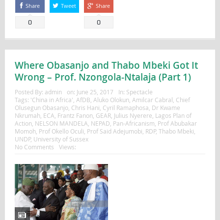
Share
Tweet
Share
0
0
Where Obasanjo and Thabo Mbeki Got It
Wrong – Prof. Nzongola-Ntalaja (Part 1)
Posted By:
admin
on:
June 25, 2017
In:
Spectacle
Tags:
'China in Africa'
,
AfDB
,
Aluko Olokun
,
Amilcar Cabral
,
Chief
Olusegun Obasanjo
,
Chris Hani
,
Cyril Ramaphosa
,
Dr Kwame
Nkrumah
,
ECA
,
Frantz Fanon
,
GEAR
,
Julius Nyerere
,
Lagos Plan of
Action
,
NELSON MANDELA
,
NEPAD
,
Pan-Africanism
,
Prof Abubakar
Momoh
,
Prof Okello Oculi
,
Prof Said Adejumobi
,
RDP
,
Thabo Mbeki
,
UNDP
,
University of Sussex
No Comments
Views: