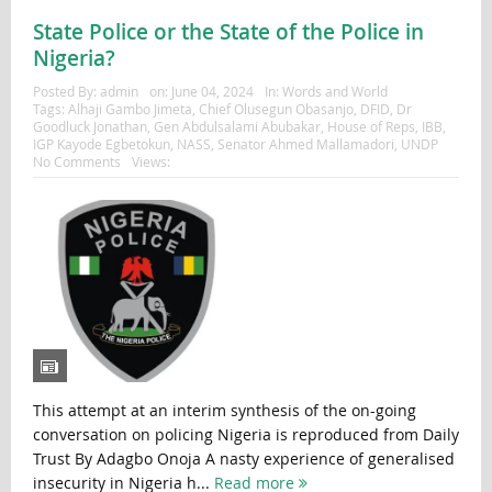
State Police or the State of the Police in
Nigeria?
Posted By:
admin
on:
June 04, 2024
In:
Words and World
Tags:
Alhaji Gambo Jimeta
,
Chief Olusegun Obasanjo
,
DFID
,
Dr
Goodluck Jonathan
,
Gen Abdulsalami Abubakar
,
House of Reps
,
IBB
,
IGP Kayode Egbetokun
,
NASS
,
Senator Ahmed Mallamadori
,
UNDP
No Comments
Views:
This attempt at an interim synthesis of the on-going
conversation on policing Nigeria is reproduced from Daily
Trust By Adagbo Onoja A nasty experience of generalised
insecurity in Nigeria h...
Read more