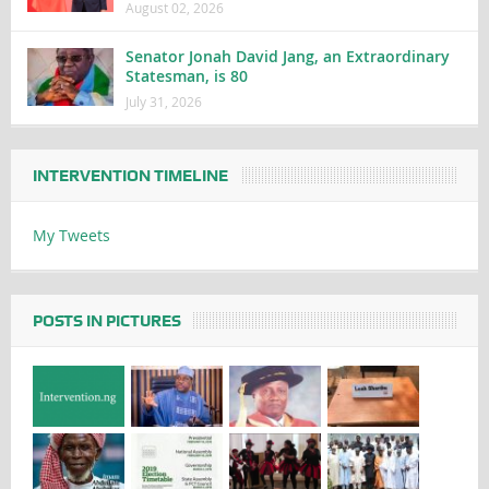
August 02, 2026
Senator Jonah David Jang, an Extraordinary
Statesman, is 80
July 31, 2026
INTERVENTION TIMELINE
My Tweets
POSTS IN PICTURES