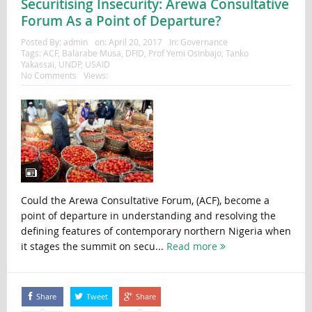
Securitising Insecurity: Arewa Consultative
Forum As a Point of Departure?
Posted By:
admin
on:
April 20, 2017
In:
Governance
Tags:
ACF
,
Balarabe Musa
,
DFID
,
Prof Yemi Osinbajo
,
Tanko
Yakassai
,
UNDP
,
USAID
No Comments
Views:
Could the Arewa Consultative Forum, (ACF), become a
point of departure in understanding and resolving the
defining features of contemporary northern Nigeria when
it stages the summit on secu...
Read more
Share
Tweet
Share