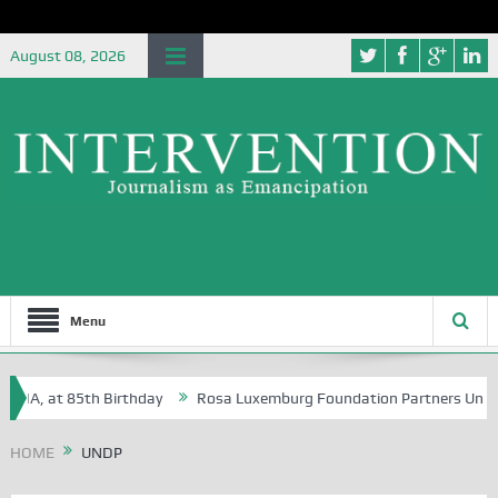
August 08, 2026
Menu
, at 85th Birthday
Rosa Luxemburg Foundation Partners University of
HOME
UNDP