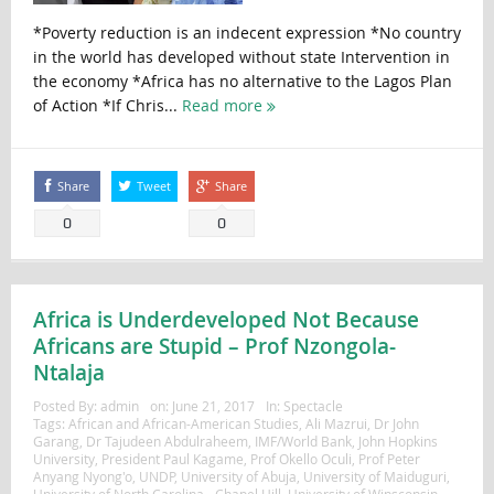
*Poverty reduction is an indecent expression *No country
in the world has developed without state Intervention in
the economy *Africa has no alternative to the Lagos Plan
of Action *If Chris...
Read more
Share
Tweet
Share
0
0
Africa is Underdeveloped Not Because
Africans are Stupid – Prof Nzongola-
Ntalaja
Posted By:
admin
on:
June 21, 2017
In:
Spectacle
Tags:
African and African-American Studies
,
Ali Mazrui
,
Dr John
Garang
,
Dr Tajudeen Abdulraheem
,
IMF/World Bank
,
John Hopkins
University
,
President Paul Kagame
,
Prof Okello Oculi
,
Prof Peter
Anyang Nyong'o
,
UNDP
,
University of Abuja
,
University of Maiduguri
,
University of North Carolina - Chapel Hill
,
University of Winsconsin