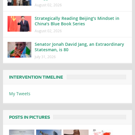
August 02, 2026
Strategically Reading Beijing’s Mindset in
China’s Blue Book Series
August 02, 2026
Senator Jonah David Jang, an Extraordinary
Statesman, is 80
July 31, 2026
INTERVENTION TIMELINE
My Tweets
POSTS IN PICTURES