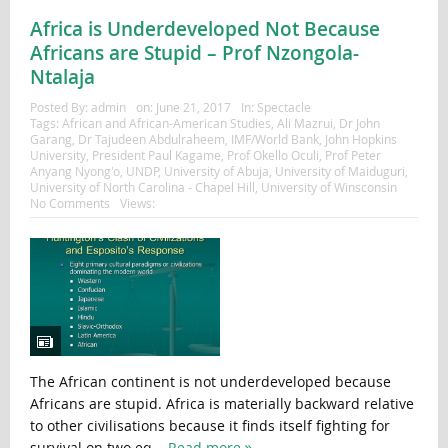
Africa is Underdeveloped Not Because
Africans are Stupid – Prof Nzongola-
Ntalaja
Posted By:
admin
on:
June 21, 2017
In:
Spectacle
Tags:
African and African-American Studies
,
Ali Mazrui
,
Dr John
Garang
,
Dr Tajudeen Abdulraheem
,
IMF/World Bank
,
John Hopkins
University
,
President Paul Kagame
,
Prof Okello Oculi
,
Prof Peter
Anyang Nyong'o
,
UNDP
,
University of Abuja
,
University of Maiduguri
,
University of North Carolina - Chapel Hill
,
University of Winsconsin
No Comments
Views:
The African continent is not underdeveloped because
Africans are stupid. Africa is materially backward relative
to other civilisations because it finds itself fighting for
survival on two eq...
Read more