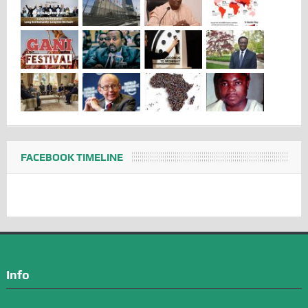
FACEBOOK TIMELINE
Info