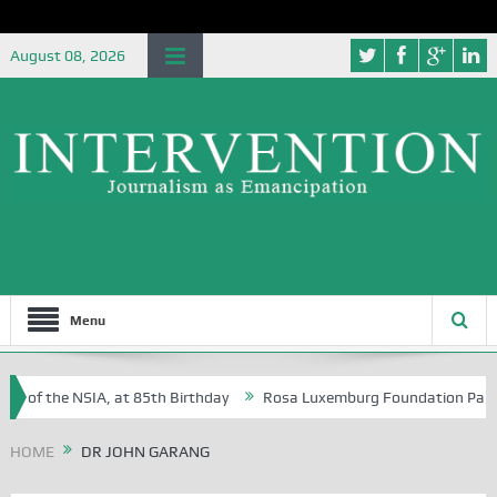
August 08, 2026
Menu
e of the NSIA, at 85th Birthday
Rosa Luxemburg Foundation Partners 
n Osoba?
HOME
DR JOHN GARANG