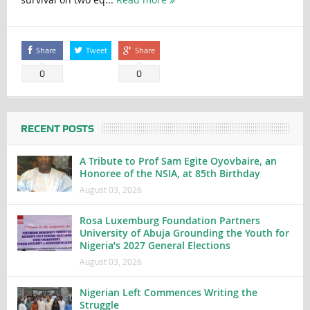
Share
Tweet
Share
0
0
RECENT POSTS
A Tribute to Prof Sam Egite Oyovbaire, an
Honoree of the NSIA, at 85th Birthday
August 03, 2026
Rosa Luxemburg Foundation Partners
University of Abuja Grounding the Youth for
Nigeria’s 2027 General Elections
August 03, 2026
Nigerian Left Commences Writing the
Struggle