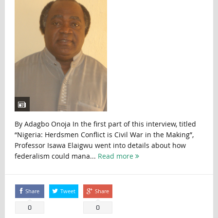
By Adagbo Onoja In the first part of this interview, titled
“Nigeria: Herdsmen Conflict is Civil War in the Making”,
Professor Isawa Elaigwu went into details about how
federalism could mana...
Read more
Share
Tweet
Share
0
0