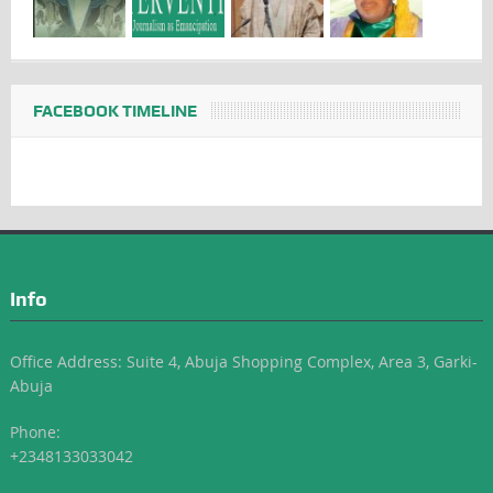
FACEBOOK TIMELINE
Info
Office Address: Suite 4, Abuja Shopping Complex, Area 3, Garki-
Abuja
Phone:
+2348133033042