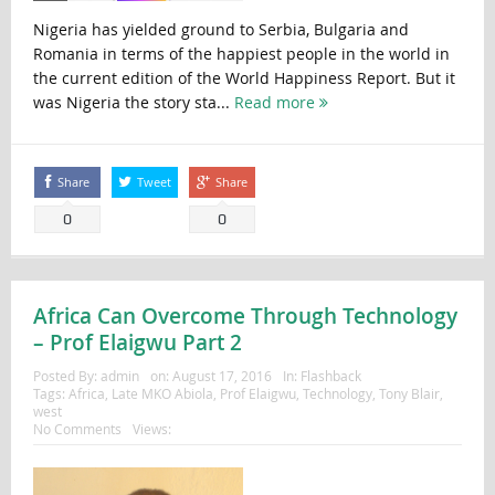
Nigeria has yielded ground to Serbia, Bulgaria and
Romania in terms of the happiest people in the world in
the current edition of the World Happiness Report. But it
was Nigeria the story sta...
Read more
Share
Tweet
Share
0
0
Africa Can Overcome Through Technology
– Prof Elaigwu Part 2
Posted By:
admin
on:
August 17, 2016
In:
Flashback
Tags:
Africa
,
Late MKO Abiola
,
Prof Elaigwu
,
Technology
,
Tony Blair
,
west
No Comments
Views: