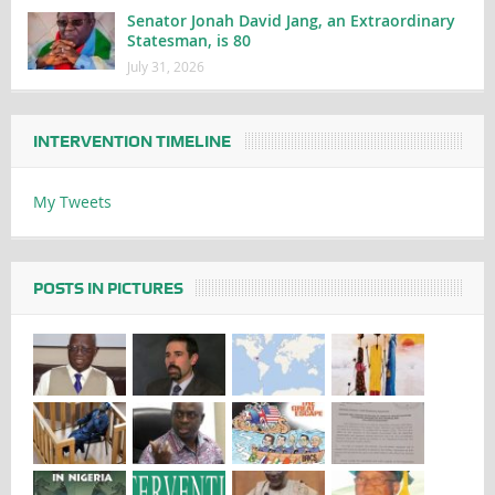
Senator Jonah David Jang, an Extraordinary
Statesman, is 80
July 31, 2026
INTERVENTION TIMELINE
My Tweets
POSTS IN PICTURES