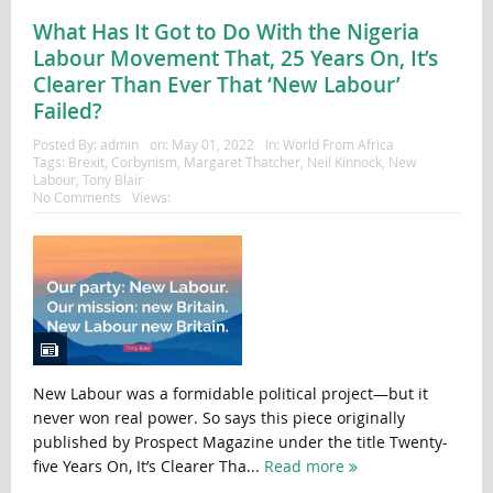
What Has It Got to Do With the Nigeria
Labour Movement That, 25 Years On, It’s
Clearer Than Ever That ‘New Labour’
Failed?
Posted By:
admin
on:
May 01, 2022
In:
World From Africa
Tags:
Brexit
,
Corbynism
,
Margaret Thatcher
,
Neil Kinnock
,
New
Labour
,
Tony Blair
No Comments
Views:
New Labour was a formidable political project—but it
never won real power. So says this piece originally
published by Prospect Magazine under the title Twenty-
five Years On, It’s Clearer Tha...
Read more