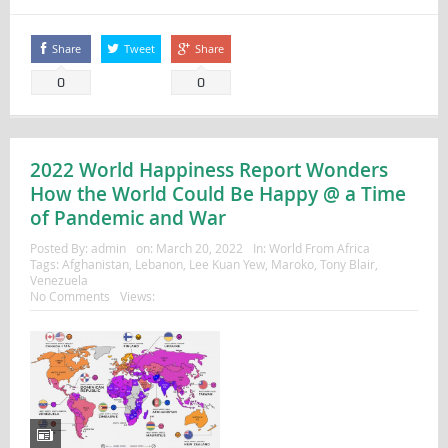
Share
Tweet
Share
0
0
2022 World Happiness Report Wonders
How the World Could Be Happy @ a Time
of Pandemic and War
Posted By:
admin
on:
March 20, 2022
In:
World From Africa
Tags:
Afghanistan
,
Lebanon
,
Lee Kuan Yew
,
Maroko
,
Tony Blair
,
Venezuela
No Comments
Views: