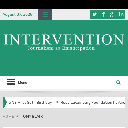
August 07, 2026
Menu
the NSIA, at 85th Birthday
Rosa Luxemburg Foundation Partners Unive
ba?
HOME
TONY BLAIR