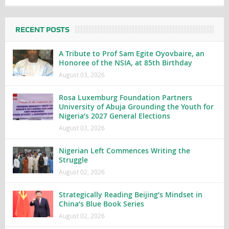
RECENT POSTS
A Tribute to Prof Sam Egite Oyovbaire, an
Honoree of the NSIA, at 85th Birthday
August 03, 2026
Rosa Luxemburg Foundation Partners
University of Abuja Grounding the Youth for
Nigeria’s 2027 General Elections
August 03, 2026
Nigerian Left Commences Writing the
Struggle
August 02, 2026
Strategically Reading Beijing’s Mindset in
China’s Blue Book Series
August 02, 2026