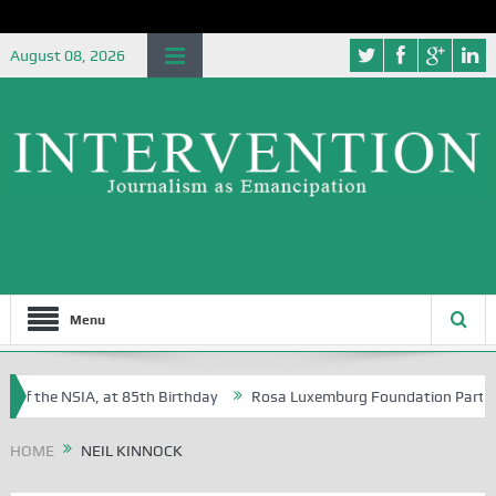
August 08, 2026
Menu
of the NSIA, at 85th Birthday
Rosa Luxemburg Foundation Partners U
Osoba?
HOME
NEIL KINNOCK