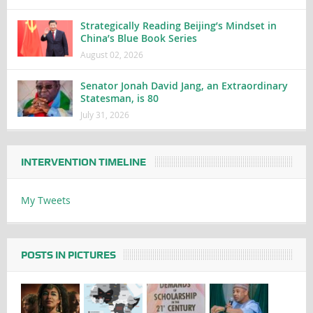
Strategically Reading Beijing’s Mindset in
China’s Blue Book Series
August 02, 2026
Senator Jonah David Jang, an Extraordinary
Statesman, is 80
July 31, 2026
INTERVENTION TIMELINE
My Tweets
POSTS IN PICTURES