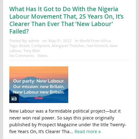
What Has It Got to Do With the Nigeria
Labour Movement That, 25 Years On, It’s
Clearer Than Ever That ‘New Labour’
Failed?
Posted By:
admin
on:
May 01, 2022
In:
World From Africa
Tags:
Brexit
,
Corbynism
,
Margaret Thatcher
,
Neil Kinnock
,
New
Labour
,
Tony Blair
No Comments
Views:
New Labour was a formidable political project—but it
never won real power. So says this piece originally
published by Prospect Magazine under the title Twenty-
five Years On, It’s Clearer Tha...
Read more