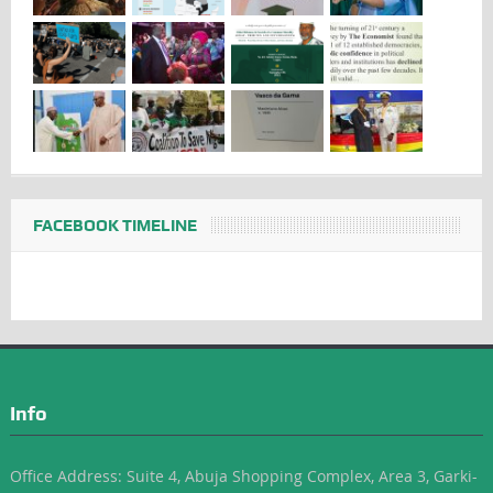
FACEBOOK TIMELINE
Info
Office Address: Suite 4, Abuja Shopping Complex, Area 3, Garki-