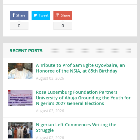
Share
Tweet
Share
0
0
RECENT POSTS
A Tribute to Prof Sam Egite Oyovbaire, an
Honoree of the NSIA, at 85th Birthday
August 03, 2026
Rosa Luxemburg Foundation Partners
University of Abuja Grounding the Youth for
Nigeria’s 2027 General Elections
August 03, 2026
Nigerian Left Commences Writing the
Struggle
August 02, 2026