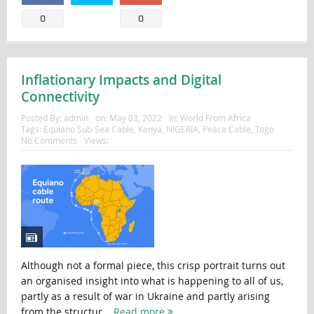
0
0
Inflationary Impacts and Digital
Connectivity
Posted By:
admin
on:
May 03, 2022
In:
World From Africa
Tags:
Equiano Sub-Sea Cable
,
Kenya
,
NIGERIA
,
Peace Cable
,
Togo
No Comments
Views:
Although not a formal piece, this crisp portrait turns out
an organised insight into what is happening to all of us,
partly as a result of war in Ukraine and partly arising
from the structur...
Read more