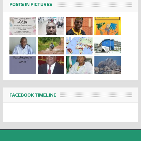
POSTS IN PICTURES
FACEBOOK TIMELINE