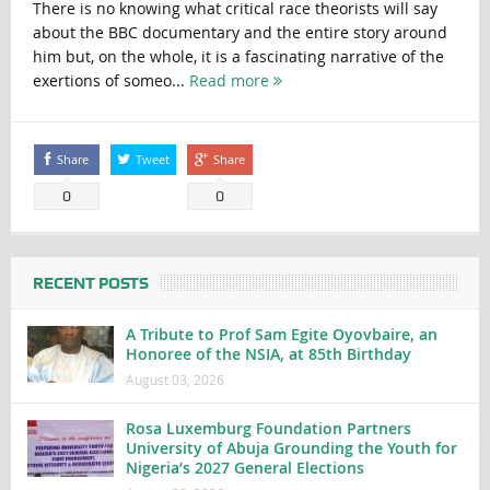
There is no knowing what critical race theorists will say
about the BBC documentary and the entire story around
him but, on the whole, it is a fascinating narrative of the
exertions of someo...
Read more
Share
Tweet
Share
0
0
RECENT POSTS
A Tribute to Prof Sam Egite Oyovbaire, an
Honoree of the NSIA, at 85th Birthday
August 03, 2026
Rosa Luxemburg Foundation Partners
University of Abuja Grounding the Youth for
Nigeria’s 2027 General Elections