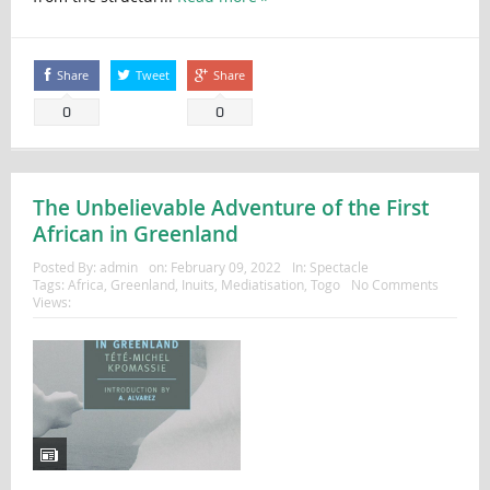
Share
Tweet
Share
0
0
The Unbelievable Adventure of the First
African in Greenland
Posted By:
admin
on:
February 09, 2022
In:
Spectacle
Tags:
Africa
,
Greenland
,
Inuits
,
Mediatisation
,
Togo
No Comments
Views: