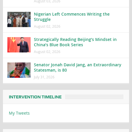
August 03, 2026
Nigerian Left Commences Writing the
Struggle
August 02, 2026
Strategically Reading Beijing’s Mindset in
China’s Blue Book Series
August 02, 2026
Senator Jonah David Jang, an Extraordinary
Statesman, is 80
July 31, 2026
INTERVENTION TIMELINE
My Tweets