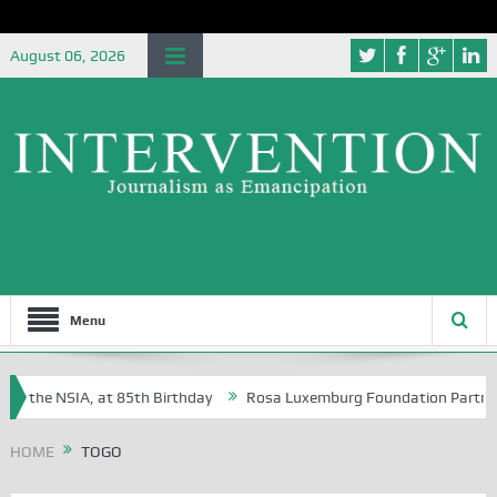
August 06, 2026
Menu
f the NSIA, at 85th Birthday
Rosa Luxemburg Foundation Partners Uni
soba?
HOME
TOGO