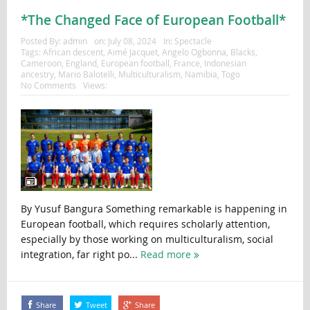
*The Changed Face of European Football*
Posted By:
admin
on:
July 08, 2024
In:
Spectacle
Tags:
African descent
,
Aimé Jacquet
,
Angelo Ogbonna
,
Blacks
,
Cameroon
,
England
,
European football
,
France
,
Indonesian
ancestry
,
Mario Balotelli
,
Multiculturalism
,
Namibia
,
Togo
No Comments
Views:
By Yusuf Bangura Something remarkable is happening in
European football, which requires scholarly attention,
especially by those working on multiculturalism, social
integration, far right po...
Read more
Share
Tweet
Share