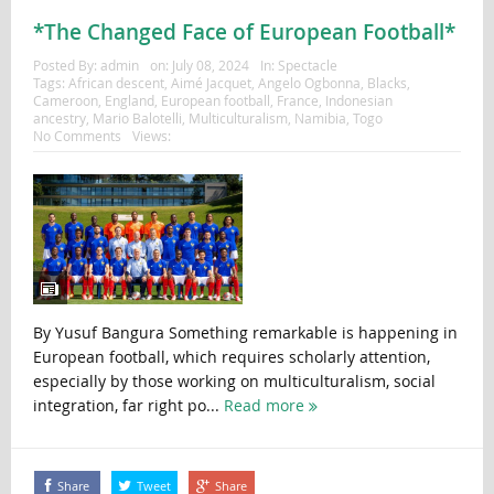
*The Changed Face of European Football*
Posted By:
admin
on:
July 08, 2024
In:
Spectacle
Tags:
African descent
,
Aimé Jacquet
,
Angelo Ogbonna
,
Blacks
,
Cameroon
,
England
,
European football
,
France
,
Indonesian
ancestry
,
Mario Balotelli
,
Multiculturalism
,
Namibia
,
Togo
No Comments
Views:
By Yusuf Bangura Something remarkable is happening in
European football, which requires scholarly attention,
especially by those working on multiculturalism, social
integration, far right po...
Read more
Share
Tweet
Share