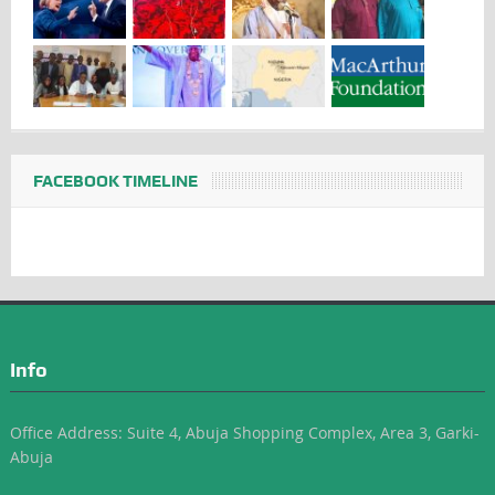
FACEBOOK TIMELINE
Info
Office Address: Suite 4, Abuja Shopping Complex, Area 3, Garki-
Abuja