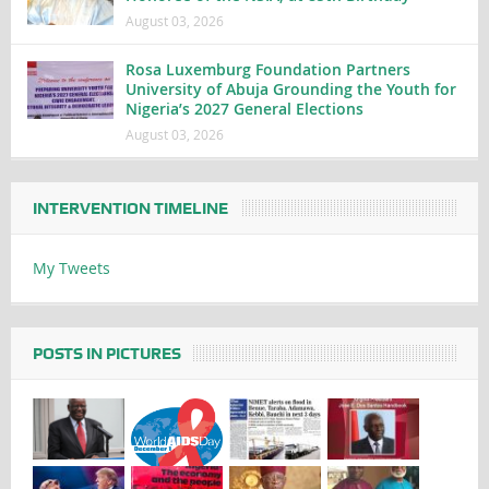
August 03, 2026
Rosa Luxemburg Foundation Partners
University of Abuja Grounding the Youth for
Nigeria’s 2027 General Elections
August 03, 2026
INTERVENTION TIMELINE
My Tweets
POSTS IN PICTURES