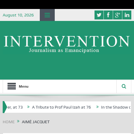
August 10, 2026
Menu
her, at 73
A Tribute to Prof Paul Izah at 76
In the Shadow of Ni
for Creative Writers in Abuja Schools
HOME
AIMÉ JACQUET