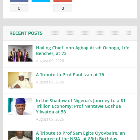
0
0
RECENT POSTS
Hailing Chief John Agbaji Attah Ochoga, Life
Bencher, at 73
August 09, 2026
A Tribute to Prof Paul Izah at 76
August 09, 2026
In the Shadow of Nigeria’s Journey to a $1
Trillion Economy: Prof Nentawe Goshue
Yilwatda at 58
August 09, 2026
A Tribute to Prof Sam Egite Oyovbaire, an
Honoree of the NSIA, at 85th Birthday