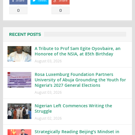
Share
Tweet
Share
0
0
RECENT POSTS
A Tribute to Prof Sam Egite Oyovbaire, an
Honoree of the NSIA, at 85th Birthday
August 03, 2026
Rosa Luxemburg Foundation Partners
University of Abuja Grounding the Youth for
Nigeria’s 2027 General Elections
August 03, 2026
Nigerian Left Commences Writing the
Struggle
August 02, 2026
Strategically Reading Beijing’s Mindset in