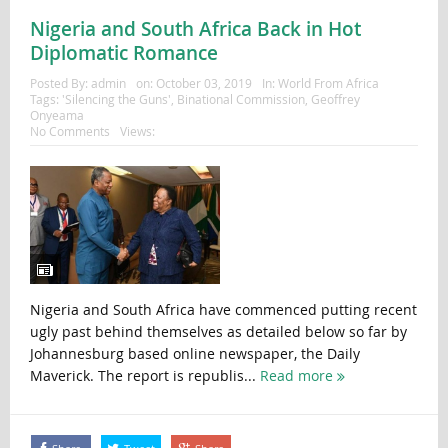
Nigeria and South Africa Back in Hot
Diplomatic Romance
Posted By:
admin
on:
October 03, 2019
In:
World From Africa
Tags:
'Silencing the Guns'
,
Binational Commission
,
Geoffrey
Onyeama
No Comments
Views:
Nigeria and South Africa have commenced putting recent
ugly past behind themselves as detailed below so far by
Johannesburg based online newspaper, the Daily
Maverick. The report is republis...
Read more