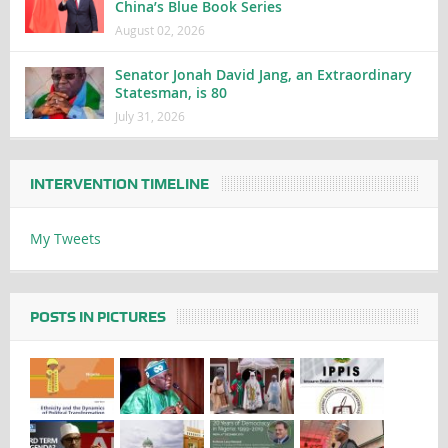
China’s Blue Book Series
August 02, 2026
Senator Jonah David Jang, an Extraordinary
Statesman, is 80
July 31, 2026
INTERVENTION TIMELINE
My Tweets
POSTS IN PICTURES