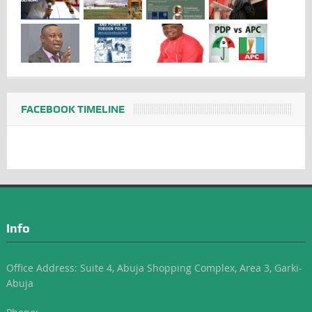
FACEBOOK TIMELINE
Info
Office Address: Suite 4, Abuja Shopping Complex, Area 3, Garki-
Abuja