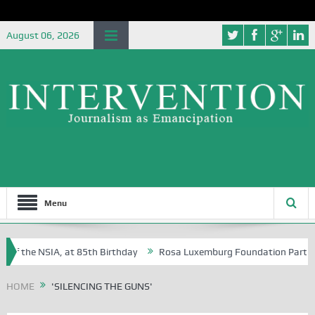
August 06, 2026
Menu
of the NSIA, at 85th Birthday
Rosa Luxemburg Foundation Partners U
Osoba?
HOME
'SILENCING THE GUNS'