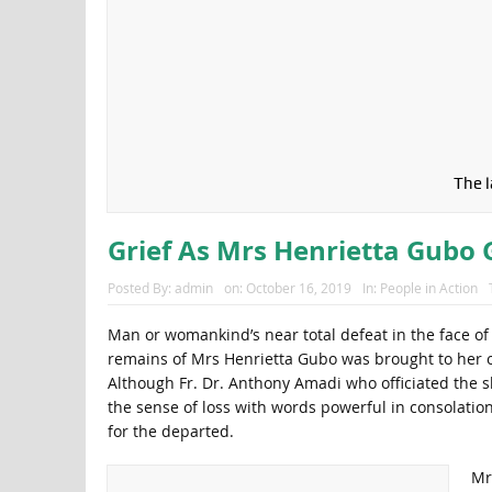
The 
Grief As Mrs Henrietta Gubo
Posted By:
admin
on:
October 16, 2019
In:
People in Action
Man or womankind’s near total defeat in the face of
remains of Mrs Henrietta Gubo was brought to her of
Although Fr. Dr. Anthony Amadi who officiated the s
the sense of loss with words powerful in consolati
for the departed.
Mr