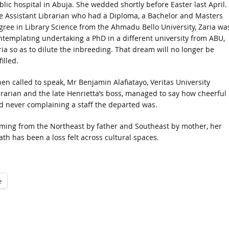
blic hospital in Abuja. She wedded shortly before Easter last April.
e Assistant Librarian who had a Diploma, a Bachelor and Masters
gree in Library Science from the Ahmadu Bello University, Zaria wa
ntemplating undertaking a PhD in a different university from ABU,
ria so as to dilute the inbreeding. That dream will no longer be
filled.
en called to speak, Mr Benjamin Alafiatayo, Veritas University
brarian and the late Henrietta’s boss, managed to say how cheerful
d never complaining a staff the departed was.
ming from the Northeast by father and Southeast by mother, her
ath has been a loss felt across cultural spaces.
e