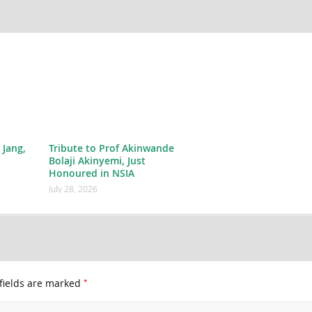
 Jang,
Tribute to Prof Akinwande
Bolaji Akinyemi, Just
Honoured in NSIA
July 28, 2026
*
fields are marked