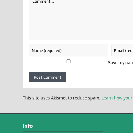
Save my name
This site uses Akismet to reduce spam.
Learn how your
Info