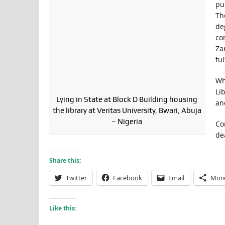
pu
Th
de
co
Za
ful
Wh
Li
Lying in State at Block D Building housing
an
the library at Veritas University, Bwari, Abuja
– Nigeria
Co
de
Share this:
Twitter
Facebook
Email
Mor
Like this: