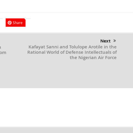
Share
Next
Kafayat Sanni and Tolulope Arotile in the
h
Rational World of Defense Intellectuals of
rom
the Nigerian Air Force