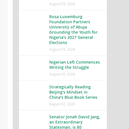
August 03, 2026
Rosa Luxemburg
Foundation Partners
University of Abuja
Grounding the Youth for
Nigeria’s 2027 General
Elections
August 03, 2026
Nigerian Left Commences
Writing the Struggle
August 02, 2026
Strategically Reading
Beijing’s Mindset in
China’s Blue Book Series
August 02, 2026
Senator Jonah David Jang,
an Extraordinary
Statesman, is 80