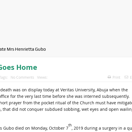
late Mrs Henrietta Gubo
 Goes Home
Tags:
No Comments
Views:
Print
E
 death was on display today at Veritas University, Abuja when the
fice for the very last time before she was interned subsequently.
hort prayer from the pocket ritual of the Church must have mitigat
on, that did not conquer subdued sobbing, wet eyes and open wailin
th
s Gubo died on Monday, October 7
, 2019 during a surgery in a qu