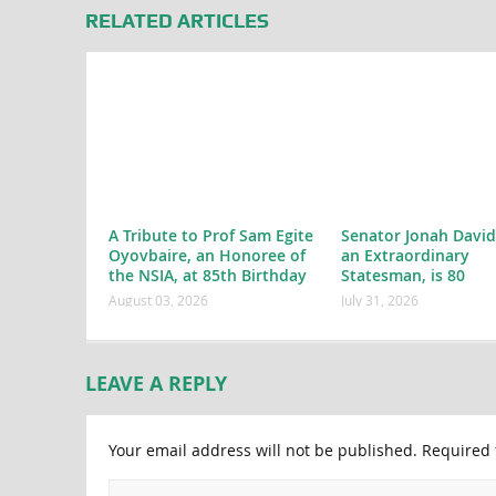
RELATED ARTICLES
A Tribute to Prof Sam Egite
Senator Jonah David
Oyovbaire, an Honoree of
an Extraordinary
the NSIA, at 85th Birthday
Statesman, is 80
August 03, 2026
July 31, 2026
LEAVE A REPLY
Your email address will not be published.
Required 