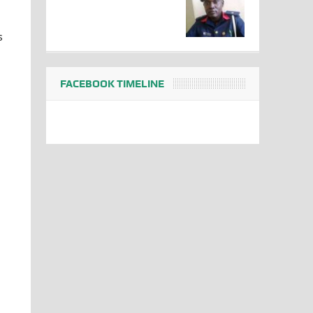
s
FACEBOOK TIMELINE