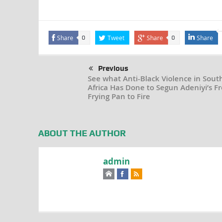
Share
Tweet
Share
Share
0
0
Previous
See what Anti-Black Violence in Sout
Africa Has Done to Segun Adeniyi’s F
Frying Pan to Fire
ABOUT THE AUTHOR
admin