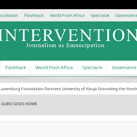
scalation
Flashback
World From Africa
Spectacle
Governanc
Flashback
World From Africa
Spectacle
Governance
urg Foundation Partners University of Abuja Grounding the Youth for Ni
A GUBO GOES HOME