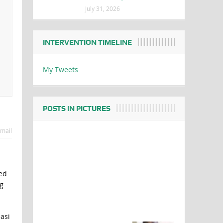
July 31, 2026
INTERVENTION TIMELINE
My Tweets
POSTS IN PICTURES
mail
ed
g
asi