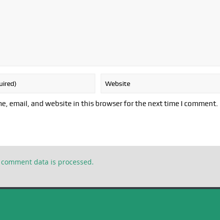
, email, and website in this browser for the next time I comment.
 comment data is processed.