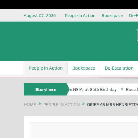
August 07, 2026
People in Action
Bookspace
De-E
People in Action
Bookspace
De-Escalation
ite Oyovbaire, an Honoree of the NSIA, at 85th Birthday
Storylines
Rosa Luxemb
HOME
PEOPLE IN ACTION
GRIEF AS MRS HENRIETT