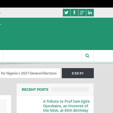
e
geria’s 2027 General Elections
Nigerian Left Commences Writing th
2:32:32
RECENT POSTS
A Tribute to Prof Sam Egite
Oyovbaire, an Honoree of
the NSIA, at 85th Birthday