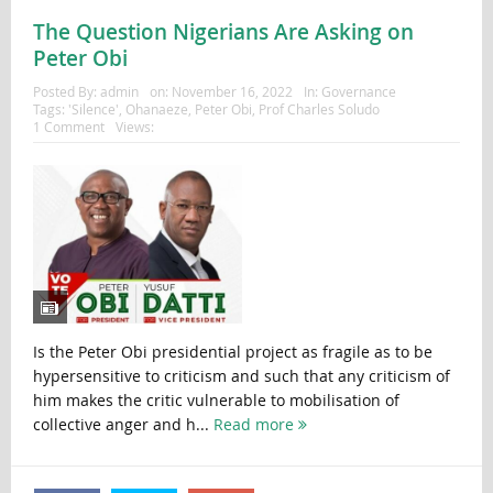
The Question Nigerians Are Asking on
Peter Obi
Posted By:
admin
on:
November 16, 2022
In:
Governance
Tags:
'Silence'
,
Ohanaeze
,
Peter Obi
,
Prof Charles Soludo
1 Comment
Views:
Is the Peter Obi presidential project as fragile as to be
hypersensitive to criticism and such that any criticism of
him makes the critic vulnerable to mobilisation of
collective anger and h...
Read more