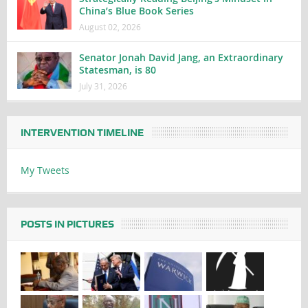
China’s Blue Book Series
August 02, 2026
Senator Jonah David Jang, an Extraordinary
Statesman, is 80
July 31, 2026
INTERVENTION TIMELINE
My Tweets
POSTS IN PICTURES