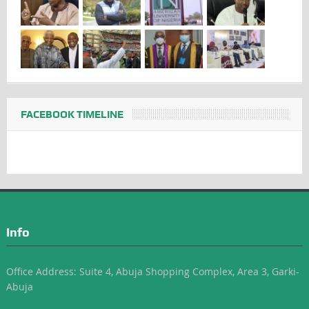
FACEBOOK TIMELINE
Info
Office Address: Suite 4, Abuja Shopping Complex, Area 3, Garki-
Abuja