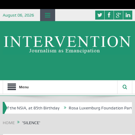
August 06, 2026
Menu
 of the NSIA, at 85th Birthday
Rosa Luxemburg Foundation Partners U
Osoba?
HOME
'SILENCE'