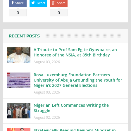
Share
Tweet
Share
0
0
RECENT POSTS
A Tribute to Prof Sam Egite Oyovbaire, an
Honoree of the NSIA, at 85th Birthday
August 03, 2026
Rosa Luxemburg Foundation Partners
University of Abuja Grounding the Youth for
Nigeria’s 2027 General Elections
August 03, 2026
Nigerian Left Commences Writing the
Struggle
August 02, 2026
Strategically Reading Beijing’s Mindset in