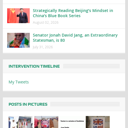
Strategically Reading Beijing’s Mindset in
China’s Blue Book Series
August 02, 2026
Senator Jonah David Jang, an Extraordinary
Statesman, is 80
July 31, 2026
INTERVENTION TIMELINE
My Tweets
POSTS IN PICTURES