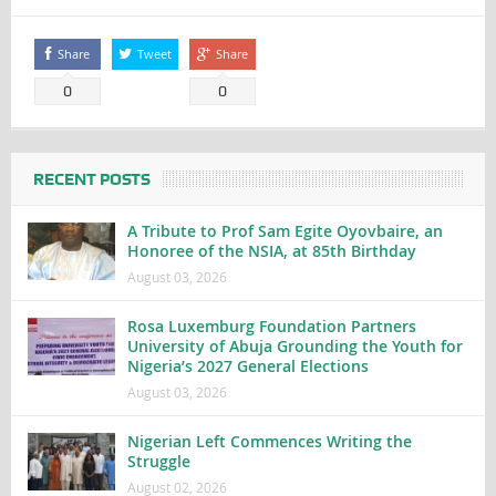
Share
Tweet
Share
0
0
RECENT POSTS
A Tribute to Prof Sam Egite Oyovbaire, an
Honoree of the NSIA, at 85th Birthday
August 03, 2026
Rosa Luxemburg Foundation Partners
University of Abuja Grounding the Youth for
Nigeria’s 2027 General Elections
August 03, 2026
Nigerian Left Commences Writing the
Struggle
August 02, 2026