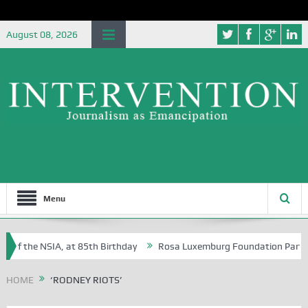
August 08, 2026
Menu
 of the NSIA, at 85th Birthday
Rosa Luxemburg Foundation Partners U
 Osoba?
HOME
‘RODNEY RIOTS’