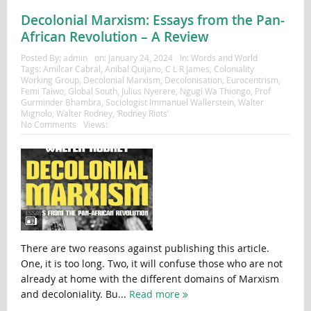
Decolonial Marxism: Essays from the Pan-
African Revolution – A Review
Posted By:
admin
on:
January 24, 2024
In:
Words and World
Tags:
Amilcar Cabral
,
Anibal Quijano
,
C L R James
,
Coloniality
Working Group
,
Decolonial Marxism
,
Decolonisation
,
Eurocentrism
,
Femi Taiwo
,
Global South
,
Julius Nyerere
,
Ngugi Wa Thiongo
,
Prof
Gurminder Bhambra
,
Sociologist Immanuel Wallerstein
,
Walter
Mignolo
,
Walter Rodney
,
‘Rodney Riots’
No Comments
Views:
There are two reasons against publishing this article.
One, it is too long. Two, it will confuse those who are not
already at home with the different domains of Marxism
and decoloniality. Bu...
Read more