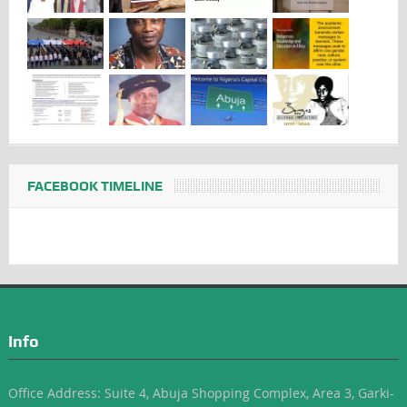
FACEBOOK TIMELINE
Info
Office Address: Suite 4, Abuja Shopping Complex, Area 3, Garki-