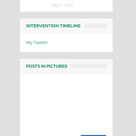
July 31, 2026
INTERVENTION TIMELINE
My Tweets
POSTS IN PICTURES