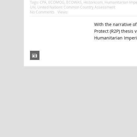
Tags:
CPA
,
ECOMOG
,
ECOWAS
,
Historicism
,
Humanitarian Impe
UN
,
United Nations Common Country Assessment
No Comments
Views:
With the narrative of
Protect (R2P) thesis v
Humanitarian Imperia