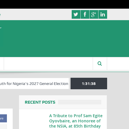
e
r Nigeria’s 2027 General Elections
Nigerian Left Commences Writin
1:31:39
RECENT POSTS
A Tribute to Prof Sam Egite
are
Oyovbaire, an Honoree of
the NSIA, at 85th Birthday