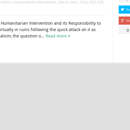
rialism
,
Humanitarian Intervention
,
Liberia
,
OAU
,
PSOs
,
R2P
,
SSR
,
Tw
Sh
 Humanitarian Intervention and its Responsibility to
irtually in ruins following the quick attack on it as
0
lism, the question o...
Read more