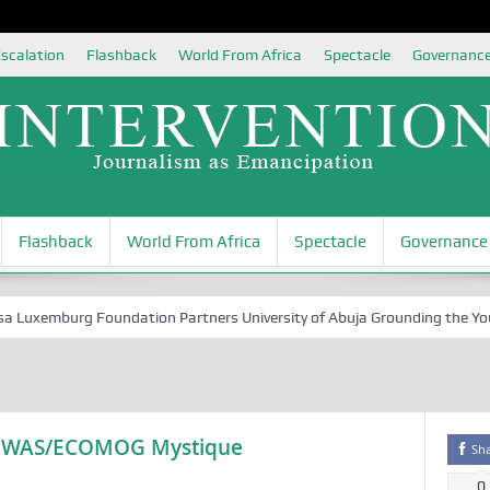
scalation
Flashback
World From Africa
Spectacle
Governanc
Flashback
World From Africa
Spectacle
Governance
xemburg Foundation Partners University of Abuja Grounding the Youth fo
ECOWAS/ECOMOG Mystique
Sh
0