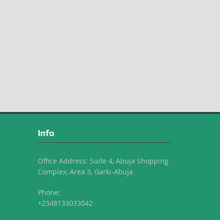
Info
Office Address: Suite 4, Abuja Shopping
Complex, Area 3, Garki-Abuja
Phone:
+2348133033042