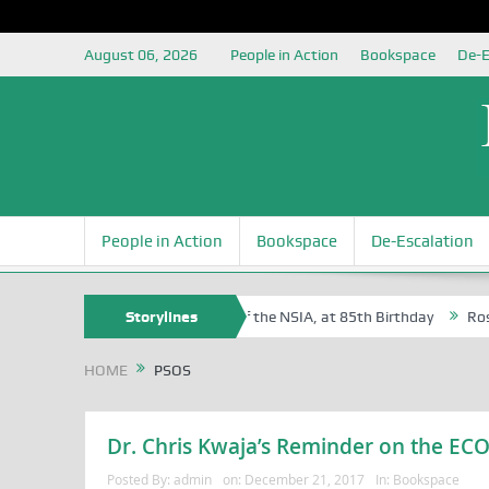
August 06, 2026
People in Action
Bookspace
De-E
People in Action
Bookspace
De-Escalation
am Egite Oyovbaire, an Honoree of the NSIA, at 85th Birthday
Storylines
Rosa Lu
HOME
PSOS
Dr. Chris Kwaja’s Reminder on the 
Posted By:
admin
on:
December 21, 2017
In:
Bookspace