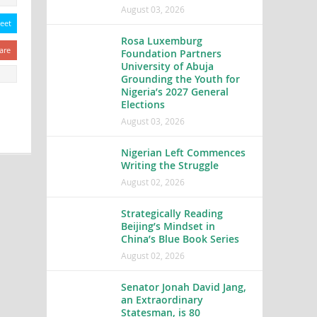
August 03, 2026
eet
Rosa Luxemburg
are
Foundation Partners
University of Abuja
Grounding the Youth for
Nigeria’s 2027 General
Elections
August 03, 2026
Nigerian Left Commences
Writing the Struggle
August 02, 2026
Strategically Reading
Beijing’s Mindset in
China’s Blue Book Series
August 02, 2026
Senator Jonah David Jang,
an Extraordinary
Statesman, is 80