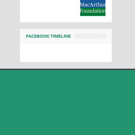
FACEBOOK TIMELINE