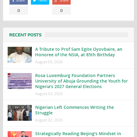
Share
Tweet
Share
0
0
RECENT POSTS
A Tribute to Prof Sam Egite Oyovbaire, an
Honoree of the NSIA, at 85th Birthday
August 03, 2026
Rosa Luxemburg Foundation Partners
University of Abuja Grounding the Youth for
Nigeria’s 2027 General Elections
August 03, 2026
Nigerian Left Commences Writing the
Struggle
August 02, 2026
Strategically Reading Beijing’s Mindset in