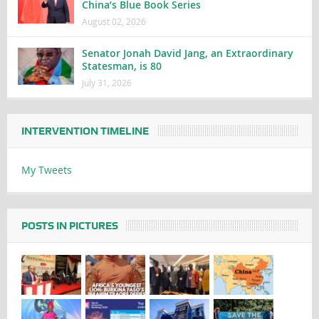
China’s Blue Book Series
August 02, 2026
Senator Jonah David Jang, an Extraordinary
Statesman, is 80
July 31, 2026
INTERVENTION TIMELINE
My Tweets
POSTS IN PICTURES