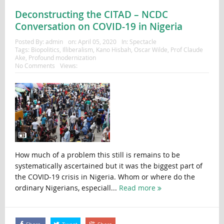
Deconstructing the CITAD – NCDC
Conversation on COVID-19 in Nigeria
Posted By:
admin
on:
April 05, 2020
In:
Spectacle
Tags:
Biopolitics
,
Illiberalism
,
Kano Hisbah
,
Oscar Wilde
,
Prof Claude
Ake
,
Profound modernization
No Comments
Views:
How much of a problem this still is remains to be
systematically ascertained but it was the biggest part of
the COVID-19 crisis in Nigeria. Whom or where do the
ordinary Nigerians, especiall...
Read more