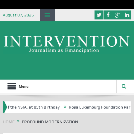
August 07, 2026
Menu
 of the NSIA, at 85th Birthday
Rosa Luxemburg Foundation Partners U
 Osoba?
HOME
PROFOUND MODERNIZATION