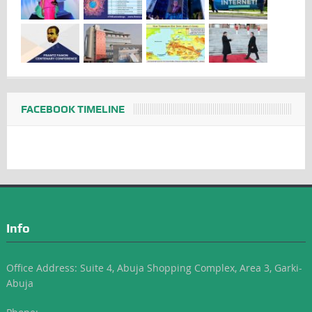
FACEBOOK TIMELINE
Info
Office Address: Suite 4, Abuja Shopping Complex, Area 3, Garki-
Abuja