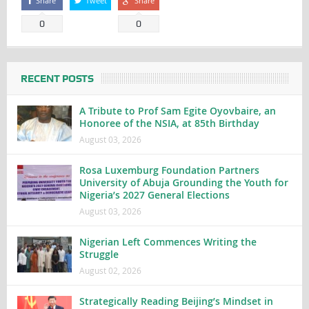
Share
Tweet
Share
0
0
RECENT POSTS
A Tribute to Prof Sam Egite Oyovbaire, an
Honoree of the NSIA, at 85th Birthday
August 03, 2026
Rosa Luxemburg Foundation Partners
University of Abuja Grounding the Youth for
Nigeria’s 2027 General Elections
August 03, 2026
Nigerian Left Commences Writing the
Struggle
August 02, 2026
Strategically Reading Beijing’s Mindset in