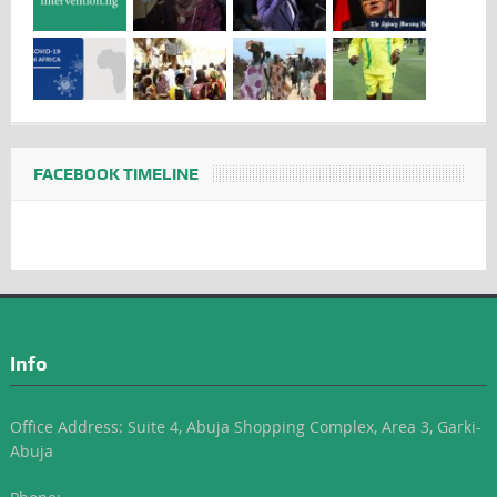
FACEBOOK TIMELINE
Info
Office Address: Suite 4, Abuja Shopping Complex, Area 3, Garki-
Abuja