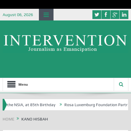
August 06, 2026
Menu
f the NSIA, at 85th Birthday
Rosa Luxemburg Foundation Partners Un
soba?
HOME
KANO HISBAH