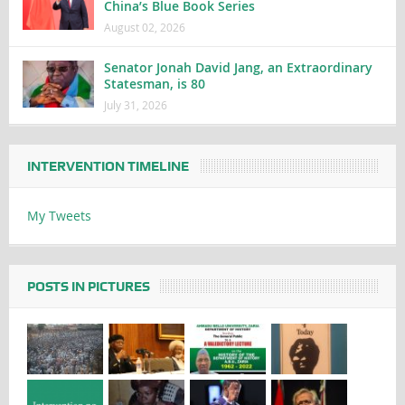
China’s Blue Book Series
August 02, 2026
Senator Jonah David Jang, an Extraordinary
Statesman, is 80
July 31, 2026
INTERVENTION TIMELINE
My Tweets
POSTS IN PICTURES