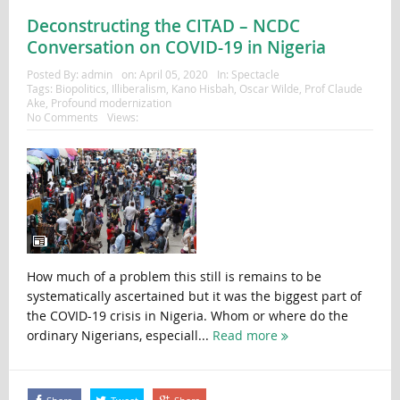
Deconstructing the CITAD – NCDC
Conversation on COVID-19 in Nigeria
Posted By:
admin
on:
April 05, 2020
In:
Spectacle
Tags:
Biopolitics
,
Illiberalism
,
Kano Hisbah
,
Oscar Wilde
,
Prof Claude
Ake
,
Profound modernization
No Comments
Views:
How much of a problem this still is remains to be
systematically ascertained but it was the biggest part of
the COVID-19 crisis in Nigeria. Whom or where do the
ordinary Nigerians, especiall...
Read more