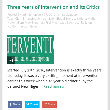
Three Years of Intervention and Its Critics
Posted By:
admin
on:
July 27, 2019
In:
Bookspace
Tags:
Clan
,
Emancipation
,
ethnicity
,
Global Energy
,
Kaduna Mafia
,
Nationalism
,
New Nigerian
,
Prof Mvendaga Jibo
,
race
,
Religion
No Comments
Views:
Started July 27th, 2016, Intervention is exactly three years
old today. It was a very exciting moment at Intervention
earlier this week when a 45 year old editorial by the
defunct New Nigeri...
Read more
Share
Tweet
Share