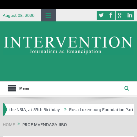
August 08, 2026
Menu
of the NSIA, at 85th Birthday
Rosa Luxemburg Foundation Partners Un
Osoba?
HOME
PROF MVENDAGA JIBO