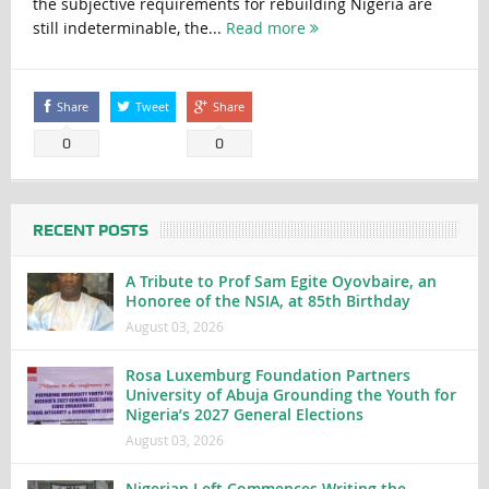
the subjective requirements for rebuilding Nigeria are
still indeterminable, the...
Read more
Share
Tweet
Share
0
0
RECENT POSTS
A Tribute to Prof Sam Egite Oyovbaire, an
Honoree of the NSIA, at 85th Birthday
August 03, 2026
Rosa Luxemburg Foundation Partners
University of Abuja Grounding the Youth for
Nigeria’s 2027 General Elections
August 03, 2026
Nigerian Left Commences Writing the