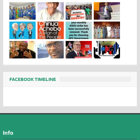
FACEBOOK TIMELINE
Info