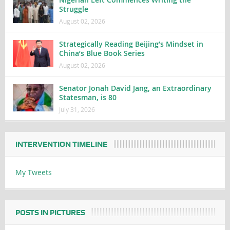
Struggle
August 02, 2026
Strategically Reading Beijing’s Mindset in
China’s Blue Book Series
August 02, 2026
Senator Jonah David Jang, an Extraordinary
Statesman, is 80
July 31, 2026
INTERVENTION TIMELINE
My Tweets
POSTS IN PICTURES