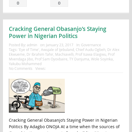
0
0
Cracking General Obasanjo’s Staying
Power in Nigerian Politics
Posted By:
admin
on:
January 23, 2017
In:
Governance
Tags:
'Eye of Time'
,
Awujale of Ijebuland
,
Chief Audu Ogbeh
,
Dr Alex
Ekwueme
,
Dr Ibrahim Tahir
,
Machiavelli
,
Prof Isawa Elaigwu
,
Prof
Mvendaga Jibo
,
Prof Sam Oyovbaire
,
TY Danjuma
,
Wole Soyinka
,
Yakubu Mohammed
No Comments
Views:
Cracking General Obasanjo’s Staying Power in Nigerian
Politics By Adagbo ONOJA At a time when the sources of