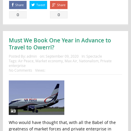
Share
Tweet
Share
0
0
Must We Book One Year in Advance to
Travel to Owerri?
Posted By:
admin
on:
September 09, 2020
In:
Spectacle
Tags:
Air Peace
,
Market economy
,
Max Air
,
Nationalism
,
Private
enterprise
No Comments
Views:
Who would have thought that, with all the Babel of the
greatness of market forces and private enterprise in