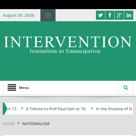
August 09, 2026
Menu
 at 73
A Tribute to Prof Paul Izah at 76
In the Shadow of Nigeria
Creative Writers in Abuja Schools
HOME
NATIONALISM