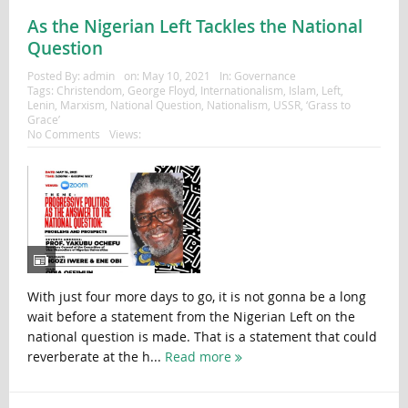
As the Nigerian Left Tackles the National
Question
Posted By:
admin
on:
May 10, 2021
In:
Governance
Tags:
Christendom
,
George Floyd
,
Internationalism
,
Islam
,
Left
,
Lenin
,
Marxism
,
National Question
,
Nationalism
,
USSR
,
‘Grass to
Grace’
No Comments
Views:
With just four more days to go, it is not gonna be a long
wait before a statement from the Nigerian Left on the
national question is made. That is a statement that could
reverberate at the h...
Read more