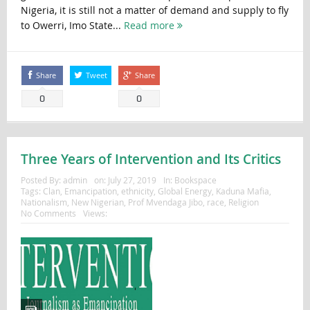
Nigeria, it is still not a matter of demand and supply to fly
to Owerri, Imo State...
Read more
Share
Tweet
Share
0
0
Three Years of Intervention and Its Critics
Posted By:
admin
on:
July 27, 2019
In:
Bookspace
Tags:
Clan
,
Emancipation
,
ethnicity
,
Global Energy
,
Kaduna Mafia
,
Nationalism
,
New Nigerian
,
Prof Mvendaga Jibo
,
race
,
Religion
No Comments
Views: