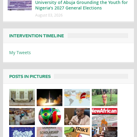
University of Abuja Grounding the Youth for
Nigeria’s 2027 General Elections
August 03, 2026
INTERVENTION TIMELINE
My Tweets
POSTS IN PICTURES