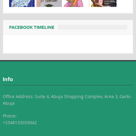
FACEBOOK TIMELINE
Info
Office Address: Suite 4, Abuja Shopping Complex, Area 3, Garki-
Abuja
Phone:
+2348133033042