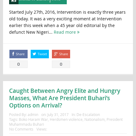
Started July 27th, 2016, Intervention is exactly three years
old today. It was a very exciting moment at Intervention
earlier this week when a 45 year old editorial by the
defunct New Nigeri...
Read more
Share
Tweet
Share
0
0
Caught Between Angry Elite and Hungry
Masses, What Are President Buhari’s
Options on Arrival?
Posted By:
admin
on:
July 31, 2017
In:
De-Escalation
Tags:
Boko Haram War
,
Herdsmen violence
,
Nationalism
,
President
Muhammadu Buhari
No Comments
Views: