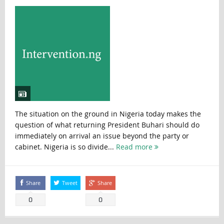
The situation on the ground in Nigeria today makes the
question of what returning President Buhari should do
immediately on arrival an issue beyond the party or
cabinet. Nigeria is so divide...
Read more
Share
Tweet
Share
0
0