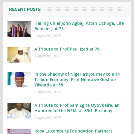
RECENT POSTS
Hailing Chief John Agbaji Attah Ochoga, Life
Bencher, at 73
August 09, 2026
A Tribute to Prof Paul Izah at 76
August 09, 2026
In the Shadow of Nigeria’s Journey to a $1
Trillion Economy: Prof Nentawe Goshue
Yilwatda at 58
August 09, 2026
A Tribute to Prof Sam Egite Oyovbaire, an
Honoree of the NSIA, at 85th Birthday
August 03, 2026
Rosa Luxemburg Foundation Partners