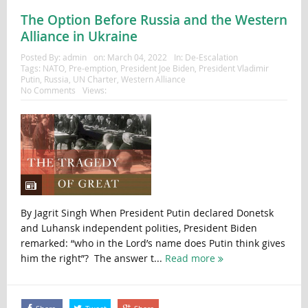
The Option Before Russia and the Western
Alliance in Ukraine
Posted By:
admin
on:
March 04, 2022
In:
De-Escalation
Tags:
NATO
,
Pre-emption
,
President Joe Biden
,
President Vladimir
Putin
,
Russia
,
UN Charter
,
Western Alliance
No Comments
Views:
By Jagrit Singh When President Putin declared Donetsk
and Luhansk independent polities, President Biden
remarked: “who in the Lord’s name does Putin think gives
him the right”? The answer t...
Read more