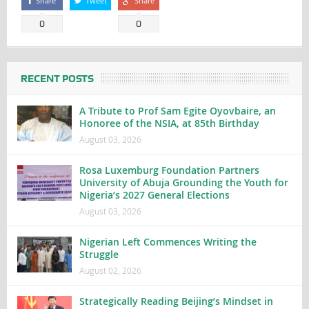
Share
Tweet
Share
0
0
RECENT POSTS
A Tribute to Prof Sam Egite Oyovbaire, an
Honoree of the NSIA, at 85th Birthday
August 03, 2026
Rosa Luxemburg Foundation Partners
University of Abuja Grounding the Youth for
Nigeria’s 2027 General Elections
August 03, 2026
Nigerian Left Commences Writing the
Struggle
August 02, 2026
Strategically Reading Beijing’s Mindset in