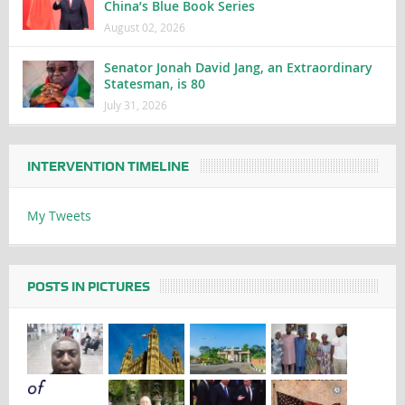
China’s Blue Book Series
August 02, 2026
Senator Jonah David Jang, an Extraordinary
Statesman, is 80
July 31, 2026
INTERVENTION TIMELINE
My Tweets
POSTS IN PICTURES