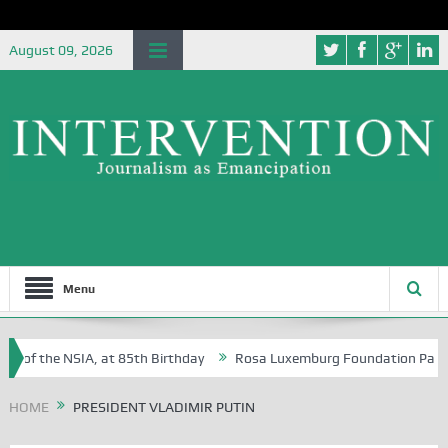
August 09, 2026
Menu
e of the NSIA, at 85th Birthday
Rosa Luxemburg Foundation Partners 
 Osoba?
HOME
PRESIDENT VLADIMIR PUTIN