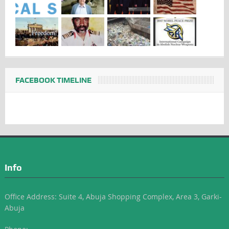
FACEBOOK TIMELINE
Info
Office Address: Suite 4, Abuja Shopping Complex, Area 3, Garki-
Abuja