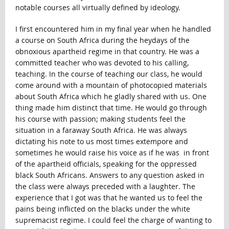
notable courses all virtually defined by ideology.
I first encountered him in my final year when he handled
a course on South Africa during the heydays of the
obnoxious apartheid regime in that country. He was a
committed teacher who was devoted to his calling,
teaching. In the course of teaching our class, he would
come around with a mountain of photocopied materials
about South Africa which he gladly shared with us. One
thing made him distinct that time. He would go through
his course with passion; making students feel the
situation in a faraway South Africa. He was always
dictating his note to us most times extempore and
sometimes he would raise his voice as if he was in front
of the apartheid officials, speaking for the oppressed
black South Africans. Answers to any question asked in
the class were always preceded with a laughter. The
experience that I got was that he wanted us to feel the
pains being inflicted on the blacks under the white
supremacist regime. I could feel the charge of wanting to