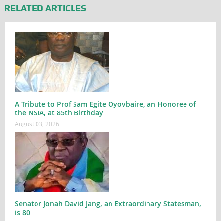
RELATED ARTICLES
A Tribute to Prof Sam Egite Oyovbaire, an Honoree of
the NSIA, at 85th Birthday
August 03, 2026
Senator Jonah David Jang, an Extraordinary Statesman,
is 80