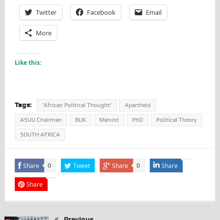
Twitter
Facebook
Email
More
Like this:
Tags:
'African Political Thought'
Apartheid
ASUU Chairman
BUK
Marxist
PhD
Political Theory
SOUTH AFRICA
Share
Tweet
Share
Share
0
0
Share
Previous