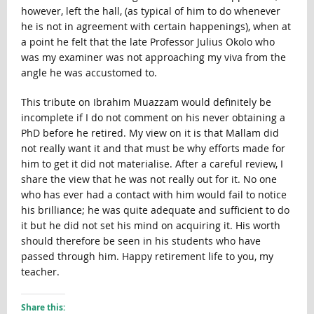
however, left the hall, (as typical of him to do whenever
he is not in agreement with certain happenings), when at
a point he felt that the late Professor Julius Okolo who
was my examiner was not approaching my viva from the
angle he was accustomed to.
This tribute on Ibrahim Muazzam would definitely be
incomplete if I do not comment on his never obtaining a
PhD before he retired. My view on it is that Mallam did
not really want it and that must be why efforts made for
him to get it did not materialise. After a careful review, I
share the view that he was not really out for it. No one
who has ever had a contact with him would fail to notice
his brilliance; he was quite adequate and sufficient to do
it but he did not set his mind on acquiring it. His worth
should therefore be seen in his students who have
passed through him. Happy retirement life to you, my
teacher.
Share this: