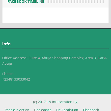
FACEBOOK TIMELINE
Info
Office Address: Suite 4, Abuja Shopping Complex, Area 3, Garki-
Abuja
Phone:
+2348133033042
(c) 2017-19 Intervention.ng
People in Action
Bookspace
De-Escalation
Flashback