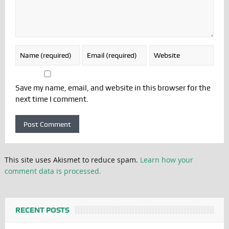
Save my name, email, and website in this browser for the
next time I comment.
This site uses Akismet to reduce spam.
Learn how your
comment data is processed.
RECENT POSTS