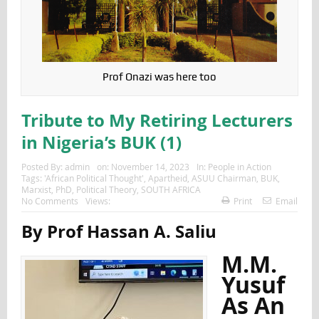
Prof Onazi was here too
Tribute to My Retiring Lecturers
in Nigeria’s BUK (1)
Posted By:
admin
on:
November 14, 2023
In:
People in Action
Tags:
'African Political Thought'
,
Apartheid
,
ASUU Chairman
,
BUK
,
Marxist
,
PhD
,
Political Theory
,
SOUTH AFRICA
No Comments
Views:
Print
Email
By Prof Hassan A. Saliu
M.M.
Yusuf
As An