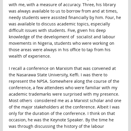
with me, with a measure of accuracy. Three, his library
was always available to us to borrow from and at times,
needy students were assisted financially by him. Four, he
was available to discuss academic topics, especially
difficult issues with students. Five, given his deep
knowledge of the development of socialist and labour
movements in Nigeria, students who were working on
those areas were always in his office to tap from his
wealth of experience.
I recall a conference on Marxism that was convened at
the Nasarawa State University, Keffi. I was there to
represent the NPSA. Somewhere along the course of the
conference, a few attendees who were familiar with my
academic trademarks were surprised with my presence.
Most others considered me as a Marxist scholar and one
of the major stakeholders at the conference. Albeit I was
only for the duration of the conference. I think on that
occasion, he was the Keynote Speaker. By the time he
was through discussing the history of the labour