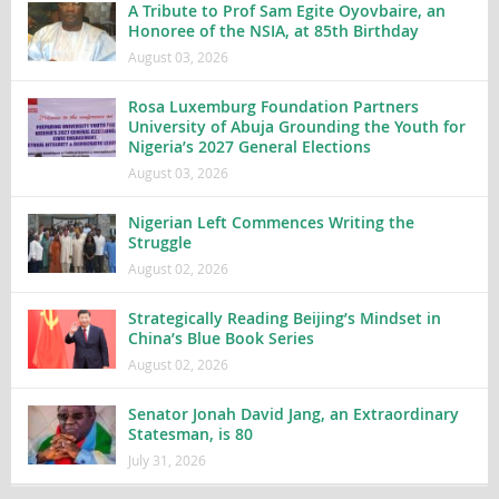
A Tribute to Prof Sam Egite Oyovbaire, an
Honoree of the NSIA, at 85th Birthday
August 03, 2026
Rosa Luxemburg Foundation Partners
University of Abuja Grounding the Youth for
Nigeria’s 2027 General Elections
August 03, 2026
Nigerian Left Commences Writing the
Struggle
August 02, 2026
Strategically Reading Beijing’s Mindset in
China’s Blue Book Series
August 02, 2026
Senator Jonah David Jang, an Extraordinary
Statesman, is 80
July 31, 2026