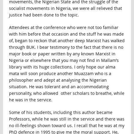
movements, the Nigerian State and the struggle of the
socialist movements in Nigeria, we were all relieved that
justice had been done to the topic.
Attendees at the conference who were not too familiar
with him before that occasion and the stuff he was made
of, began to reckon that another deep Marxist has walked
through BUK. I bear testimony to the fact that there is no
major book or paper written by any known Marxist in
Nigeria or elsewhere that you may not find in Mallam’s
library with its huge collections. I only hope our alma
mata will soon produce another Muazzam who is a
philosopher and adept at analysing the Nigerian
situation. He was tolerant and an accommodating
personality, who allowed other scholars to breathe, while
he was in the service.
Some of his students, including this author became
Professors, while he was still in the service and there was
no ill-feelings shown toward us. I recall that he was at my
PhD defence in 1995 to give me the moral support. He,