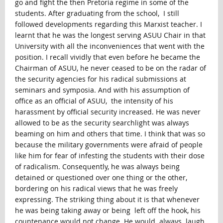
go and fight the then Pretoria regime in some of the
students. After graduating from the school, I still
followed developments regarding this Marxist teacher. I
learnt that he was the longest serving ASUU Chair in that
University with all the inconveniences that went with the
position. I recall vividly that even before he became the
Chairman of ASUU, he never ceased to be on the radar of
the security agencies for his radical submissions at
seminars and symposia. And with his assumption of
office as an official of ASUU, the intensity of his
harassment by official security increased. He was never
allowed to be as the security searchlight was always
beaming on him and others that time. I think that was so
because the military governments were afraid of people
like him for fear of infesting the students with their dose
of radicalism. Consequently, he was always being
detained or questioned over one thing or the other,
bordering on his radical views that he was freely
expressing. The striking thing about it is that whenever
he was being taking away or being left off the hook, his
countenance would not change. He would always laugh