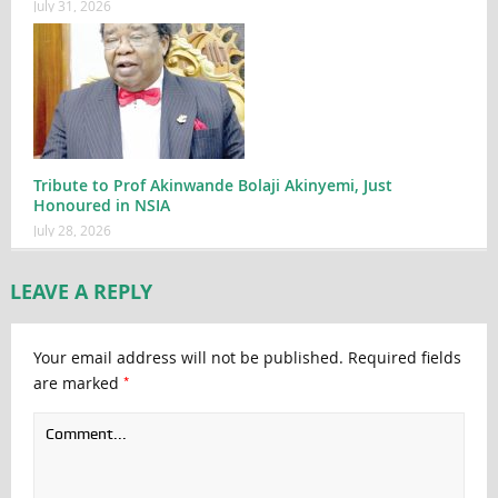
July 31, 2026
Tribute to Prof Akinwande Bolaji Akinyemi, Just
Honoured in NSIA
July 28, 2026
LEAVE A REPLY
Your email address will not be published.
Required fields
*
are marked