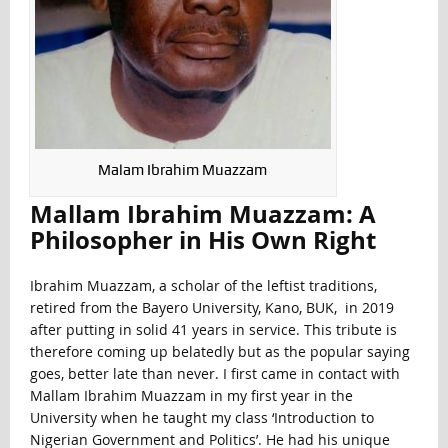
Malam Ibrahim Muazzam
Mallam Ibrahim Muazzam: A
Philosopher in His Own Right
Ibrahim Muazzam, a scholar of the leftist traditions,
retired from the Bayero University, Kano, BUK, in 2019
after putting in solid 41 years in service. This tribute is
therefore coming up belatedly but as the popular saying
goes, better late than never. I first came in contact with
Mallam Ibrahim Muazzam in my first year in the
University when he taught my class ‘Introduction to
Nigerian Government and Politics’. He had his unique