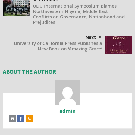
UDU International Symposium Blames
Northwestern Nigeria, Middle East
Conflicts on Governance, Nationhood and
Prejudices
Next
University of California Press Publishes a
New Book on ‘Amazing Grace’
ABOUT THE AUTHOR
admin