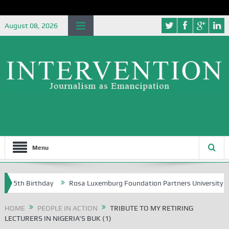
August 08, 2026
Menu
irthday
Rosa Luxemburg Foundation Partners University of Abuja Gro
HOME
PEOPLE IN ACTION
TRIBUTE TO MY RETIRING
LECTURERS IN NIGERIA’S BUK (1)