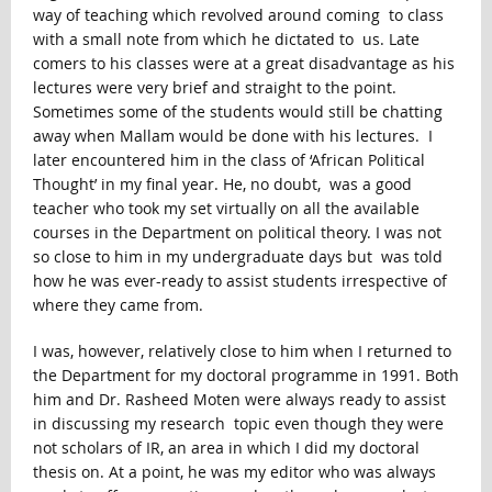
way of teaching which revolved around coming to class
with a small note from which he dictated to us. Late
comers to his classes were at a great disadvantage as his
lectures were very brief and straight to the point.
Sometimes some of the students would still be chatting
away when Mallam would be done with his lectures. I
later encountered him in the class of ‘African Political
Thought’ in my final year. He, no doubt, was a good
teacher who took my set virtually on all the available
courses in the Department on political theory. I was not
so close to him in my undergraduate days but was told
how he was ever-ready to assist students irrespective of
where they came from.
I was, however, relatively close to him when I returned to
the Department for my doctoral programme in 1991. Both
him and Dr. Rasheed Moten were always ready to assist
in discussing my research topic even though they were
not scholars of IR, an area in which I did my doctoral
thesis on. At a point, he was my editor who was always