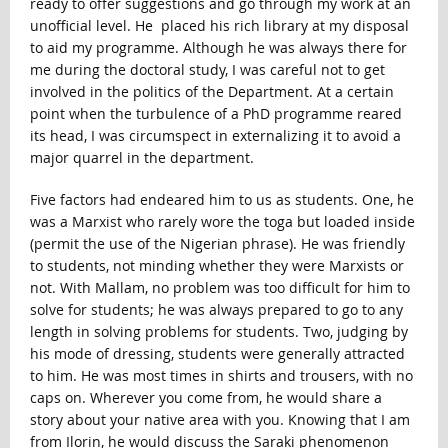
ready to offer suggestions and go through my work at an
unofficial level. He placed his rich library at my disposal
to aid my programme. Although he was always there for
me during the doctoral study, I was careful not to get
involved in the politics of the Department. At a certain
point when the turbulence of a PhD programme reared
its head, I was circumspect in externalizing it to avoid a
major quarrel in the department.
Five factors had endeared him to us as students. One, he
was a Marxist who rarely wore the toga but loaded inside
(permit the use of the Nigerian phrase). He was friendly
to students, not minding whether they were Marxists or
not. With Mallam, no problem was too difficult for him to
solve for students; he was always prepared to go to any
length in solving problems for students. Two, judging by
his mode of dressing, students were generally attracted
to him. He was most times in shirts and trousers, with no
caps on. Wherever you come from, he would share a
story about your native area with you. Knowing that I am
from Ilorin, he would discuss the Saraki phenomenon