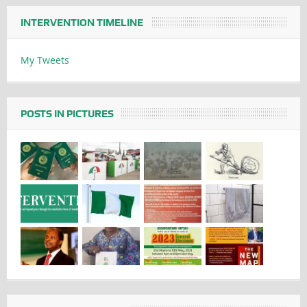
INTERVENTION TIMELINE
My Tweets
POSTS IN PICTURES