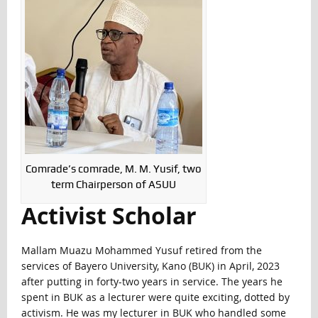
Comrade’s comrade, M. M. Yusif, two
term Chairperson of ASUU
Activist Scholar
Mallam Muazu Mohammed Yusuf retired from the
services of Bayero University, Kano (BUK) in April, 2023
after putting in forty-two years in service. The years he
spent in BUK as a lecturer were quite exciting, dotted by
activism. He was my lecturer in BUK who handled some