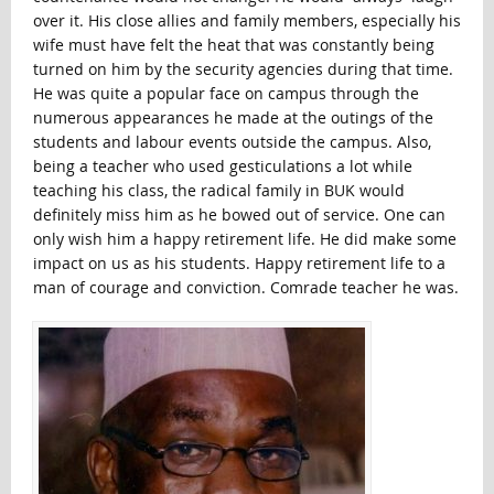
over it. His close allies and family members, especially his
wife must have felt the heat that was constantly being
turned on him by the security agencies during that time.
He was quite a popular face on campus through the
numerous appearances he made at the outings of the
students and labour events outside the campus. Also,
being a teacher who used gesticulations a lot while
teaching his class, the radical family in BUK would
definitely miss him as he bowed out of service. One can
only wish him a happy retirement life. He did make some
impact on us as his students. Happy retirement life to a
man of courage and conviction. Comrade teacher he was.