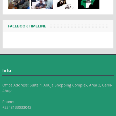
FACEBOOK TIMELINE
Info
Office Address: Suite 4, Abuja Shopping Complex, Area 3, Garki-
Abuja
Phone:
+2348133033042