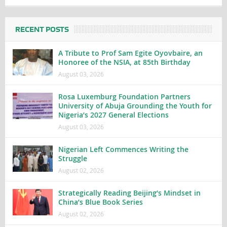
RECENT POSTS
A Tribute to Prof Sam Egite Oyovbaire, an
Honoree of the NSIA, at 85th Birthday
August 03, 2026
Rosa Luxemburg Foundation Partners
University of Abuja Grounding the Youth for
Nigeria’s 2027 General Elections
August 03, 2026
Nigerian Left Commences Writing the
Struggle
August 02, 2026
Strategically Reading Beijing’s Mindset in
China’s Blue Book Series
August 02, 2026