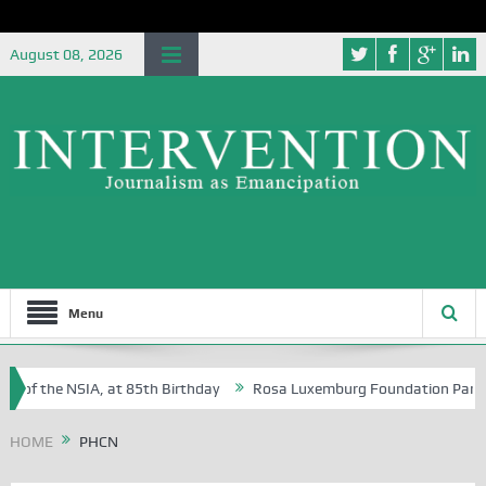
August 08, 2026
Menu
e of the NSIA, at 85th Birthday
Rosa Luxemburg Foundation Partners 
 Osoba?
HOME
PHCN