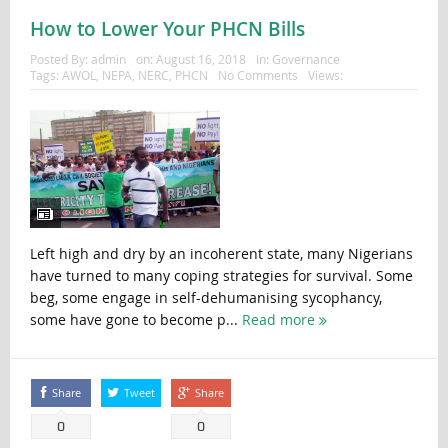
How to Lower Your PHCN Bills
Posted By:
admin
on:
August 16, 2018
In:
Governance
Tags:
AWOL
,
NEPA
,
NERC
,
PHCN
No Comments
Views:
Left high and dry by an incoherent state, many Nigerians
have turned to many coping strategies for survival. Some
beg, some engage in self-dehumanising sycophancy,
some have gone to become p...
Read more
Share
Tweet
Share
0
0