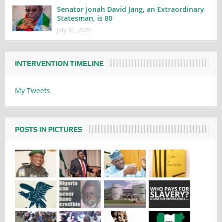
Senator Jonah David Jang, an Extraordinary
Statesman, is 80
July 31, 2026
INTERVENTION TIMELINE
My Tweets
POSTS IN PICTURES