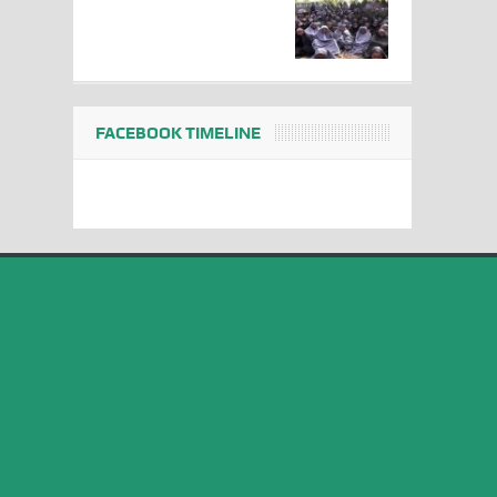
FACEBOOK TIMELINE