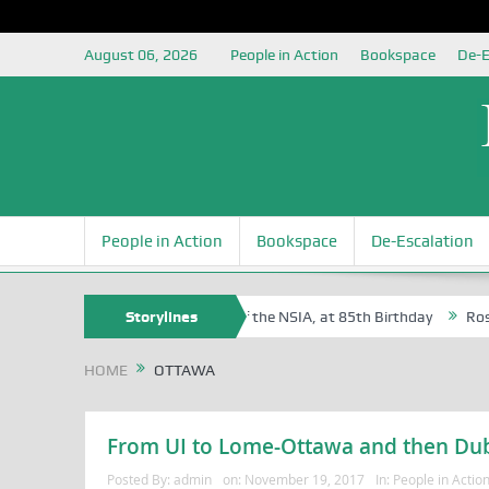
August 06, 2026
People in Action
Bookspace
De-E
People in Action
Bookspace
De-Escalation
am Egite Oyovbaire, an Honoree of the NSIA, at 85th Birthday
Storylines
Rosa L
HOME
OTTAWA
From UI to Lome-Ottawa and then Du
Posted By:
admin
on:
November 19, 2017
In:
People in Actio