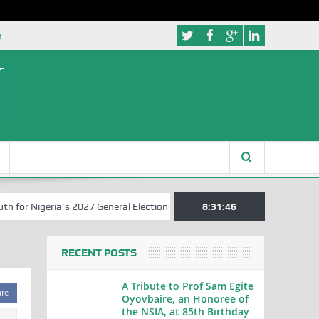
e
or Nigeria’s 2027 General Elections
Nigerian Left Commences Writi
8:31:47
RECENT POSTS
A Tribute to Prof Sam Egite
are
Oyovbaire, an Honoree of
the NSIA, at 85th Birthday