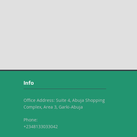
Info
Office Address: Suite 4, Abuja Shopping
Complex, Area 3, Garki-Abuja
Phone:
+2348133033042