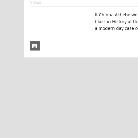
Views:
If Chinua Achebe were
Class in History at t
a modern day case of 