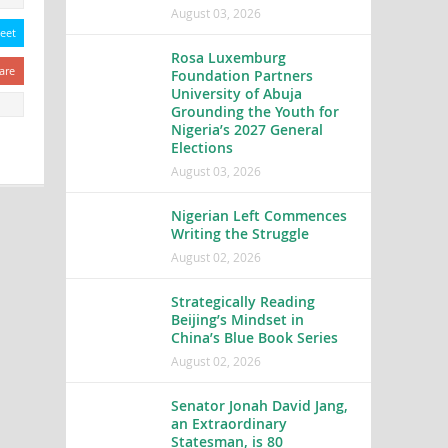
August 03, 2026
eet
Rosa Luxemburg
are
Foundation Partners
University of Abuja
Grounding the Youth for
Nigeria’s 2027 General
Elections
August 03, 2026
Nigerian Left Commences
Writing the Struggle
August 02, 2026
Strategically Reading
Beijing’s Mindset in
China’s Blue Book Series
August 02, 2026
Senator Jonah David Jang,
an Extraordinary
Statesman, is 80