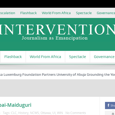
scalation
Flashback
World From Africa
Spectacle
Governanc
Flashback
World From Africa
Spectacle
Governance
uxemburg Foundation Partners University of Abuja Grounding the Youth f
bai-Maiduguri
Sh
n
Tags:
CLC
,
History
,
NCWS
,
Ottawa
,
UI
,
WIN
No Comments
0