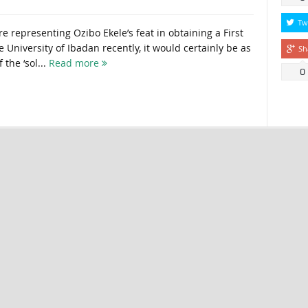
Tw
 representing Ozibo Ekele’s feat in obtaining a First
he University of Ibadan recently, it would certainly be as
Sh
the ‘sol...
Read more
0