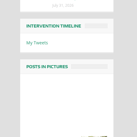
July 31, 2026
INTERVENTION TIMELINE
My Tweets
POSTS IN PICTURES