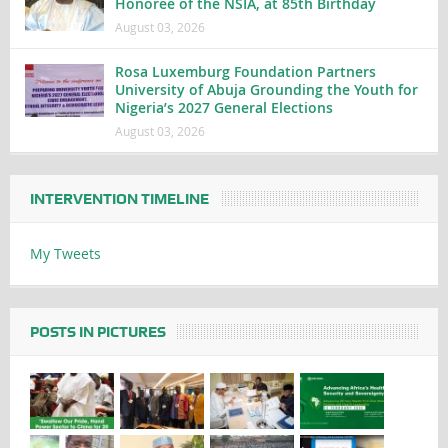
Honoree of the NSIA, at 85th Birthday
August 03, 2026
Rosa Luxemburg Foundation Partners
University of Abuja Grounding the Youth for
Nigeria’s 2027 General Elections
August 03, 2026
INTERVENTION TIMELINE
My Tweets
POSTS IN PICTURES