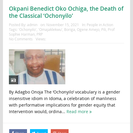
Okpani Benedict Oko Ochiga, the Death of
the Classical ‘Ochonyilo’
Posted By:
admin
on:
November 15, 2021
In:
People in Action
Tags:
'Ochonyilo'
,
'Omajaklekwu'
,
Boriga
,
Ogene Amejo
,
Pili
,
Prof
Sophie Harman
,
PRP
No Comments
Views:
By Adagbo Onoja The ‘Ochonyilo’ vocabulary is a gender
insensitive idiom in Idoma, a celebration of manliness
with performative implications for gender equity that
Intervention would, ordina...
Read more