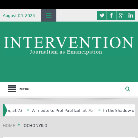
August 09, 2026
Menu
her, at 73
A Tribute to Prof Paul Izah at 76
In the Shadow of Ni
for Creative Writers in Abuja Schools
HOME
'OCHONYILO'