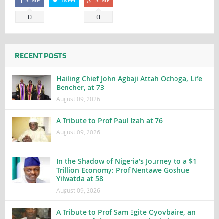
Share
Tweet
Share
0
0
RECENT POSTS
Hailing Chief John Agbaji Attah Ochoga, Life
Bencher, at 73
August 09, 2026
A Tribute to Prof Paul Izah at 76
August 09, 2026
In the Shadow of Nigeria’s Journey to a $1
Trillion Economy: Prof Nentawe Goshue
Yilwatda at 58
August 09, 2026
A Tribute to Prof Sam Egite Oyovbaire, an