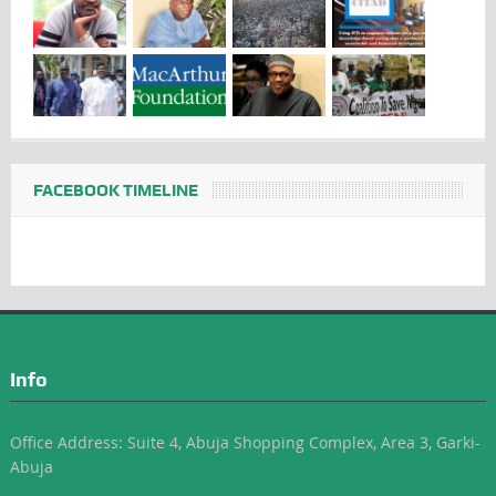
FACEBOOK TIMELINE
Info
Office Address: Suite 4, Abuja Shopping Complex, Area 3, Garki-
Abuja