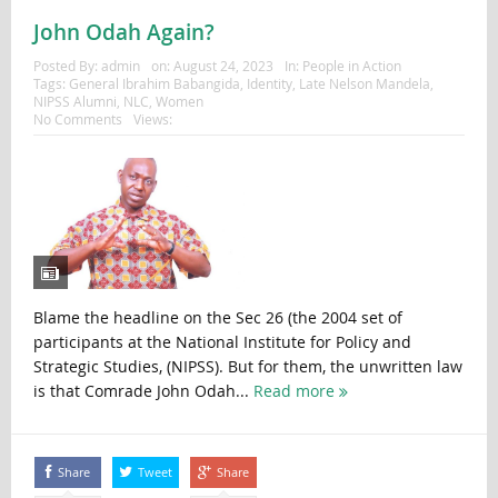
John Odah Again?
Posted By:
admin
on:
August 24, 2023
In:
People in Action
Tags:
General Ibrahim Babangida
,
Identity
,
Late Nelson Mandela
,
NIPSS Alumni
,
NLC
,
Women
No Comments
Views:
Blame the headline on the Sec 26 (the 2004 set of
participants at the National Institute for Policy and
Strategic Studies, (NIPSS). But for them, the unwritten law
is that Comrade John Odah...
Read more
Share
Tweet
Share