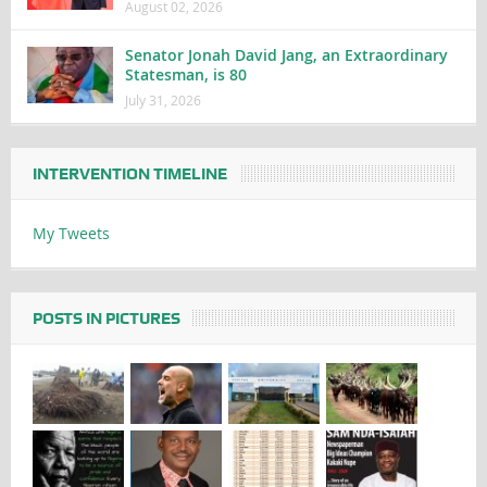
August 02, 2026
Senator Jonah David Jang, an Extraordinary
Statesman, is 80
July 31, 2026
INTERVENTION TIMELINE
My Tweets
POSTS IN PICTURES