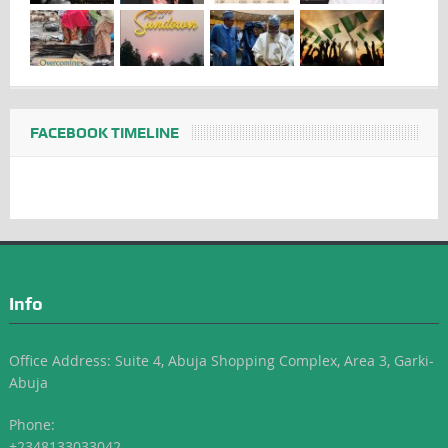
FACEBOOK TIMELINE
Info
Office Address: Suite 4, Abuja Shopping Complex, Area 3, Garki-
Abuja
Phone:
+2348133033042