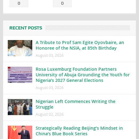
0
0
RECENT POSTS
A Tribute to Prof Sam Egite Oyovbaire, an
Honoree of the NSIA, at 85th Birthday
August 03, 2026
Rosa Luxemburg Foundation Partners
University of Abuja Grounding the Youth for
Nigeria’s 2027 General Elections
August 03, 2026
Nigerian Left Commences Writing the
Struggle
August 02, 2026
Strategically Reading Beijing’s Mindset in
China’s Blue Book Series