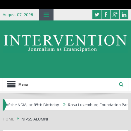
August 07, 2026
Menu
 of the NSIA, at 85th Birthday
Rosa Luxemburg Foundation Partners U
 Osoba?
HOME
NIPSS ALUMNI