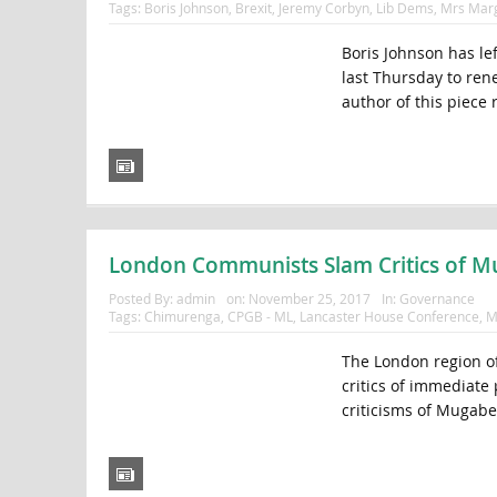
Tags:
Boris Johnson
,
Brexit
,
Jeremy Corbyn
,
Lib Dems
,
Mrs Marg
Boris Johnson has lef
last Thursday to rene
author of this piece
London Communists Slam Critics of 
Posted By:
admin
on:
November 25, 2017
In:
Governance
Tags:
Chimurenga
,
CPGB - ML
,
Lancaster House Conference
,
M
The London region o
critics of immediate
criticisms of Mugabe 