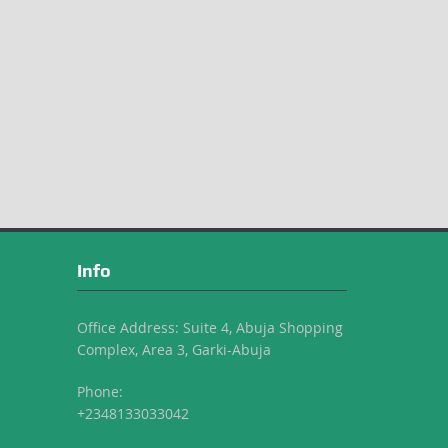
Info
Office Address: Suite 4, Abuja Shopping
Complex, Area 3, Garki-Abuja
Phone:
+2348133033042