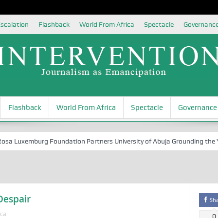
scalation
Flashback
World From Africa
Spectacle
Governanc
Flashback
World From Africa
Spectacle
Governance
 Luxemburg Foundation Partners University of Abuja Grounding the Youth
 Despair
Sh
ica
0