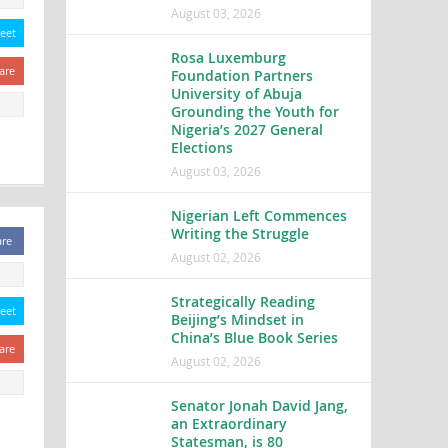
August 03, 2026
eet
Rosa Luxemburg
are
Foundation Partners
University of Abuja
Grounding the Youth for
Nigeria’s 2027 General
Elections
August 03, 2026
Nigerian Left Commences
Writing the Struggle
are
August 02, 2026
Strategically Reading
eet
Beijing’s Mindset in
China’s Blue Book Series
are
August 02, 2026
Senator Jonah David Jang,
an Extraordinary
Statesman, is 80