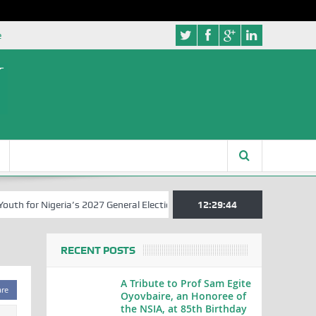
e
 for Nigeria’s 2027 General Elections
Nigerian Left Commences Wri
12:29:44
RECENT POSTS
A Tribute to Prof Sam Egite
are
Oyovbaire, an Honoree of
the NSIA, at 85th Birthday