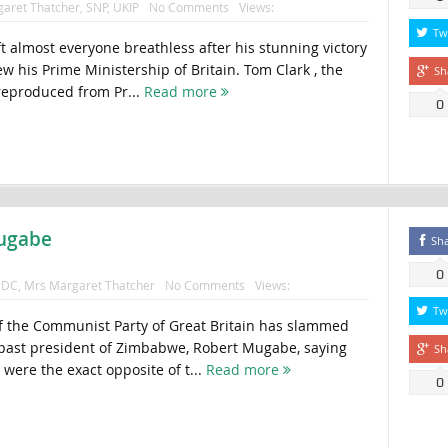
aret Thatcher
,
SNP
,
UKIP
No Comments
Views:
Tw
t almost everyone breathless after his stunning victory
w his Prime Ministership of Britain. Tom Clark , the
Sh
 reproduced from Pr...
Read more
0
Mugabe
Sh
0
DC
,
Mrs Margaret Thatcher
No Comments
Views:
Tw
f the Communist Party of Great Britain has slammed
 past president of Zimbabwe, Robert Mugabe, saying
Sh
were the exact opposite of t...
Read more
0