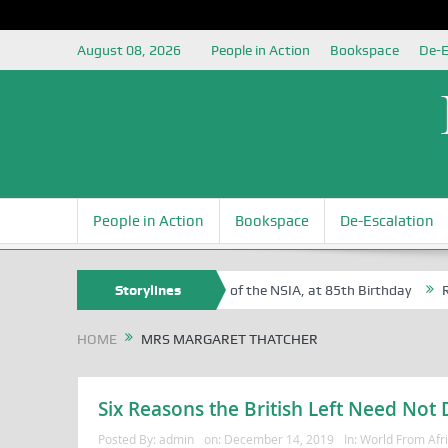
August 08, 2026
People in Action
Bookspace
De-E
People in Action
Bookspace
De-Escalation
 Sam Egite Oyovbaire, an Honoree of the NSIA, at 85th Birthday
Storylines
Rosa
HOME
MRS MARGARET THATCHER
Six Reasons the British Left Need Not
Posted By:
admin
on:
December 14, 2019
In:
World From Afr