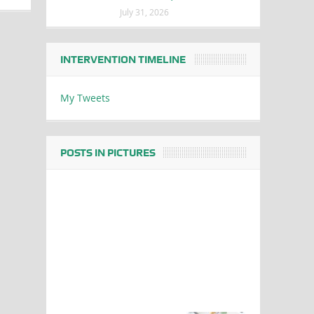
July 31, 2026
INTERVENTION TIMELINE
My Tweets
POSTS IN PICTURES