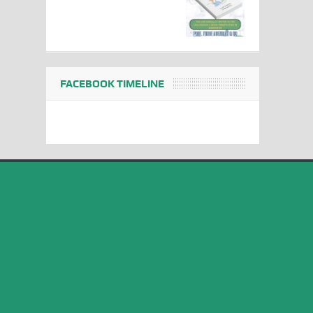
FACEBOOK TIMELINE