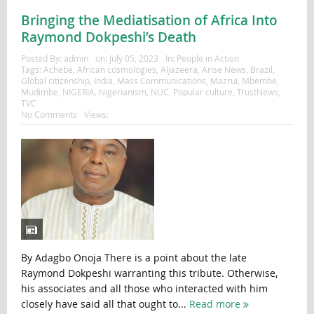
Bringing the Mediatisation of Africa Into
Raymond Dokpeshi’s Death
Posted By:
admin
on:
July 05, 2023
In:
People in Action
Tags:
Achebe
,
African cosmologies
,
Aljazeera
,
Arise News
,
Brazil
,
Global citizenship
,
India
,
Mass Communications
,
Mazrui
,
Mbembe
,
Mudimbe
,
NIGERIA
,
Nigerianism
,
NUC
,
Popular culture
,
TrustNews
,
TVC
No Comments
Views:
By Adagbo Onoja There is a point about the late
Raymond Dokpeshi warranting this tribute. Otherwise,
his associates and all those who interacted with him
closely have said all that ought to...
Read more