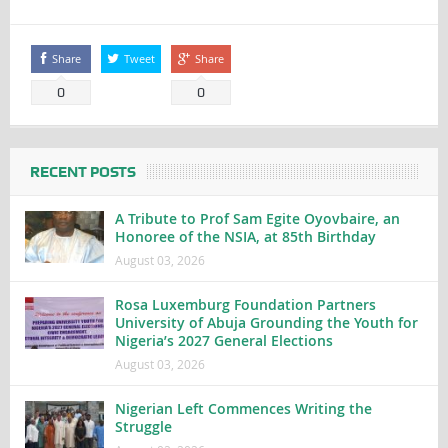
Share
Tweet
Share
0
0
RECENT POSTS
A Tribute to Prof Sam Egite Oyovbaire, an
Honoree of the NSIA, at 85th Birthday
August 03, 2026
Rosa Luxemburg Foundation Partners
University of Abuja Grounding the Youth for
Nigeria’s 2027 General Elections
August 03, 2026
Nigerian Left Commences Writing the
Struggle