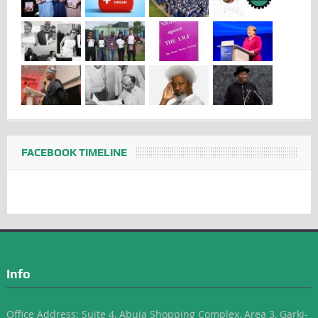
FACEBOOK TIMELINE
Info
Office Address: Suite 4, Abuja Shopping Complex, Area 3, Garki-