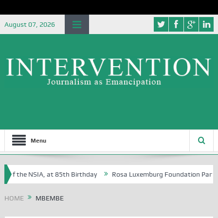
August 07, 2026
Menu
 of the NSIA, at 85th Birthday
Rosa Luxemburg Foundation Partners U
Osoba?
HOME
MBEMBE