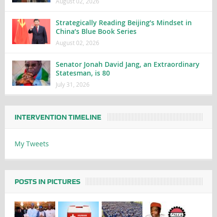
August 02, 2026
Strategically Reading Beijing’s Mindset in
China’s Blue Book Series
August 02, 2026
Senator Jonah David Jang, an Extraordinary
Statesman, is 80
July 31, 2026
INTERVENTION TIMELINE
My Tweets
POSTS IN PICTURES