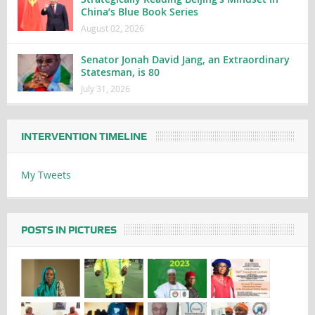
China’s Blue Book Series
August 02, 2026
Senator Jonah David Jang, an Extraordinary
Statesman, is 80
July 31, 2026
INTERVENTION TIMELINE
My Tweets
POSTS IN PICTURES