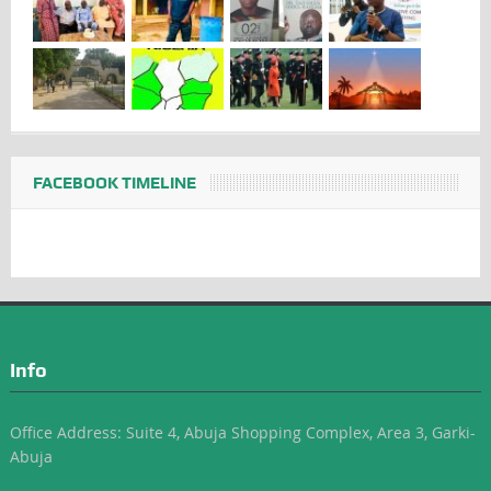
FACEBOOK TIMELINE
Info
Office Address: Suite 4, Abuja Shopping Complex, Area 3, Garki-
Abuja