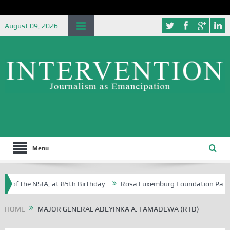
August 09, 2026
Menu
e of the NSIA, at 85th Birthday
Rosa Luxemburg Foundation Partners 
 Osoba?
HOME
MAJOR GENERAL ADEYINKA A. FAMADEWA (RTD)