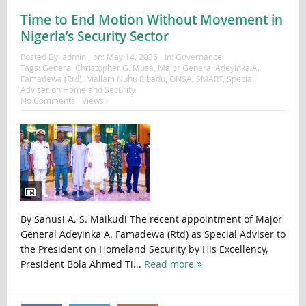
Time to End Motion Without Movement in
Nigeria’s Security Sector
Posted By:
admin
on:
May 14, 2026
In:
Governance
Tags:
General Christopher G. Musa
,
Major General Adeyinka A.
Famadewa (Rtd)
,
Mallam Nuhu Ribadu
,
ONSA
,
SMART
,
Special
Adviser on Homeland Security
No Comments
Views:
By Sanusi A. S. Maikudi The recent appointment of Major
General Adeyinka A. Famadewa (Rtd) as Special Adviser to
the President on Homeland Security by His Excellency,
President Bola Ahmed Ti...
Read more