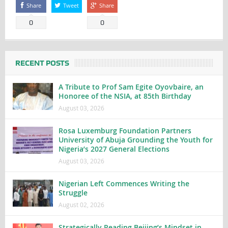
Share
Tweet
Share
0
0
RECENT POSTS
A Tribute to Prof Sam Egite Oyovbaire, an
Honoree of the NSIA, at 85th Birthday
August 03, 2026
Rosa Luxemburg Foundation Partners
University of Abuja Grounding the Youth for
Nigeria’s 2027 General Elections
August 03, 2026
Nigerian Left Commences Writing the
Struggle
August 02, 2026
Strategically Reading Beijing’s Mindset in