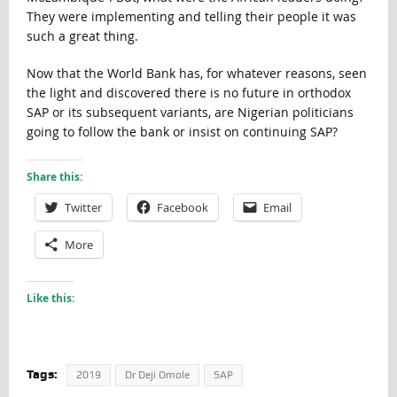
They were implementing and telling their people it was
such a great thing.
Now that the World Bank has, for whatever reasons, seen
the light and discovered there is no future in orthodox
SAP or its subsequent variants, are Nigerian politicians
going to follow the bank or insist on continuing SAP?
Share this:
Twitter
Facebook
Email
More
Like this:
Tags:
2019
Dr Deji Omole
SAP