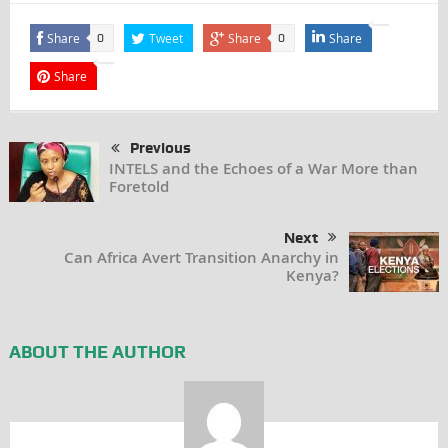
Share
Tweet
Share
Share
0
0
Share
Previous
INTELS and the Echoes of a War More than
Foretold
Next
Can Africa Avert Transition Anarchy in
Kenya?
ABOUT THE AUTHOR