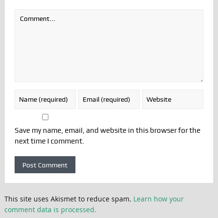
Save my name, email, and website in this browser for the
next time I comment.
This site uses Akismet to reduce spam.
Learn how your
comment data is processed.