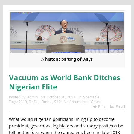
A historic parting of ways
Vacuum as World Bank Ditches
Nigerian Elite
Posted By:
admin
on:
October 20, 2017
In:
Spectacle
Tags:
2019
,
Dr Deji Omole
,
SAP
No Comments
Views:
Print
Email
What would Nigerian politicians lining up to become
president, governors, legislators and sundry positions be
telling the folks when the campaigns begin in late 2018