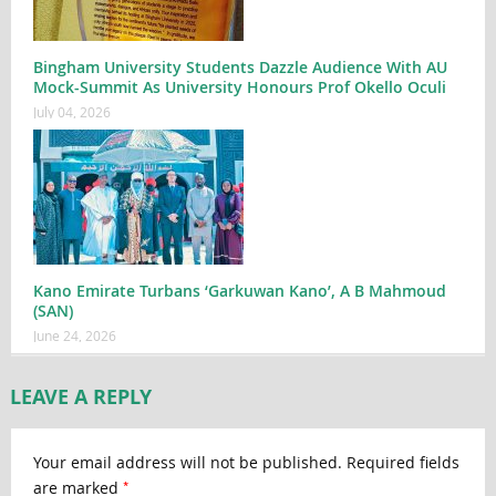
Bingham University Students Dazzle Audience With AU
Mock-Summit As University Honours Prof Okello Oculi
July 04, 2026
Kano Emirate Turbans ‘Garkuwan Kano’, A B Mahmoud
(SAN)
June 24, 2026
LEAVE A REPLY
Your email address will not be published.
Required fields
*
are marked