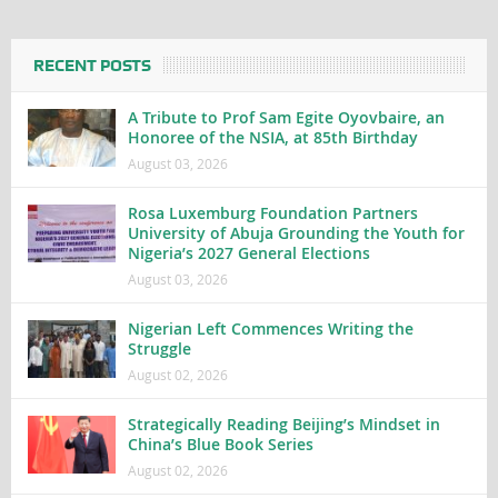
RECENT POSTS
A Tribute to Prof Sam Egite Oyovbaire, an
Honoree of the NSIA, at 85th Birthday
August 03, 2026
Rosa Luxemburg Foundation Partners
University of Abuja Grounding the Youth for
Nigeria’s 2027 General Elections
August 03, 2026
Nigerian Left Commences Writing the
Struggle
August 02, 2026
Strategically Reading Beijing’s Mindset in
China’s Blue Book Series
August 02, 2026