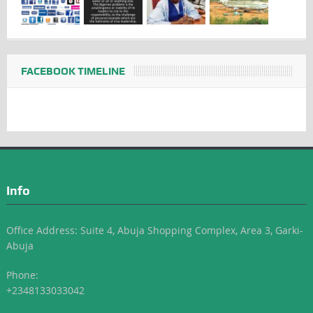
FACEBOOK TIMELINE
Info
Office Address: Suite 4, Abuja Shopping Complex, Area 3, Garki-
Abuja
Phone:
+2348133033042