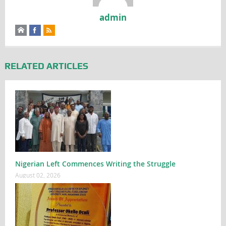
admin
RELATED ARTICLES
Nigerian Left Commences Writing the Struggle
August 02, 2026