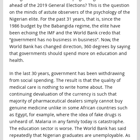
ahead of the 2019 General Elections? This is the question
on the minds of astute observers of the psychology of the
Nigerian elite. For the past 31 years, that is, since the
1986 budget by the Babangida regime, the elite have
been echoing the IMF and the World Bank credo that
“government has no business in business”. Now, the
World Bank has changed direction, 360 degrees by saying
that governments should spend more on education and
health.
In the last 30 years, government has been withdrawing
from social spending. The result is that the quality of
medical care is nothing to write home about. The
continuing devaluation of the currency is such that
majority of pharmaceutical dealers simply cannot buy
genuine medicine unlike in some African countries such
as Egypt, for example, where the idea of fake drugs is
unheard of. Malaria in any family today is catastrophe.
The education sector is worse. The World Bank has said
repeatedly that Nigerian graduates are unemployable. As