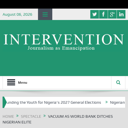
August 06, 2026
Menu
ding the Youth for Nigeria’s 2027 General Elections
Nigerian Left 
HOME
SPECTACLE
VACUUM AS WORLD BANK DITCHES
NIGERIAN ELITE