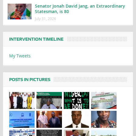
Senator Jonah David Jang, an Extraordinary
Statesman, is 80
July 31, 2026
INTERVENTION TIMELINE
My Tweets
POSTS IN PICTURES