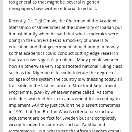
too general as that might be, several Nigerian
newspapers have written editorial to echo it.
Recently, Dr. Deji Omole, the Chairman of the Academic
Staff Union of Universities at the University of Ibadan put
it most bluntly when he said that what academics were
doing in the universities is a mockery of university
education and that government should pump in money
so that academics could conduct cutting edge research
that can solve Nigeria’s problems. Many people wonder
how an otherwise very sophisticated national ruling class
such as the Nigerian elite could tolerate the degree of
collapse of the system the country is witnessing today, all
traceable in the last instance to Structural Adjustment
Programme, (SAP) by whatever name called. As some
outsiders watched Africa in amazement for accepting to
implement SAP, they just couldn’t help assert sometimes
in 1991 that “the Bretton Woods criteria for structural
adjustment are perfect for Sweden but are completely
wrong-headed for countries such as Zambia and
Mozambique”. But, what were the African leaders doing?