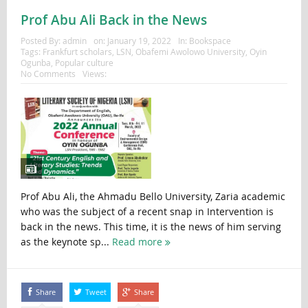
Prof Abu Ali Back in the News
Posted By:
admin
on:
January 19, 2022
In:
Bookspace
Tags:
Frankfurt scholars
,
LSN
,
Obafemi Awolowo University
,
Oyin
Ogunba
,
Popular culture
No Comments
Views:
Prof Abu Ali, the Ahmadu Bello University, Zaria academic
who was the subject of a recent snap in Intervention is
back in the news. This time, it is the news of him serving
as the keynote sp...
Read more
Share
Tweet
Share