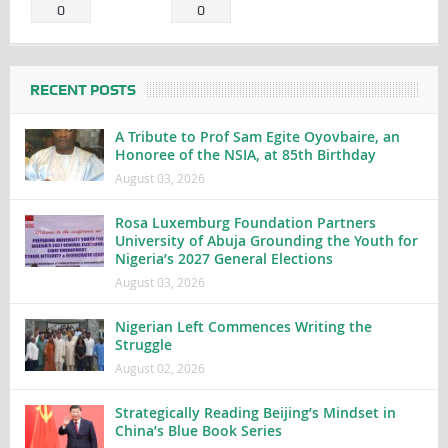
0
0
RECENT POSTS
A Tribute to Prof Sam Egite Oyovbaire, an
Honoree of the NSIA, at 85th Birthday
August 03, 2026
Rosa Luxemburg Foundation Partners
University of Abuja Grounding the Youth for
Nigeria’s 2027 General Elections
August 03, 2026
Nigerian Left Commences Writing the
Struggle
August 02, 2026
Strategically Reading Beijing’s Mindset in
China’s Blue Book Series