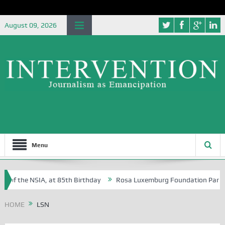
August 09, 2026
Menu
 of the NSIA, at 85th Birthday
Rosa Luxemburg Foundation Partners U
 Osoba?
HOME
LSN