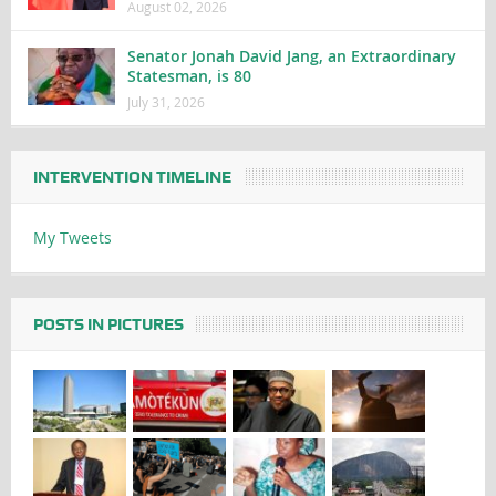
August 02, 2026
Senator Jonah David Jang, an Extraordinary
Statesman, is 80
July 31, 2026
INTERVENTION TIMELINE
My Tweets
POSTS IN PICTURES