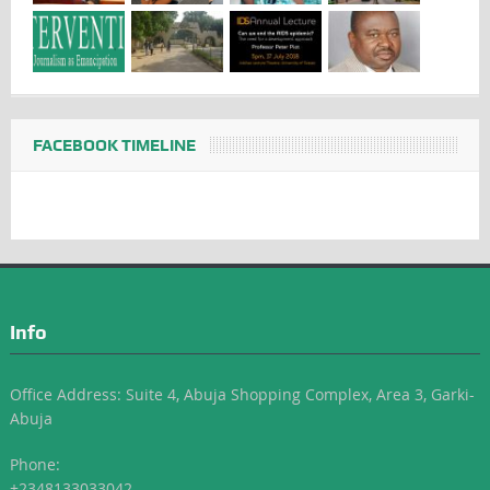
FACEBOOK TIMELINE
Info
Office Address: Suite 4, Abuja Shopping Complex, Area 3, Garki-
Abuja
Phone:
+2348133033042