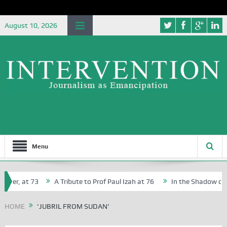
August 10, 2026
Menu
her, at 73
A Tribute to Prof Paul Izah at 76
In the Shadow of Ni
for Creative Writers in Abuja Schools
HOME
'JUBRIL FROM SUDAN'