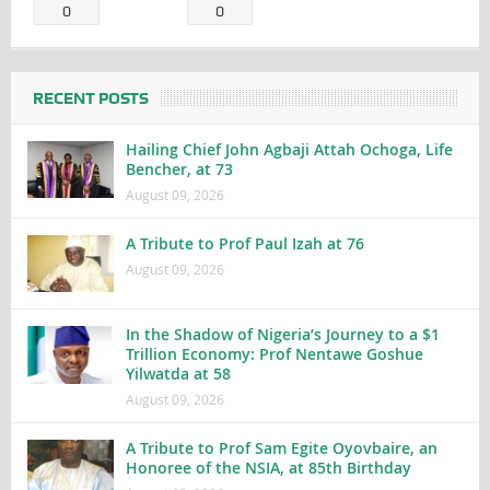
0
0
RECENT POSTS
Hailing Chief John Agbaji Attah Ochoga, Life
Bencher, at 73
August 09, 2026
A Tribute to Prof Paul Izah at 76
August 09, 2026
In the Shadow of Nigeria’s Journey to a $1
Trillion Economy: Prof Nentawe Goshue
Yilwatda at 58
August 09, 2026
A Tribute to Prof Sam Egite Oyovbaire, an
Honoree of the NSIA, at 85th Birthday