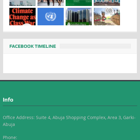
FACEBOOK TIMELINE
Info
Office Address: Suite 4, Abuja Shopping Complex, Area 3, Garki-
Abuja
Phone: