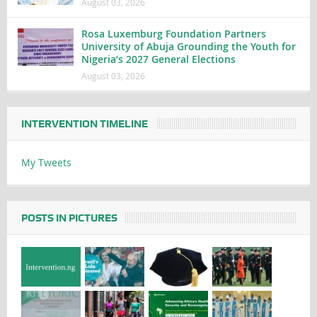
August 03, 2026
Rosa Luxemburg Foundation Partners
University of Abuja Grounding the Youth for
Nigeria’s 2027 General Elections
August 03, 2026
INTERVENTION TIMELINE
My Tweets
POSTS IN PICTURES