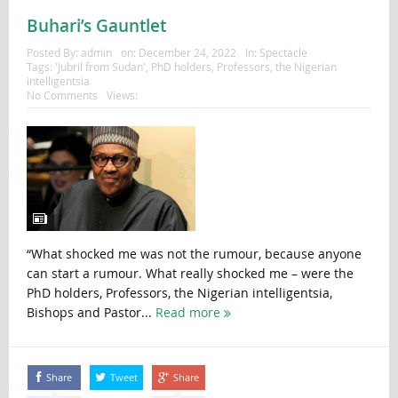
Buhari’s Gauntlet
Posted By:
admin
on:
December 24, 2022
In:
Spectacle
Tags:
'Jubril from Sudan'
,
PhD holders
,
Professors
,
the Nigerian
intelligentsia
No Comments
Views:
“What shocked me was not the rumour, because anyone
can start a rumour. What really shocked me – were the
PhD holders, Professors, the Nigerian intelligentsia,
Bishops and Pastor...
Read more
Share
Tweet
Share