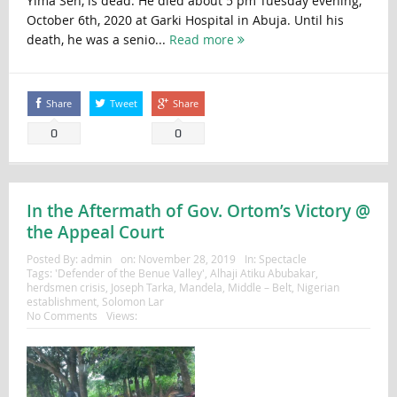
Yima Sen, is dead. He died about 5 pm Tuesday evening,
October 6th, 2020 at Garki Hospital in Abuja. Until his
death, he was a senio...
Read more
Share
Tweet
Share
0
0
In the Aftermath of Gov. Ortom’s Victory @
the Appeal Court
Posted By:
admin
on:
November 28, 2019
In:
Spectacle
Tags:
'Defender of the Benue Valley'
,
Alhaji Atiku Abubakar
,
herdsmen crisis
,
Joseph Tarka
,
Mandela
,
Middle – Belt
,
Nigerian
establishment
,
Solomon Lar
No Comments
Views: