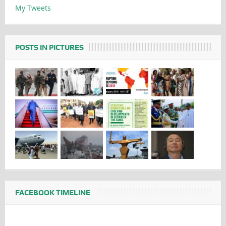
My Tweets
POSTS IN PICTURES
FACEBOOK TIMELINE