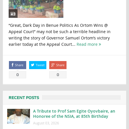
“Great, Dark Day in Benue Politics As Ortom Wins @
Appeal Court” may not be such a terrible headline in
writing the story of Governor Samuel Ortom’s victory
earlier today at the Appeal Court...
Read more
Share
Tweet
Share
0
0
RECENT POSTS
A Tribute to Prof Sam Egite Oyovbaire, an
Honoree of the NSIA, at 85th Birthday
August 03, 2026