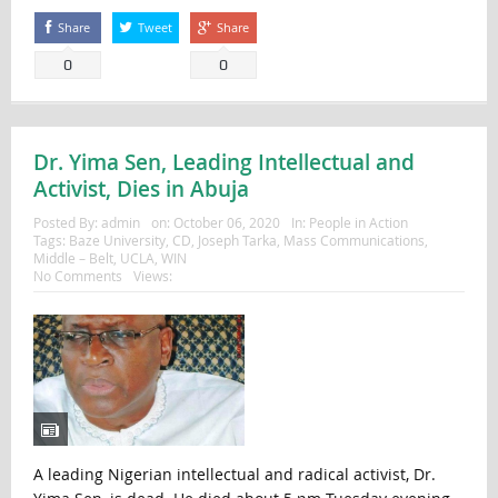
Share
Tweet
Share
0
0
Dr. Yima Sen, Leading Intellectual and
Activist, Dies in Abuja
Posted By:
admin
on:
October 06, 2020
In:
People in Action
Tags:
Baze University
,
CD
,
Joseph Tarka
,
Mass Communications
,
Middle – Belt
,
UCLA
,
WIN
No Comments
Views:
A leading Nigerian intellectual and radical activist, Dr.