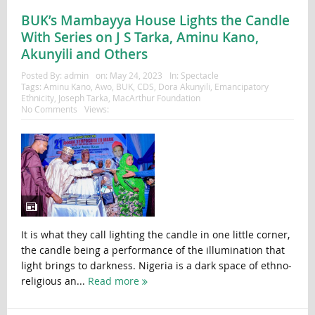
BUK’s Mambayya House Lights the Candle
With Series on J S Tarka, Aminu Kano,
Akunyili and Others
Posted By:
admin
on:
May 24, 2023
In:
Spectacle
Tags:
Aminu Kano
,
Awo
,
BUK
,
CDS
,
Dora Akunyili
,
Emancipatory
Ethnicity
,
Joseph Tarka
,
MacArthur Foundation
No Comments
Views:
It is what they call lighting the candle in one little corner,
the candle being a performance of the illumination that
light brings to darkness. Nigeria is a dark space of ethno-
religious an...
Read more