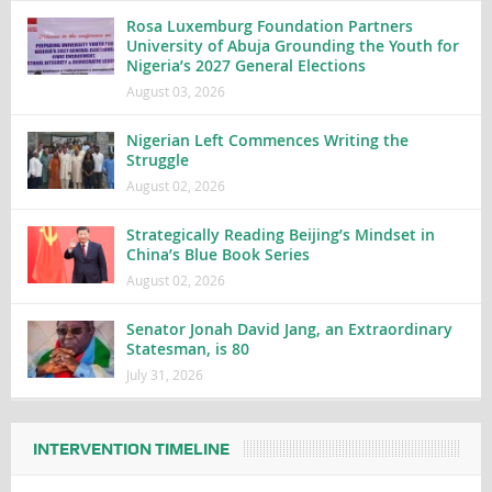
Rosa Luxemburg Foundation Partners
University of Abuja Grounding the Youth for
Nigeria’s 2027 General Elections
August 03, 2026
Nigerian Left Commences Writing the
Struggle
August 02, 2026
Strategically Reading Beijing’s Mindset in
China’s Blue Book Series
August 02, 2026
Senator Jonah David Jang, an Extraordinary
Statesman, is 80
July 31, 2026
INTERVENTION TIMELINE