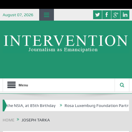
August 07, 2026
Menu
f the NSIA, at 85th Birthday
Rosa Luxemburg Foundation Partners Uni
soba?
HOME
JOSEPH TARKA