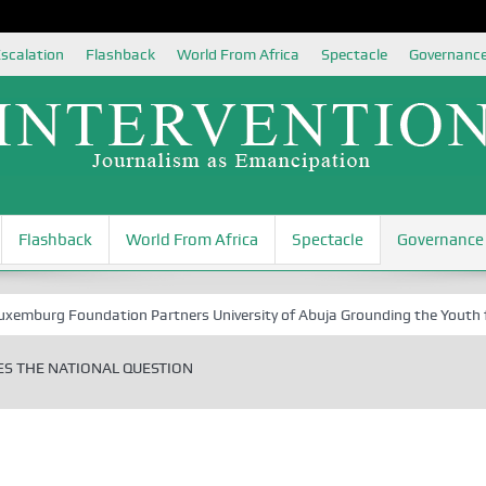
scalation
Flashback
World From Africa
Spectacle
Governanc
Flashback
World From Africa
Spectacle
Governance
oundation Partners University of Abuja Grounding the Youth for Nigeri
ES THE NATIONAL QUESTION