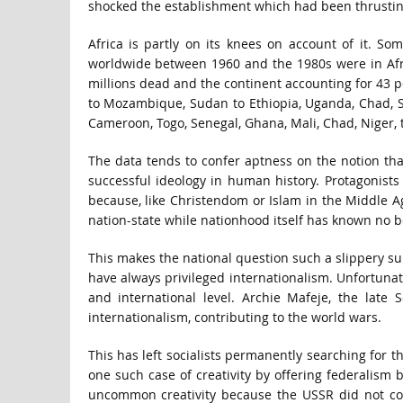
shocked the establishment which had been thrusting
Africa is partly on its knees on account of it. So
worldwide between 1960 and the 1980s were in Afric
millions dead and the continent accounting for 43 pe
to Mozambique, Sudan to Ethiopia, Uganda, Chad, Som
Cameroon, Togo, Senegal, Ghana, Mali, Chad, Niger, t
The data tends to confer aptness on the notion th
successful ideology in human history. Protagonists o
because, like Christendom or Islam in the Middle Ag
nation-state while nationhood itself has known no bo
This makes the national question such a slippery subj
have always privileged internationalism. Unfortunat
and international level. Archie Mafeje, the late
internationalism, contributing to the world wars.
This has left socialists permanently searching for t
one such case of creativity by offering federalism b
uncommon creativity because the USSR did not col