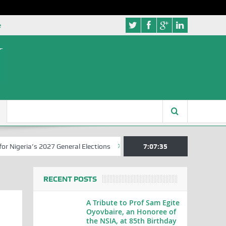
e
a’s 2027 General Elections
Nigerian Left Commences Writing the St
7:07:36
RECENT POSTS
A Tribute to Prof Sam Egite
Oyovbaire, an Honoree of
the NSIA, at 85th Birthday