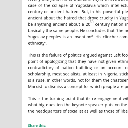
case of the collapse of Yugoslavia which intellec
century or ancient hatred. But, in his powerful pie
ancient about the hatred that drove cruelty in Yug
th
be anything ancient about a 20
century nation in
basically the same people. He concludes that “the no
Yugoslav peoples is an invention”. His clincher come
ethnicity”.
This is the failure of politics argued against Left f
point of apologizing that they have not given ethni
contradictory of nation building or on account o
scholarship, most socialists, at least in Nigeria, stick
is a ruse. In other words, not for them the chastis
Marxist to dismiss a concept for which people are p
This is the turning point that its re-engagement wi
what big question the keynote speaker puts on the t
the headquarters of socialist as well as those of lib
Share this: