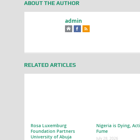
ABOUT THE AUTHOR
admin
RELATED ARTICLES
Rosa Luxemburg
Nigeria is Dying, Act
Foundation Partners
Fume
University of Abuja
July 28, 2026