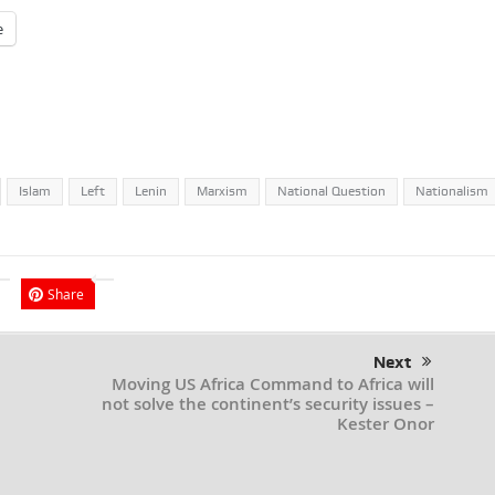
e
Islam
Left
Lenin
Marxism
National Question
Nationalism
Share
Next
Moving US Africa Command to Africa will
not solve the continent’s security issues –
Kester Onor