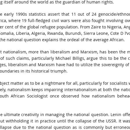
 itself around the world as the guardian of human rights.
me early 1990s statistics assert that 11 out of 24 genocide/ethno
a, where 19 full-fledged civil wars were also fought involving ov
r cent of the global refugee population. From Zaire to Nigeria, An
alia, Liberia, Algeria, Rwanda, Burundi, Sierra Leone, Cote D l’vo
he national question explains the ordeal of the average African.
at nationalism, more than liberalism and Marxism, has been the 
f such claims, particularly Michael Billigs, argue this to be the 
es, liberalism and Marxism have had to utilize the sovereignty of
undaries in its historical triumph.
ect matter as to be a nightmare for all, particularly for socialists
ely, nationalism keeps impairing internationalism at both the nati
 South African Sociologist once observed how nationalism behe
he ultimate creativity in managing the national question. Lenin off
ut withholding it in practice until the collapse of the USSR. It wa
lapse due to the national question as is commonly but erroneo