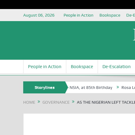
August 06, 2026
People in Action
Bookspace
De-E
People in Action
Bookspace
De-Escalation
Oyovbaire, an Honoree of the NSIA, at 85th Birthday
Storylines
Rosa Luxemburg F
HOME
GOVERNANCE
AS THE NIGERIAN LEFT TACKL