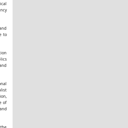
ical
ency
 and
e to
tion
lics
 and
onal
list
ion,
e of
 and
 the