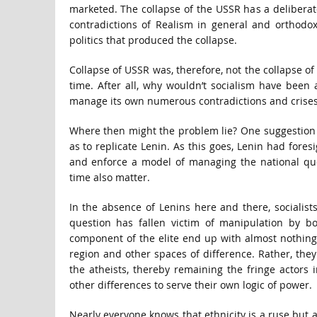
marketed. The collapse of the USSR has a deliberat
contradictions of Realism in general and orthodox
politics that produced the collapse.
Collapse of USSR was, therefore, not the collapse of
time. After all, why wouldn’t socialism have been
manage its own numerous contradictions and crise
Where then might the problem lie? One suggestion is 
as to replicate Lenin. As this goes, Lenin had fores
and enforce a model of managing the national qu
time also matter.
In the absence of Lenins here and there, socialists
question has fallen victim of manipulation by bou
component of the elite end up with almost nothing
region and other spaces of difference. Rather, the
the atheists, thereby remaining the fringe actors
other differences to serve their own logic of power.
Nearly everyone knows that ethnicity is a ruse but