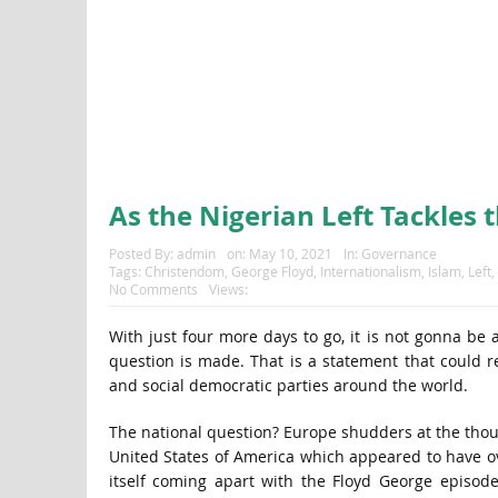
As the Nigerian Left Tackles 
Posted By:
admin
on:
May 10, 2021
In:
Governance
Tags:
Christendom
,
George Floyd
,
Internationalism
,
Islam
,
Left
,
No Comments
Views:
With just four more days to go, it is not gonna be 
question is made. That is a statement that could re
and social democratic parties around the world.
The national question? Europe shudders at the thoug
United States of America which appeared to have ove
itself coming apart with the Floyd George episode