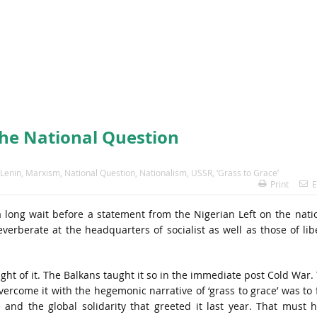
the National Question
Lenin
,
Marxism
,
National Question
,
Nationalism
,
USSR
,
‘Grass to Grace’
Print
E
a long wait before a statement from the Nigerian Left on the nati
verberate at the headquarters of socialist as well as those of lib
ht of it. The Balkans taught it so in the immediate post Cold War.
rcome it with the hegemonic narrative of ‘grass to grace’ was to 
 and the global solidarity that greeted it last year. That must 