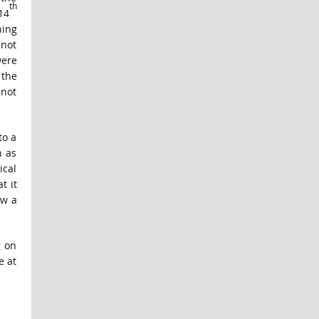
th
14
hing
 not
were
 the
 not
to a
n as
ical
t it
ow a
g on
e at