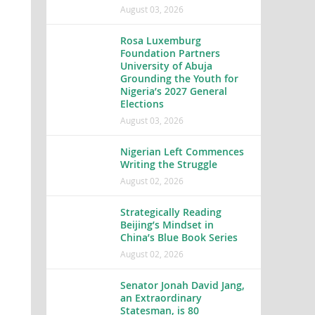
August 03, 2026
Rosa Luxemburg
Foundation Partners
University of Abuja
Grounding the Youth for
Nigeria’s 2027 General
Elections
August 03, 2026
Nigerian Left Commences
Writing the Struggle
August 02, 2026
Strategically Reading
Beijing’s Mindset in
China’s Blue Book Series
August 02, 2026
Senator Jonah David Jang,
an Extraordinary
Statesman, is 80