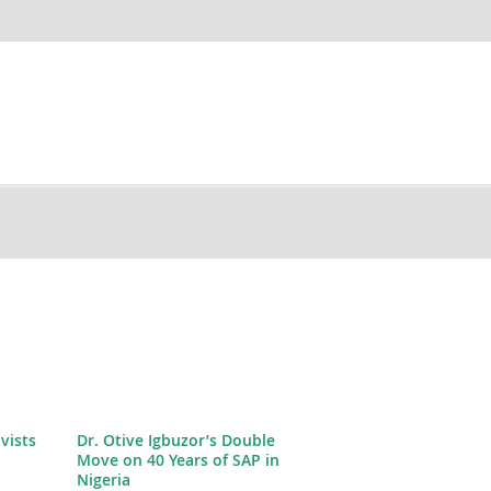
ivists
Dr. Otive Igbuzor’s Double
Move on 40 Years of SAP in
Nigeria