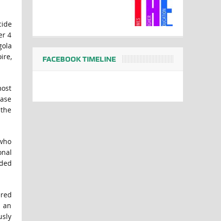
cide
er 4
gola
ire,
FACEBOOK TIMELINE
most
case
 the
 who
onal
aded
ered
s an
usly