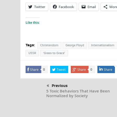
Twitter
Facebook
Email
Mor
Like this:
Tags:
Christendom
George Floyd
Internationalism
USSR
‘Grass to Grace’
Share
Tweet
Share
Share
0
0
Previous
5 Toxic Behaviors That Have Been
Normalized by Society