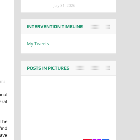
July 31, 2026
INTERVENTION TIMELINE
My Tweets
POSTS IN PICTURES
mail
onal
eral
 The
find
have