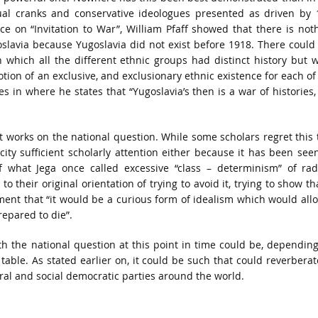
tual cranks and conservative ideologues presented as driven by 
ce on “Invitation to War”, William Pfaff showed that there is not
oslavia because Yugoslavia did not exist before 1918. There could
 which all the different ethnic groups had distinct history but 
tion of an exclusive, and exclusionary ethnic existence for each of
s in where he states that “Yugoslavia’s then is a war of histories,
oot works on the national question. While some scholars regret this 
city sufficient scholarly attention either because it has been see
f what Jega once called excessive “class – determinism” of rad
 to their original orientation of trying to avoid it, trying to show tha
ement that “it would be a curious form of idealism which would all
repared to die”.
th the national question at this point in time could be, dependin
able. As stated earlier on, it could be such that could reverberat
eral and social democratic parties around the world.