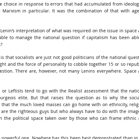
e choice in response to errors that had accumulated from ideolog
 Marxism in particular. It was the combination of that with ag
 Lenin’s interpretation of what was required on the issue in space
 able to manage the national question if capitalism has been abl
s?
that socialists are just not good politicians of the national ques
ight and the force of personality to cobble together 15 or so repub
estion. There are, however, not many Lenins everywhere. Space
 or Leftists tend to go with the Realist assessment that the nati
rgeois elite. But that raises the question as to why the socia
 that the much loved masses can go home with on ethnicity, relig
y are the righteous guys but who always have to do with the imag
 in the political space taken over by those who can frame ethnic
 a powerful one. Nowhere has this been best demonstrated than in