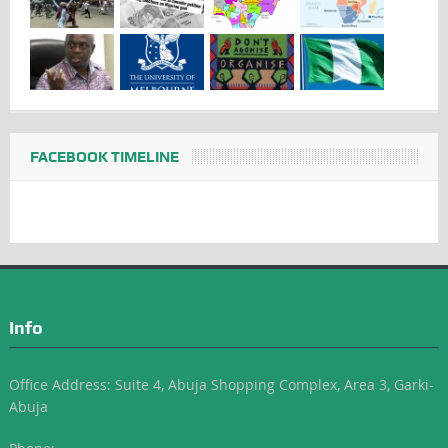
FACEBOOK TIMELINE
Info
Office Address: Suite 4, Abuja Shopping Complex, Area 3, Garki-
Abuja