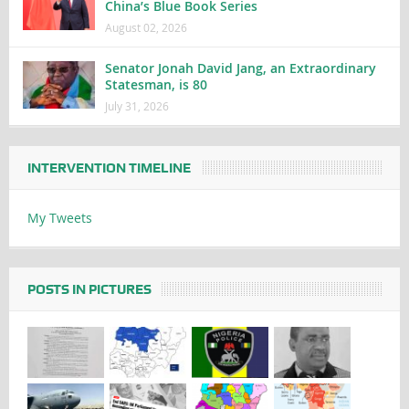
China’s Blue Book Series
August 02, 2026
Senator Jonah David Jang, an Extraordinary
Statesman, is 80
July 31, 2026
INTERVENTION TIMELINE
My Tweets
POSTS IN PICTURES