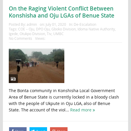
On the Raging Violent Conflict Between
Konshisha and Oju LGAs of Benue State
Posted By:
admin
on:
July 01, 2020
In:
De-Escalation
Tags:
COE – Oju
,
DPO Oju
,
Gboko Division
,
Idoma Native Authority
,
Igede
,
Otukpo Division
,
Tiv
,
UMBC
No Comments
Views:
The Bonta community in Konshisha Local Government
Area of Benue State is currently locked in a bloody clash
with the people of Ukpute in Oju LGA, also of Benue
State. The account of the viol...
Read more