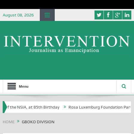
August 08, 2026
Menu
 of the NSIA, at 85th Birthday
Rosa Luxemburg Foundation Partners U
Osoba?
HOME
GBOKO DIVISION