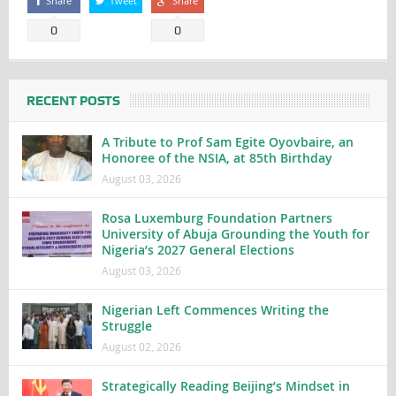
Share
Tweet
Share
0
0
RECENT POSTS
A Tribute to Prof Sam Egite Oyovbaire, an
Honoree of the NSIA, at 85th Birthday
August 03, 2026
Rosa Luxemburg Foundation Partners
University of Abuja Grounding the Youth for
Nigeria’s 2027 General Elections
August 03, 2026
Nigerian Left Commences Writing the
Struggle
August 02, 2026
Strategically Reading Beijing’s Mindset in